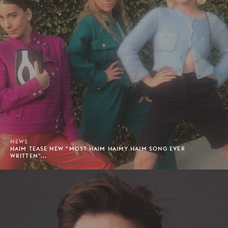
NEWS
HAIM TEASE NEW "MOST HAIM HAIMY HAIM SONG EVER
WRITTEN"...