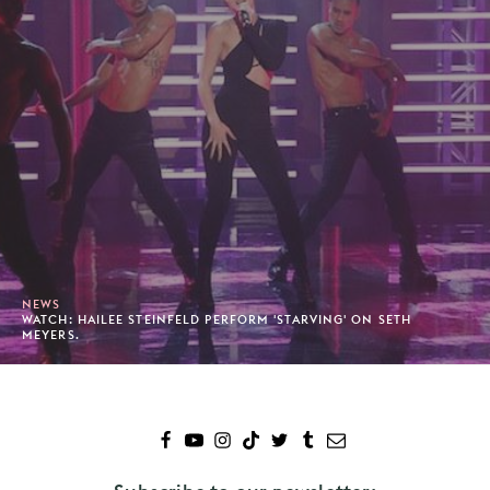
NEWS
WATCH: HAILEE STEINFELD PERFORM 'STARVING' ON SETH
MEYERS.