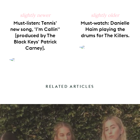
slightly newer
slightly older
Must-listen: Tennis'
Must-watch: Danielle
new song, 'I’m Callin''
Haim playing the
[produced by The
drums for The Killers.
Black Keys' Patrick
Carney].
RELATED ARTICLES