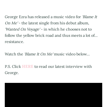
George Ezra has released a music video for
'Blame It
On Me'
- the latest single from his debut album,
'Wanted On Voyage'
- in which he chooses not to
follow the yellow brick road and thus meets a lot of…
resistance.
Watch the
'Blame It On Me'
music video below…
HERE
P.S. Click
to read our latest interview with
George.