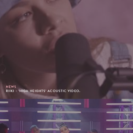
NEWS
RIIKI - 'HIGH HEIGHTS' ACOUSTIC VIDEO.