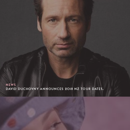
NEWS
DAVID DUCHOVNY ANNOUNCES 2018 NZ TOUR DATES.