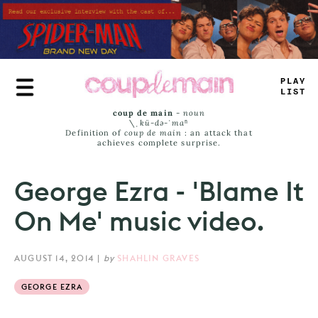
Skip
to
main
content
_
RUE
JAM
_
coup de main
-
noun
\ˌ
kü-də-ˈmaⁿ
Definition of
coup de main
: an attack that
achieves complete surprise.
George Ezra - 'Blame It
On Me' music video.
AUGUST 14, 2014
|
by
SHAHLIN GRAVES
GEORGE EZRA