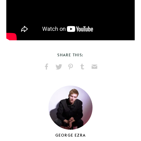
SHARE THIS:
Share
Share
Pin
Share
Send
on
on
on
on
via
Facebook
X
Pinterest
Tumblr
Email
GEORGE EZRA