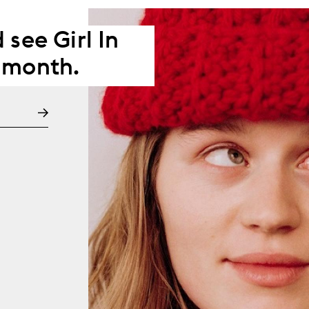
 see Girl In
 month.