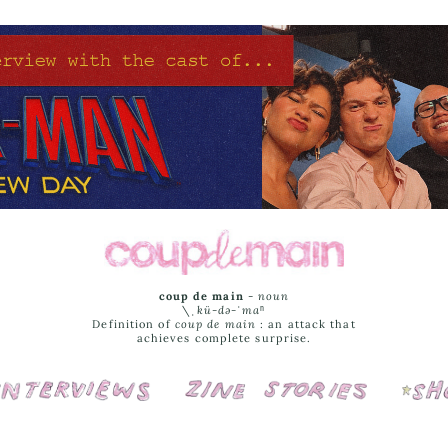
coup de main
-
noun
\ˌ
kü-də-ˈmaⁿ
Definition of
coup de main
: an attack that
achieves complete surprise.
Interviews
Cover Stories