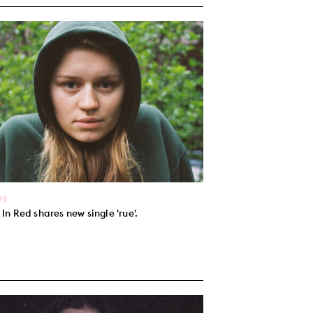
WS
l In Red shares new single 'rue'.