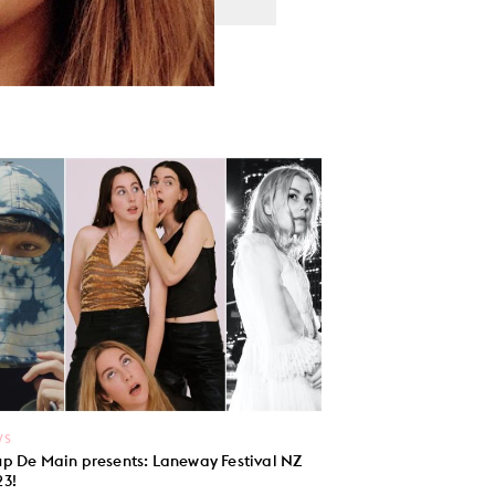
WS
p De Main presents: Laneway Festival NZ
3!