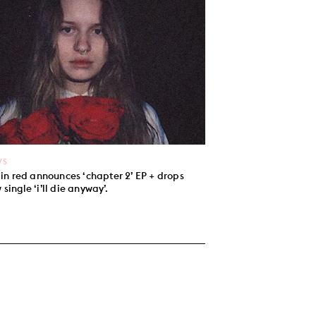
WS
l in red announces ‘chapter 2’ EP + drops
 single ‘i’ll die anyway’.