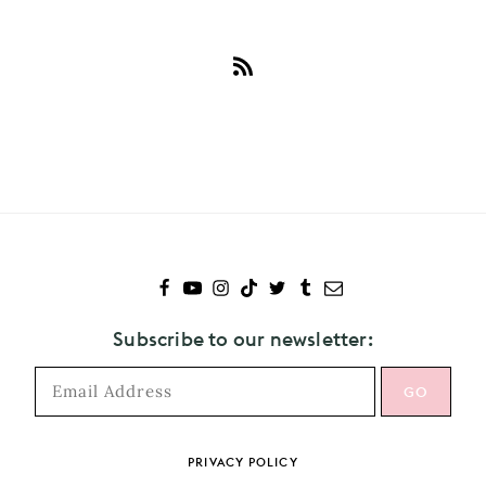
Subscribe
to
Girl
In
Red
Subscribe to our newsletter:
PRIVACY POLICY