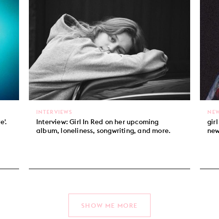
INTERVIEWS
NE
e'.
Interview: Girl In Red on her upcoming
gir
album, loneliness, songwriting, and more.
new
SHOW ME MORE