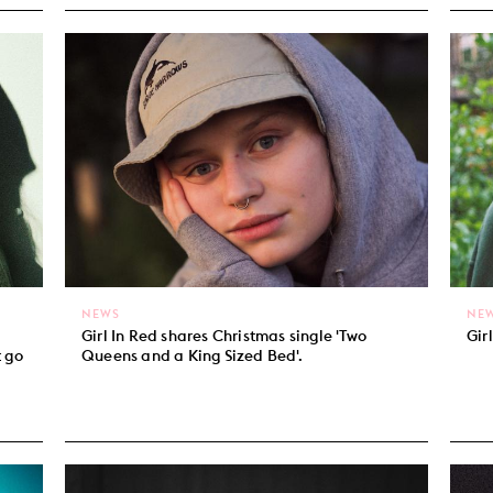
NEWS
NE
Girl In Red shares Christmas single 'Two
Gir
t go
Queens and a King Sized Bed'.