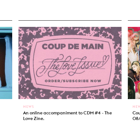
NEWS
NE
An online accompaniment to CDM #4 - The
Cou
Love Zine.
08