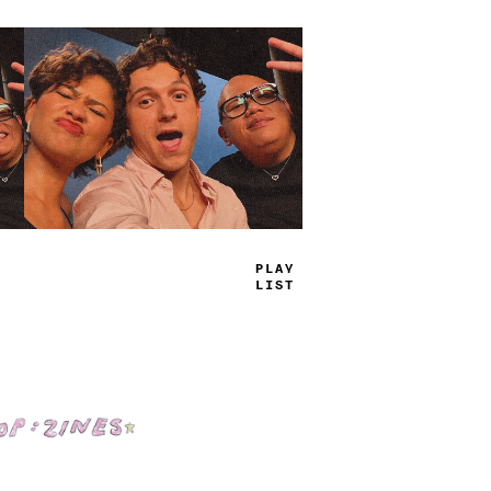
P
>
UY
LIS
*
Shop: Zines