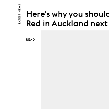
NEWS
Here's why you should
LATEST
Red in Auckland next
READ