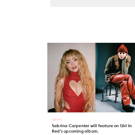
NEWS
Sabrina Carpenter will feature on Girl In
Red's upcoming album.