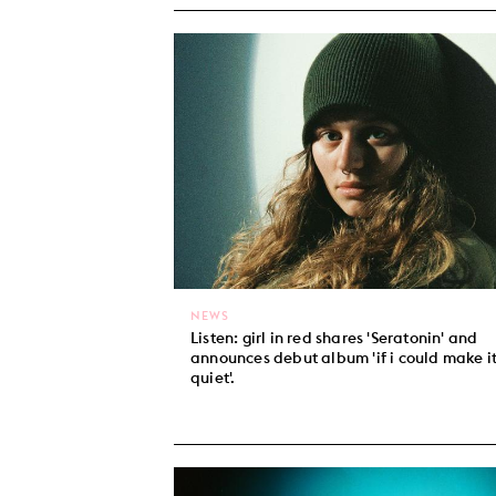
NEWS
Listen: girl in red shares 'Seratonin' and
announces debut album 'if i could make i
quiet'.