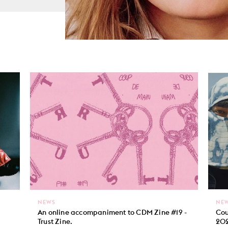
NEWS
NE
An online accompaniment to CDM Zine #19 -
Cou
Trust Zine.
202