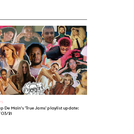
WS
p De Main's 'True Jams' playlist update:
/03/21