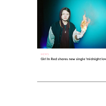
NEWS
Girl In Red shares new single 'midnight lov