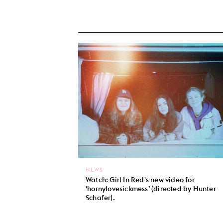
NEWS
Watch: Girl In Red's new video for
'hornylovesickmess’ (directed by Hunter
Schafer).