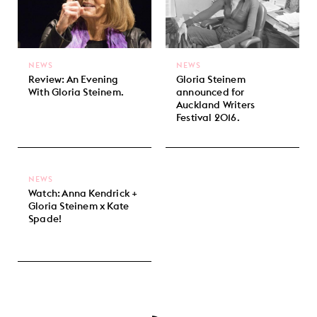
NEWS
NEWS
Review: An Evening
Gloria Steinem
With Gloria Steinem.
announced for
Auckland Writers
Festival 2016.
NEWS
Watch: Anna Kendrick +
Gloria Steinem x Kate
Spade!