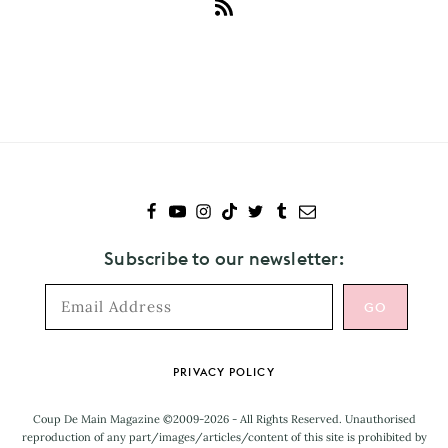
Subscribe
to
Gloria
Steinem
Subscribe to our newsletter:
Footer
PRIVACY POLICY
Coup De Main Magazine ©2009-2026 - All Rights Reserved. Unauthorised
reproduction of any part/images/articles/content of this site is prohibited by