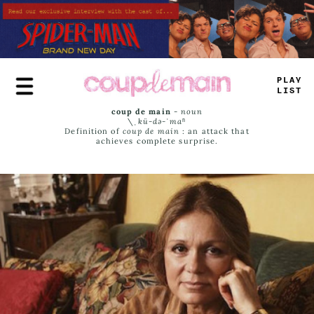
Skip
to
main
content
PLAY
LIST
coup de main
-
noun
\ˌ
kü-də-ˈmaⁿ
Definition of
coup de main
: an attack that
achieves complete surprise.