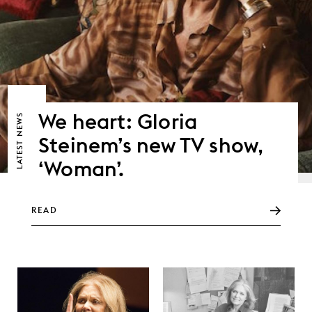
We heart: Gloria
NEWS
Steinem’s new TV show,
LATEST
‘Woman’.
READ