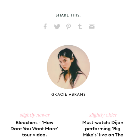
SHARE THIS:
Share
Share
Pin
Share
Send
on
on
on
on
via
Facebook
X
Pinterest
Tumblr
Email
GRACIE ABRAMS
slightly newer
slightly older
Bleachers - 'How
Must-watch: Dijon
Dare You Want More'
performing 'Big
tour video.
Mike's' live on The