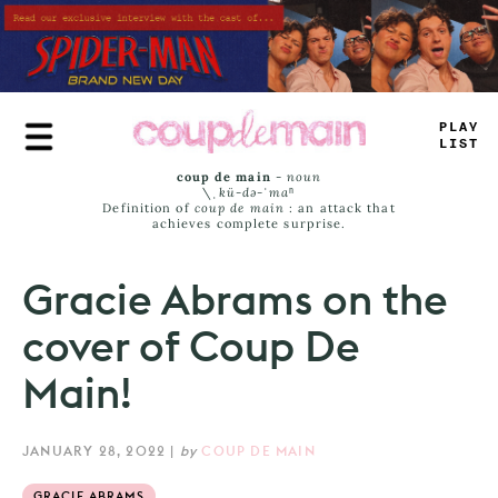
Skip
to
main
content
PLAY
LIST
coup de main
-
noun
\ˌ
kü-də-ˈmaⁿ
Definition of
coup de main
: an attack that
achieves complete surprise.
Gracie Abrams on the
cover of Coup De
Main!
JANUARY 28, 2022
|
by
COUP DE MAIN
GRACIE ABRAMS