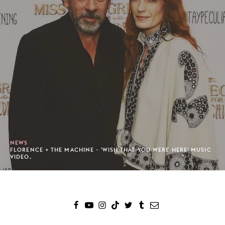
NEWS
FLORENCE + THE MACHINE - 'WISH THAT YOU WERE HERE' MUSIC
VIDEO.