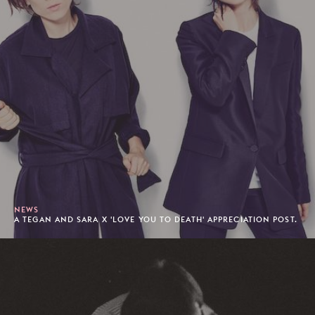
NEWS
A TEGAN AND SARA X 'LOVE YOU TO DEATH' APPRECIATION POST.