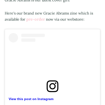
Here's our brand new Gracie Abrams zine which is
pre-order
available for
now via our webstore:
View this post on Instagram