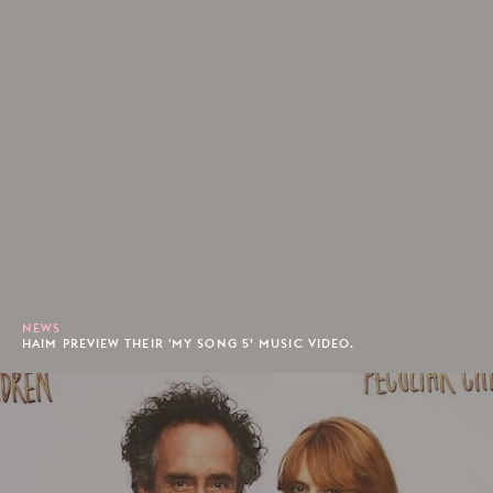
NEWS
HAIM PREVIEW THEIR 'MY SONG 5’ MUSIC VIDEO.