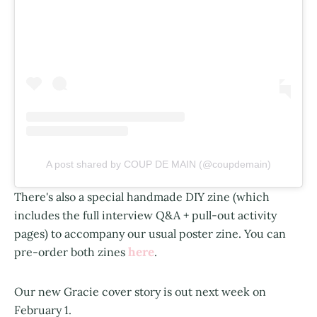
A post shared by COUP DE MAIN (@coupdemain)
There's also a special handmade DIY zine (which
includes the full interview Q&A + pull-out activity
pages) to accompany our usual poster zine. You can
here
pre-order both zines
.
Our new Gracie cover story is out next week on
February 1.