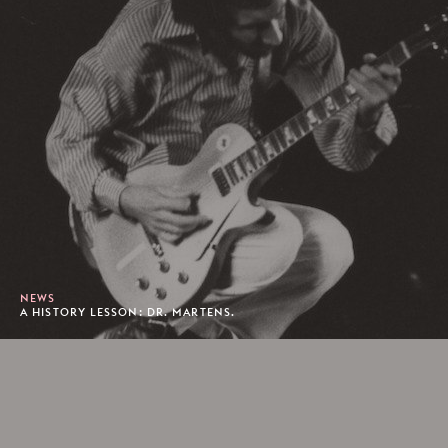
NEWS
A HISTORY LESSON: DR. MARTENS.