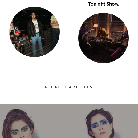
Tonight Show.
RELATED ARTICLES