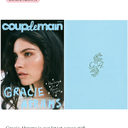
Gracie Abrams is our latest cover girl!