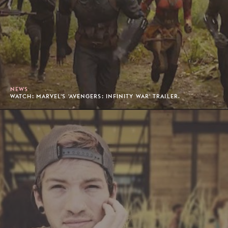
NEWS
WATCH: MARVEL'S 'AVENGERS: INFINITY WAR' TRAILER.