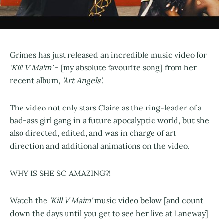
Grimes has just released an incredible music video for
'Kill V Maim'
- [my absolute favourite song] from her
recent album,
'Art Angels'
.
The video not only stars Claire as the ring-leader of a
bad-ass girl gang in a future apocalyptic world, but she
also directed, edited, and was in charge of art
direction and additional animations on the video.
WHY IS SHE SO AMAZING?!
Watch the
'Kill V Maim'
music video below [and count
down the days until you get to see her live at Laneway]