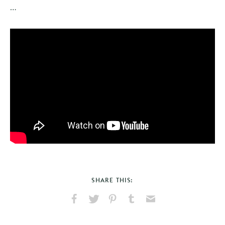
…
SHARE THIS:
Share
Share
Pin
Share
Send
on
on
on
on
via