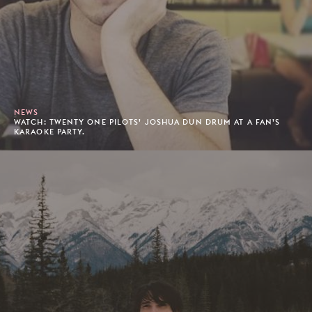
NEWS
WATCH: TWENTY ONE PILOTS’ JOSHUA DUN DRUM AT A FAN’S
KARAOKE PARTY.