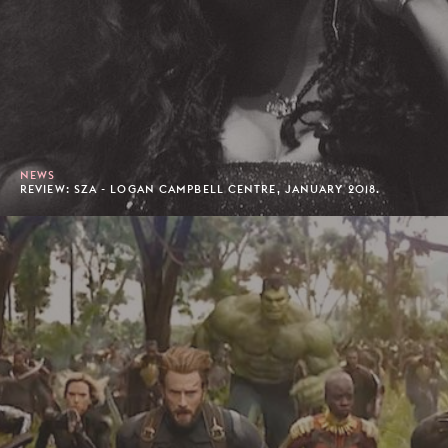
NEWS
REVIEW: SZA - LOGAN CAMPBELL CENTRE, JANUARY 2018.