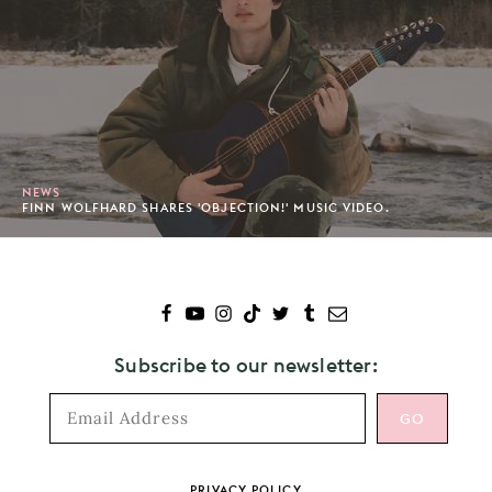
NEWS
FINN WOLFHARD SHARES 'OBJECTION!' MUSIC VIDEO.
Subscribe to our newsletter:
Footer
PRIVACY POLICY