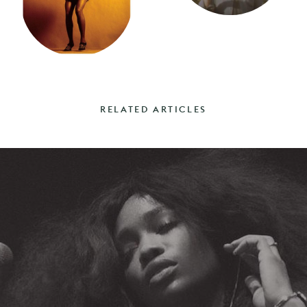
RELATED ARTICLES