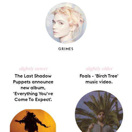
Facebook
X
Pinterest
Tumblr
Email
GRIMES
slightly newer
slightly older
The Last Shadow
Foals - 'Birch Tree'
Puppets announce
music video.
new album,
'Everything You've
Come To Expect'.