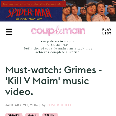
Skip
to
main
content
—
L
_
_
#
IS
_
coup de main
-
noun
\ˌ
kü-də-ˈmaⁿ
Definition of
coup de main
: an attack that
achieves complete surprise.
Must-watch: Grimes -
'Kill V Maim' music
video.
JANUARY 20, 2016
|
by
ROSE RIDDELL
GRIMES
HANA
TEI SHI