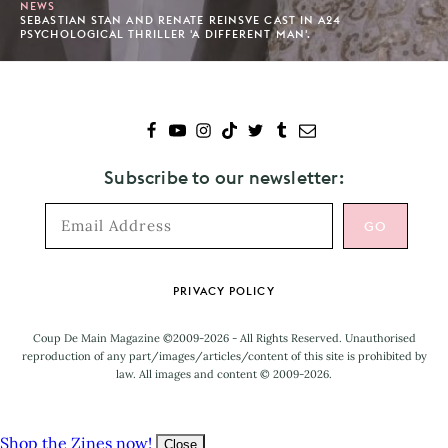
NEWS
SEBASTIAN STAN AND RENATE REINSVE CAST IN A24
PSYCHOLOGICAL THRILLER 'A DIFFERENT MAN'.
Subscribe to our newsletter:
Footer
PRIVACY POLICY
Coup De Main Magazine ©2009-2026 - All Rights Reserved. Unauthorised
reproduction of any part/images/articles/content of this site is prohibited by
law. All images and content © 2009-2026.
Shop the Zines now!
Close