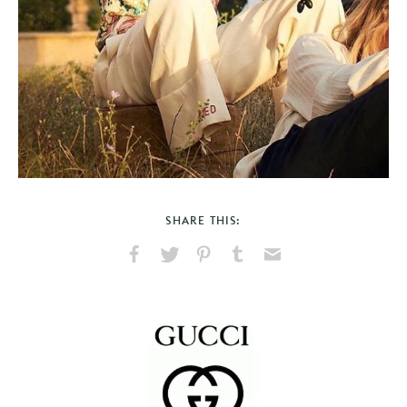
SHARE THIS:
Share
Share
Pin
Share
Send
on
on
on
on
via
Facebook
X
Pinterest
Tumblr
Email