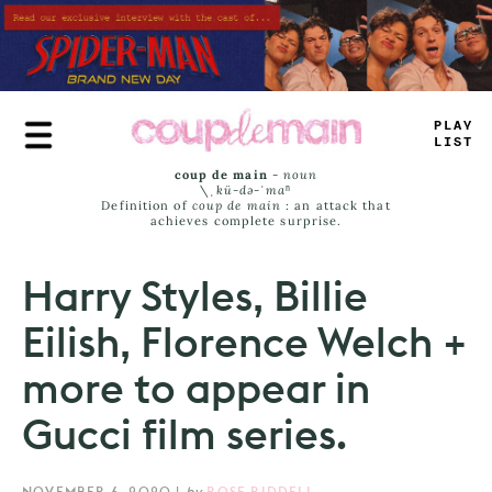
Skip
to
main
content
TRUE
JAM
*
coup de main
-
noun
\ˌ
kü-də-ˈmaⁿ
Definition of
coup de main
: an attack that
achieves complete surprise.
Harry Styles, Billie
Eilish, Florence Welch +
more to appear in
Gucci film series.
NOVEMBER 6, 2020
|
by
ROSE RIDDELL