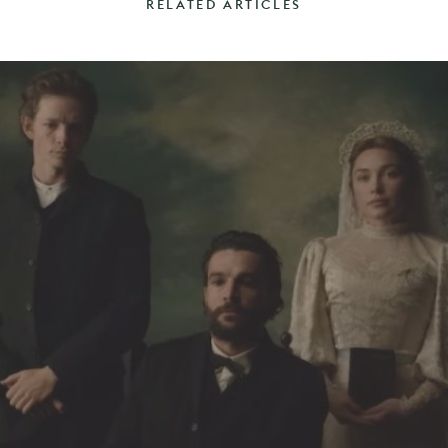
RELATED ARTICLES