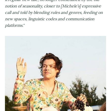
notion of seasonality, closer to [Michele’s] expressive
call and told by blending rules and genres, feeding on
new spaces, linguistic codes and communication
platforms."