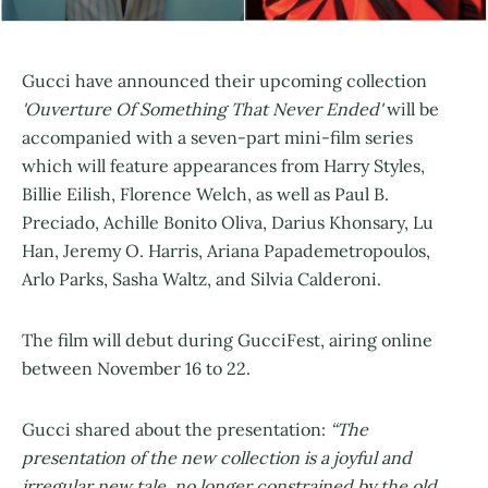
Gucci have announced their upcoming collection
'Ouverture Of Something That Never Ended'
will be
accompanied with a seven-part mini-film series
which will feature appearances from Harry Styles,
Billie Eilish, Florence Welch, as well as Paul B.
Preciado, Achille Bonito Oliva, Darius Khonsary, Lu
Han, Jeremy O. Harris, Ariana Papademetropoulos,
Arlo Parks, Sasha Waltz, and Silvia Calderoni.
The film will debut during GucciFest, airing online
between November 16 to 22.
Gucci shared about the presentation:
“The
presentation of the new collection is a joyful and
irregular new tale, no longer constrained by the old