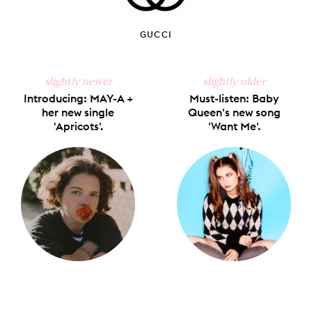
GUCCI
slightly newer
slightly older
Introducing: MAY-A +
Must-listen: Baby
her new single
Queen's new song
'Apricots'.
'Want Me'.