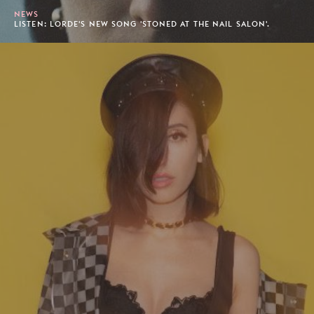
NEWS
LISTEN: LORDE'S NEW SONG 'STONED AT THE NAIL SALON'.