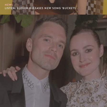
NEWS
LISTEN: ELOHIM RELEASES NEW SONG 'BUCKETS'.