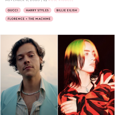
GUCCI
HARRY STYLES
BILLIE EILISH
FLORENCE + THE MACHINE