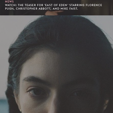
NEWS
WATCH: THE TEASER FOR 'EAST OF EDEN' STARRING FLORENCE
PUGH, CHRISTOPHER ABBOTT, AND MIKE FAIST.