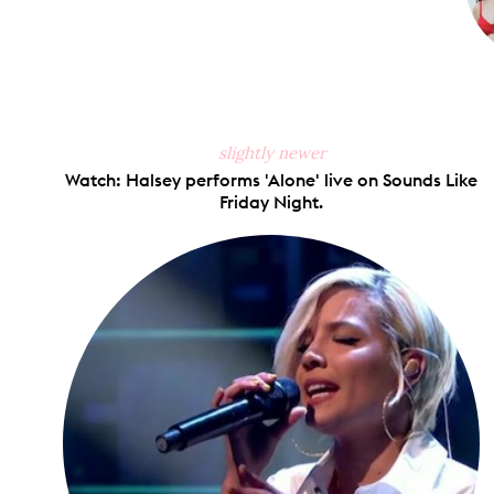
slightly newer
Watch: Halsey performs 'Alone' live on Sounds Like
Friday Night.