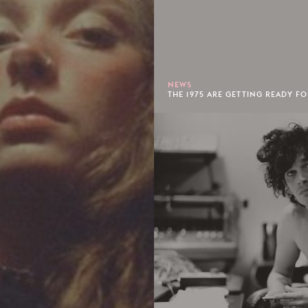
NEWS
THE 1975 ARE GETTING READY FO