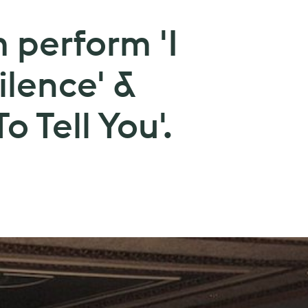
 perform 'I
ilence' &
o Tell You'.