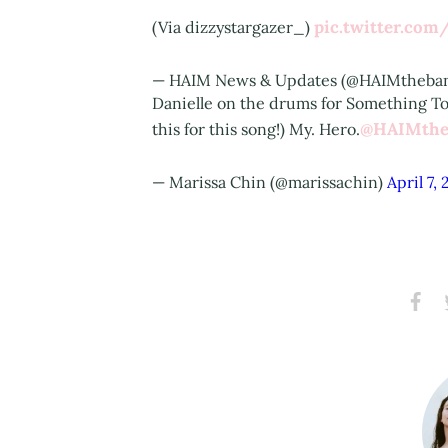
pic.twitter.co
(Via dizzystargazer_)
— HAIM News & Updates (@HAIMtheb
Danielle on the drums for Something To 
@HAIMthe
this for this song!) My. Hero.
— Marissa Chin (@marissachin)
April 7, 
Share
S
on
Faceb