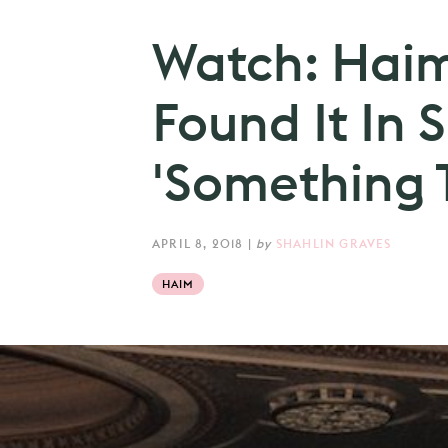
Watch: Haim
Found It In S
'Something T
APRIL 8, 2018
|
by
SHAHLIN GRAVES
HAIM