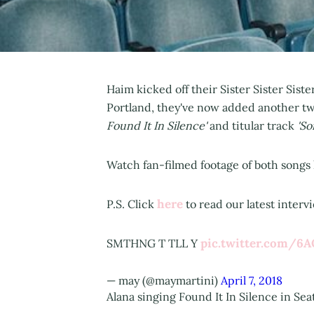
Haim kicked off their Sister Sister Siste
Portland, they've now added another two
Found It In Silence'
and titular track
'So
Watch fan-filmed footage of both songs l
here
P.S. Click
to read our latest inter
pic.twitter.com/6A
SMTHNG T TLL Y
— may (@maymartini)
April 7, 2018
Alana singing Found It In Silence in Sea