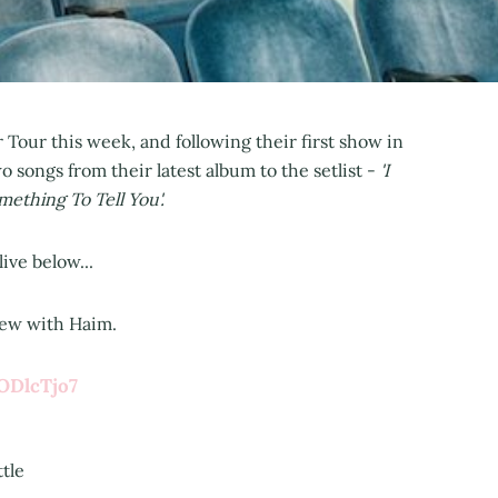
r Tour this week, and following their first show in
 songs from their latest album to the setlist -
'I
mething To Tell You'.
ive below...
view with Haim.
ODlcTjo7
ttle