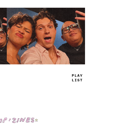
T
_
U
_
JAMS
Shop: Zines