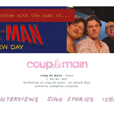
coup de main
-
noun
\ˌ
kü-də-ˈmaⁿ
Definition of
coup de main
: an attack that
achieves complete surprise.
Interviews
Cover Stories