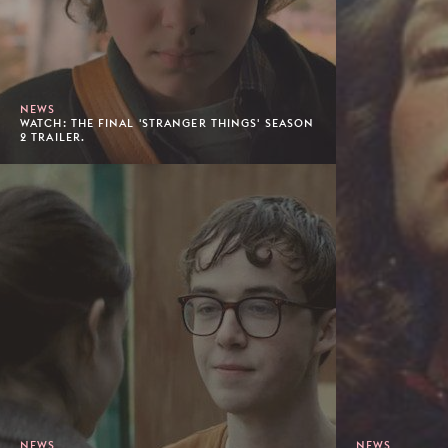
NEWS
WATCH: THE FINAL 'STRANGER THINGS' SEASON
2 TRAILER.
NEWS
NEWS