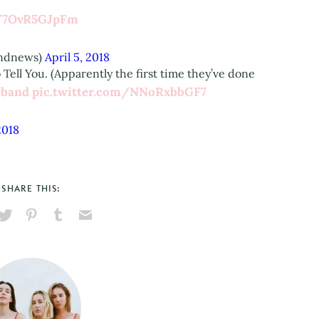
m/7OvR5GJpFm
andnews)
April 5, 2018
Tell You. (Apparently the first time they’ve done
band
pic.twitter.com/NNoRxbbGF7
2018
SHARE THIS:
hare
Pin
Share
Send
on
on
on
via
ook
X
Pinterest
Tumblr
Email