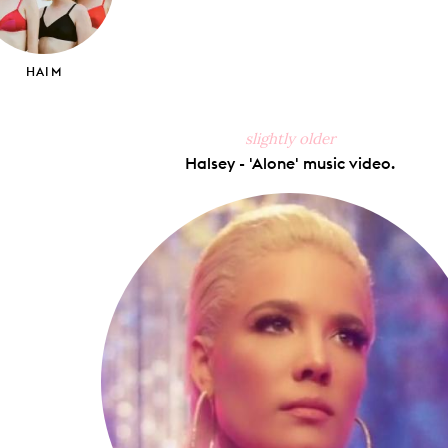
HAIM
slightly older
Halsey - 'Alone' music video.