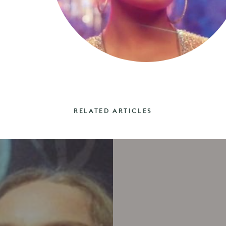
RELATED ARTICLES