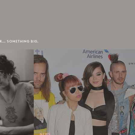
R... SOMETHING BIG.
NEWS