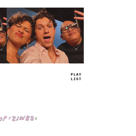
TRUE
JAMS
Shop: Zines