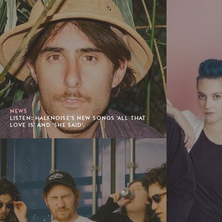
NEWS
LISTEN: HALFNOISE'S NEW SONGS 'ALL THAT
LOVE IS' AND 'SHE SAID'.