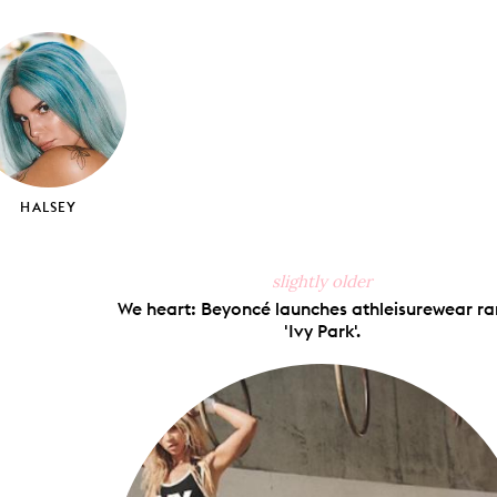
on
on
on
via
ook
X
Pinterest
Tumblr
Email
HALSEY
slightly older
We heart: Beyoncé launches athleisurewear r
'Ivy Park'.