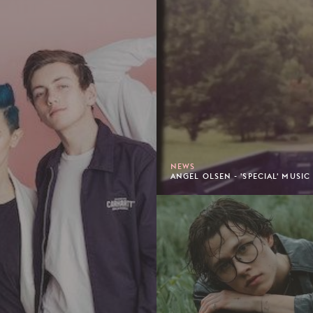
NEWS
ANGEL OLSEN - 'SPECIAL' MUSIC