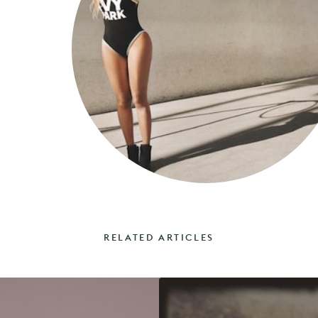
RELATED ARTICLES