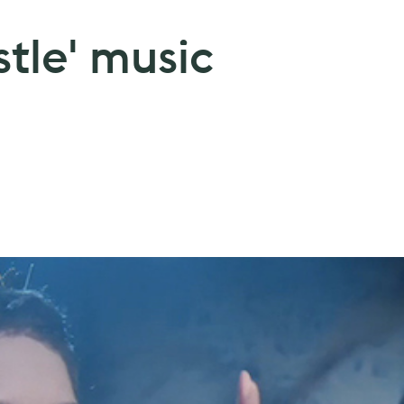
stle' music