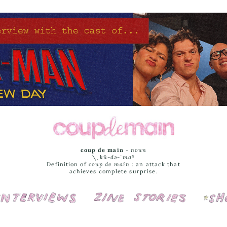
coup de main
-
noun
\ˌ
kü-də-ˈmaⁿ
Definition of
coup de main
: an attack that
achieves complete surprise.
Interviews
Cover Stories