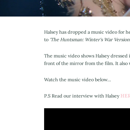
Halsey has dropped a music video for h
to
'The Huntsman: Winter's War Version
The music video shows Halsey dressed i
front of the mirror from the film. It als
Watch the music video below…
HE
P.S Read our interview with Halsey