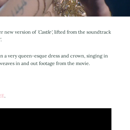
er new version of
'Castle'
, lifted from the soundtrack
'
.
n a very queen-esque dress and crown, singing in
o weaves in and out footage from the movie.
RE
.