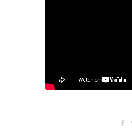
Share
S