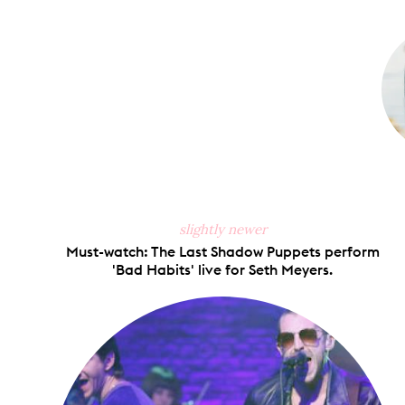
on
Faceb
slightly newer
Must-watch: The Last Shadow Puppets perform
'Bad Habits' live for Seth Meyers.