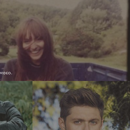
 VIDEO.