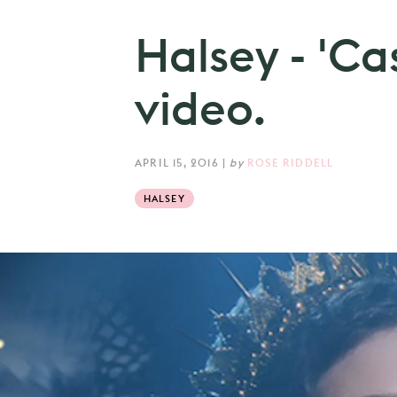
Halsey - 'Ca
video.
APRIL 15, 2016
|
by
ROSE RIDDELL
HALSEY