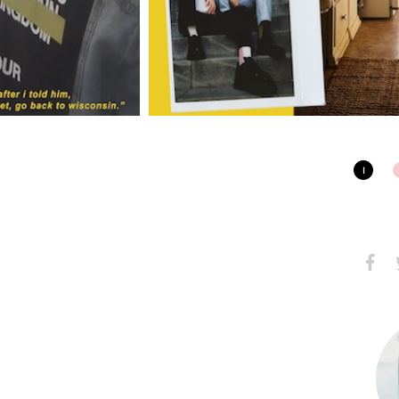
1
Share
S
on
Faceb