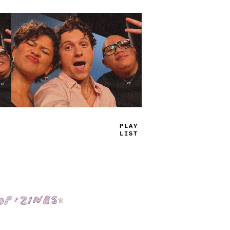
TRUE
JAMS
Shop: Zines