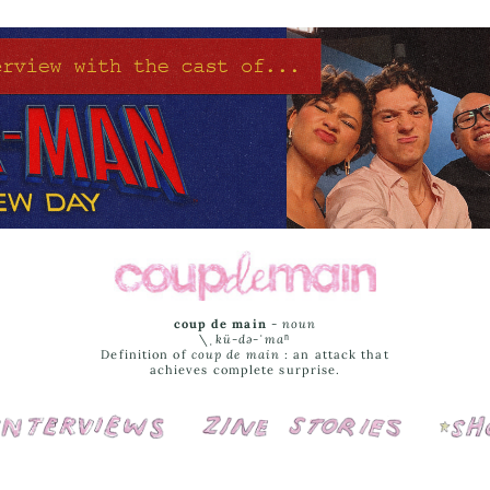
coup de main
-
noun
\ˌ
kü-də-ˈmaⁿ
Definition of
coup de main
: an attack that
achieves complete surprise.
Interviews
Cover Stories