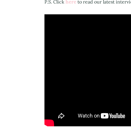
here
P.S. Click
to read our latest interv