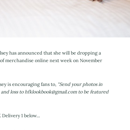
lsey has announced that she will be dropping a
 of merchandise online next week on November
sey is encouraging fans to,
"Send your photos in
ve and loss to hfklookbook@gmail.com to be featured
Delivery 1 below...