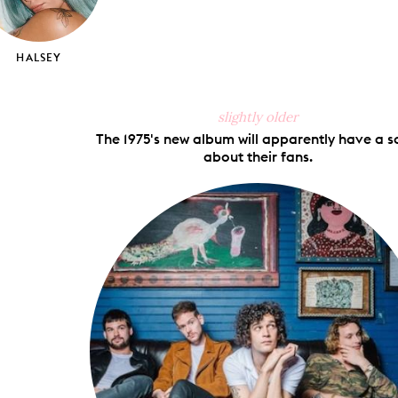
HALSEY
slightly older
The 1975's new album will apparently have a 
about their fans.