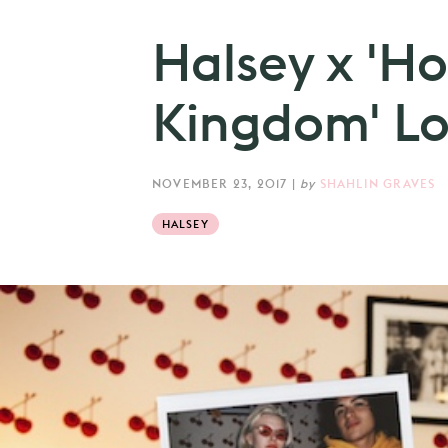
Halsey x 'H
Kingdom' Lo
NOVEMBER 23, 2017
|
by
SHAHLIN GRAVES
HALSEY