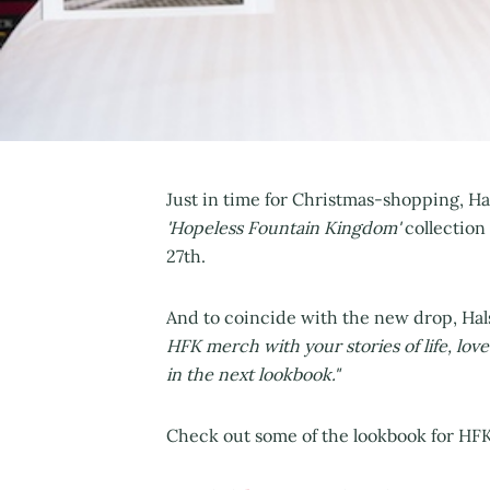
Just in time for Christmas-shopping, Ha
'Hopeless Fountain Kingdom'
collection
27th.
And to coincide with the new drop, Hal
HFK merch with your stories of life, lo
in the next lookbook."
Check out some of the lookbook for HFK 