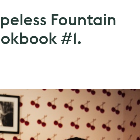
opeless Fountain
okbook #1.