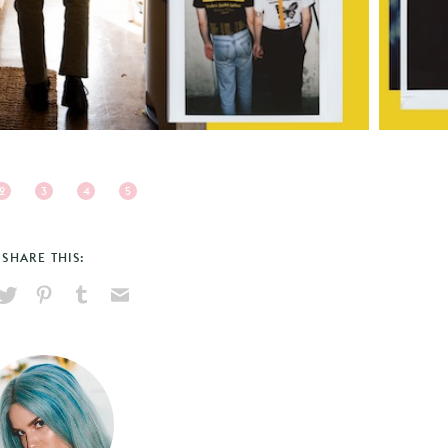
2
3
4
5
SHARE THIS:
hare
Pin
Share
Send
on
on
on
via
ook
X
Pinterest
Tumblr
Email