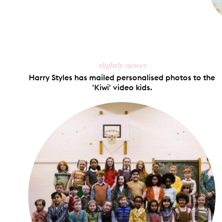
slightly newer
Harry Styles has mailed personalised photos to the
'Kiwi' video kids.