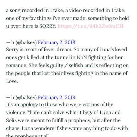
a song recorded in 1 take, a video recorded in 1 take,
one of my fav things i’ve ever made. something to hold
https://t.co/d4h3ZwkuCH
u over, here is SORRY.
— h (@halsey)
February 2, 2018
Sorry is a sort of fever dream. So many of Luna’s loved
ones get killed at the tunnel in NoN fighting for her
romance. She feels guilty / selfish and is reflecting on
the people that lost their lives fighting in the name of
Love.
— h (@halsey)
February 2, 2018
It’s an apology to those who were victims of the
violence. “hate can’t solve what it began” Luna and
Solis were meant to fulfill a prophecy, but after the
chaos, Luna wonders if she wants anything to do with
the prophecy at all.