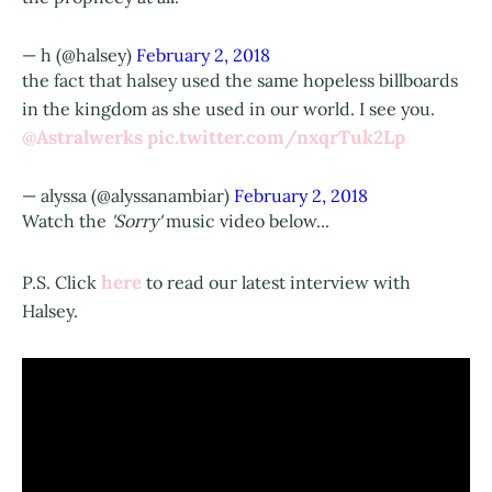
— h (@halsey)
February 2, 2018
the fact that halsey used the same hopeless billboards
in the kingdom as she used in our world. I see you.
@Astralwerks
pic.twitter.com/nxqrTuk2Lp
— alyssa (@alyssanambiar)
February 2, 2018
Watch the
'Sorry'
music video below...
here
P.S. Click
to read our latest interview with
Halsey.