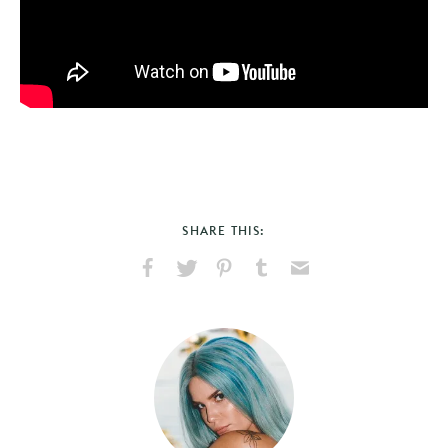
SHARE THIS:
Share
Share
Pin
Share
Send
on
on
on
on
via
Facebook
X
Pinterest
Tumblr
Email