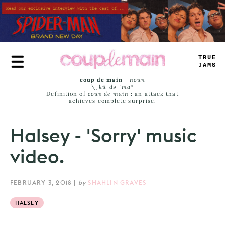
Skip
to
main
content
TRUE
JAMS
coup de main
-
noun
\ˌ
kü-də-ˈmaⁿ
Definition of
coup de main
: an attack that
achieves complete surprise.
Halsey - 'Sorry' music
video.
FEBRUARY 3, 2018
|
by
SHAHLIN GRAVES
HALSEY