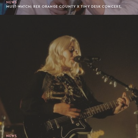
NEWS
MUST-WATCH: REX ORANGE COUNTY X TINY DESK CONCERT.
NEWS