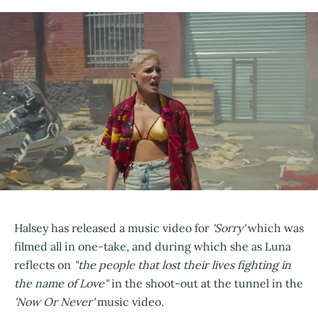
Halsey has released a music video for
'Sorry'
which was
filmed all in one-take, and during which she as Luna
reflects on
"the people that lost their lives fighting in
the name of Love"
in the shoot-out at the tunnel in the
'Now Or Never'
music video.