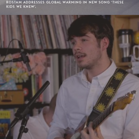
ROSTAM ADDRESSES GLOBAL WARMING IN NEW SONG 'THESE
KIDS WE KNEW'.