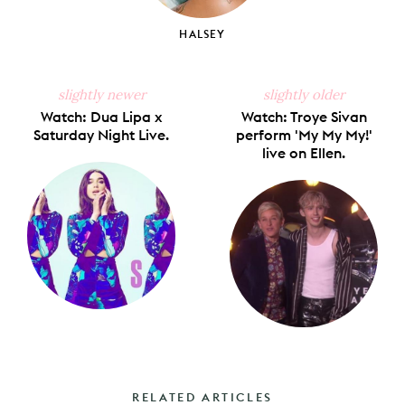
HALSEY
slightly newer
slightly older
Watch: Dua Lipa x
Watch: Troye Sivan
Saturday Night Live.
perform 'My My My!'
live on Ellen.
RELATED ARTICLES