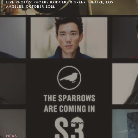
LIVE PHOTOS: PHOEBE BRIDGERS X GREEK THEATRE, LOS
ANGELES, OCTOBER 2021.
NEWS