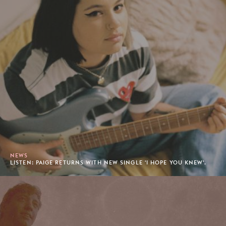
NEWS
LISTEN: PAIGE RETURNS WITH NEW SINGLE 'I HOPE YOU KNEW'.