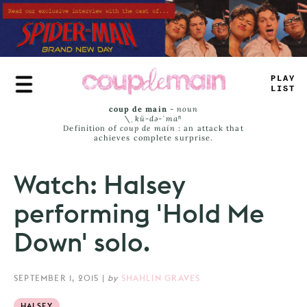
Skip
to
main
content
PLAY
_
*
ST
coup de main
-
noun
\ˌ
kü-də-ˈmaⁿ
Definition of
coup de main
: an attack that
achieves complete surprise.
Watch: Halsey
performing 'Hold Me
Down' solo.
SEPTEMBER 1, 2015
|
by
SHAHLIN GRAVES
HALSEY