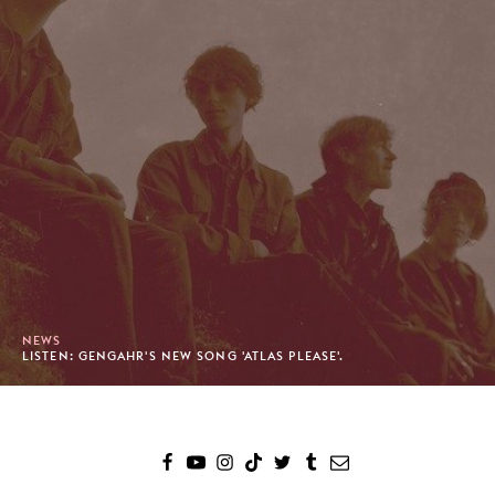
NEWS
LISTEN: GENGAHR'S NEW SONG 'ATLAS PLEASE'.