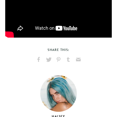
SHARE THIS:
Share
Share
Pin
Share
Send
on
on
on
on
via
Facebook
X
Pinterest
Tumblr
Email
HALSEY