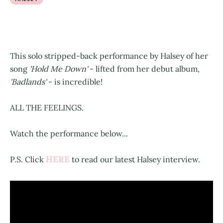
This solo stripped-back performance by Halsey of her
song
'Hold Me Down'
- lifted from her debut album,
'Badlands'
- is incredible!
ALL THE FEELINGS.
Watch the performance below...
HERE
P.S. Click
to read our latest Halsey interview.