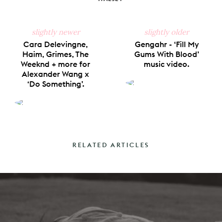
slightly newer
slightly older
Cara Delevingne,
Gengahr - ‘Fill My
Haim, Grimes, The
Gums With Blood’
Weeknd + more for
music video.
Alexander Wang x
‘Do Something’.
RELATED ARTICLES