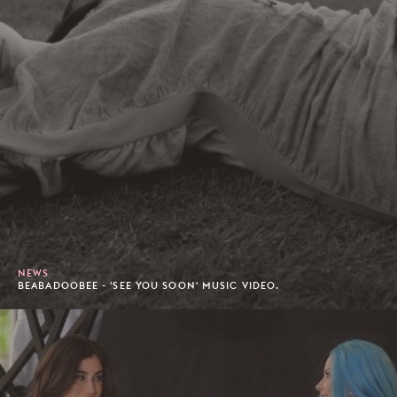
NEWS
BEABADOOBEE - 'SEE YOU SOON' MUSIC VIDEO.