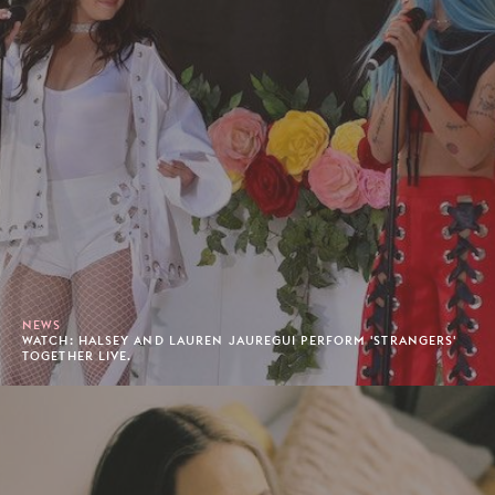
NEWS
WATCH: HALSEY AND LAUREN JAUREGUI PERFORM 'STRANGERS'
TOGETHER LIVE.