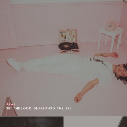
NEWS
GET THE LOOK: GLASSONS X THE 1975.