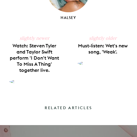
HALSEY
slightly newer
slightly older
Watch: Steven Tyler
Must-listen: Wet's new
and Taylor Swift
song, 'Weak'.
perform 'I Don't Want
To Miss A Thing'
together live.
RELATED ARTICLES