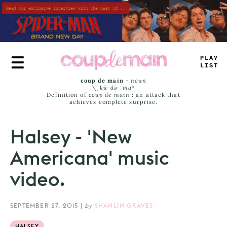
Skip
to
main
content
P
<
AY
JAS
^
coup de main
-
noun
\ˌ
kü-də-ˈmaⁿ
Definition of
coup de main
: an attack that
achieves complete surprise.
Halsey - 'New
Americana' music
video.
SEPTEMBER 27, 2015
|
by
SHAHLIN GRAVES
HALSEY