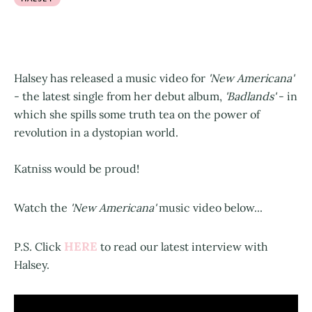
Halsey has released a music video for
'New Americana'
- the latest single from her debut album,
'Badlands'
- in
which she spills some truth tea on the power of
revolution in a dystopian world.
Katniss would be proud!
Watch the
'New Americana'
music video below...
HERE
P.S. Click
to read our latest interview with
Halsey.