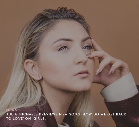
NEWS
JULIA MICHAELS PREVIEWS NEW SONG 'HOW DO WE GET BACK
TO LOVE' ON 'GIRLS'.