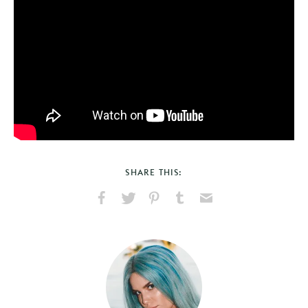
SHARE THIS:
Share
Share
Pin
Share
Send
on
on
on
on
via
Facebook
X
Pinterest
Tumblr
Email