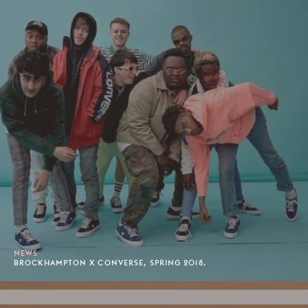
NEWS
BROCKHAMPTON X CONVERSE, SPRING 2018.