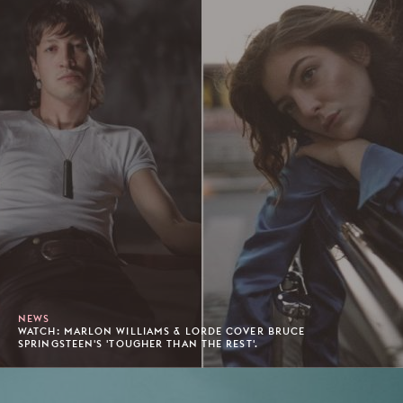
NEWS
WATCH: MARLON WILLIAMS & LORDE COVER BRUCE
SPRINGSTEEN'S 'TOUGHER THAN THE REST'.