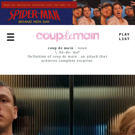
Skip
to
main
content
PLAY
LIST
coup de main
-
noun
\ˌ
kü-də-ˈmaⁿ
Definition of
coup de main
: an attack that
achieves complete surprise.