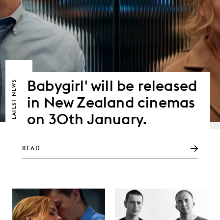
Babygirl' will be released
NEWS
in New Zealand cinemas
LATEST
on 30th January.
READ