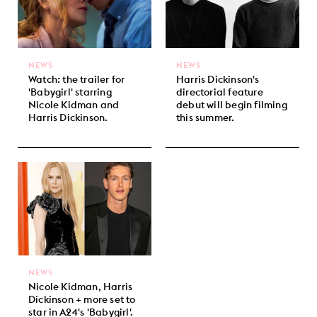
NEWS
NEWS
Watch: the trailer for
Harris Dickinson's
'Babygirl' starring
directorial feature
Nicole Kidman and
debut will begin filming
Harris Dickinson.
this summer.
NEWS
Nicole Kidman, Harris
Dickinson + more set to
star in A24's 'Babygirl'.