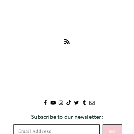
Subscribe
to
Harris
Dickinson
Subscribe to our newsletter: