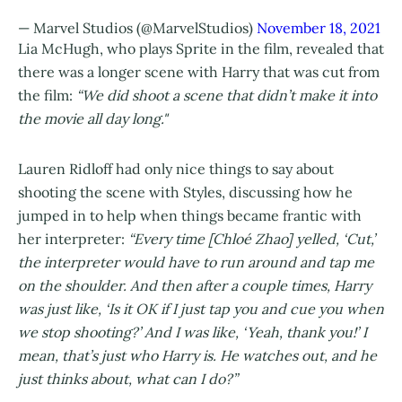
— Marvel Studios (@MarvelStudios)
November 18, 2021
Lia McHugh, who plays Sprite in the film, revealed that
there was a longer scene with Harry that was cut from
the film:
“We did shoot a scene that didn’t make it into
the movie all day long."
Lauren Ridloff had only nice things to say about
shooting the scene with Styles, discussing how he
jumped in to help when things became frantic with
her interpreter:
“Every time [Chloé Zhao] yelled, ‘Cut,’
the interpreter would have to run around and tap me
on the shoulder. And then after a couple times, Harry
was just like, ‘Is it OK if I just tap you and cue you when
we stop shooting?’ And I was like, ‘Yeah, thank you!’ I
mean, that’s just who Harry is. He watches out, and he
just thinks about, what can I do?”