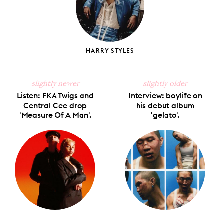
HARRY STYLES
slightly newer
slightly older
Listen: FKA Twigs and
Interview: boylife on
Central Cee drop
his debut album
'Measure Of A Man'.
'gelato'.