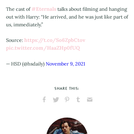
#Eternals
The cast of
talks about filming and hanging
out with Harry: “He arrived, and he was just like part of
us, immediately.”
https://t.co/So6ZpbCtov
Source:
pic.twitter.com/HaaZHp0fUQ
— HSD (@hsdaily)
November 9, 2021
SHARE THIS:
Share
Share
Pin
Share
Send
on
on
on
on
via
Facebook
X
Pinterest
Tumblr
Email