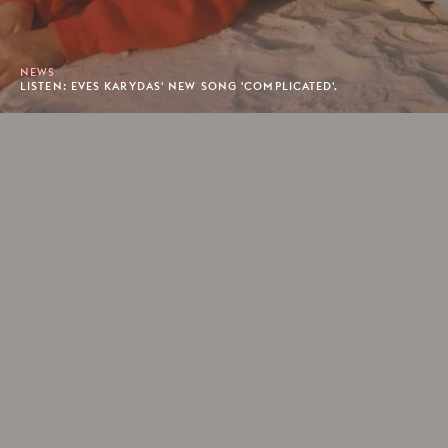
NEWS
LISTEN: EVES KARYDAS' NEW SONG 'COMPLICATED'.