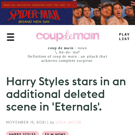
Skip
to
main
content
PL
_
>
JI
=
_
coup de main
-
noun
\ˌ
kü-də-ˈmaⁿ
Definition of
coup de main
: an attack that
achieves complete surprise.
Harry Styles stars in an
additional deleted
scene in 'Eternals'.
NOVEMBER 19, 2021
|
by
LOLA JACOB
HARRY STYLES
FILM NEWS