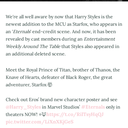
We're all well aware by now that Harry Styles is the
newest addition to the MCU as Starfox, who appears in
an '
Eternals
' end-credit scene. And now, it has been
revealed by cast members during an
Entertainment
Weekly Around The Table
that Styles also appeared in
an additional deleted scene.
Meet the Royal Prince of Titan, brother of Thanos, the
Knave of Hearts, defeater of Black Roger, the great
adventurer, Starfox 🤯
Check out Eros’ brand new character poster and see
@Harry_Styles
#Eternals
in Marvel Studios’
only in
https://t.co/RilTsyHqQJ
theaters NOW! ⭐️🦊
pic.twitter.com/LiXnXKjGeS