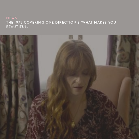
NEWS
THE 1975 COVERING ONE DIRECTION'S 'WHAT MAKES YOU
BEAUTIFUL'.