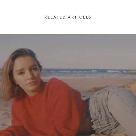
RELATED ARTICLES