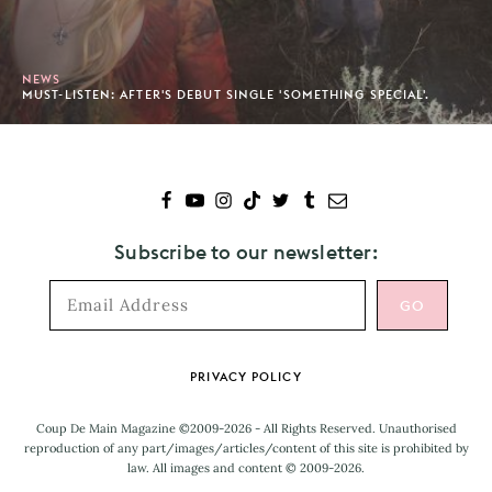
NEWS
MUST-LISTEN: AFTER'S DEBUT SINGLE 'SOMETHING SPECIAL'.
Subscribe to our newsletter:
Footer
PRIVACY POLICY
Coup De Main Magazine ©2009-2026 - All Rights Reserved. Unauthorised
reproduction of any part/images/articles/content of this site is prohibited by
law. All images and content © 2009-2026.