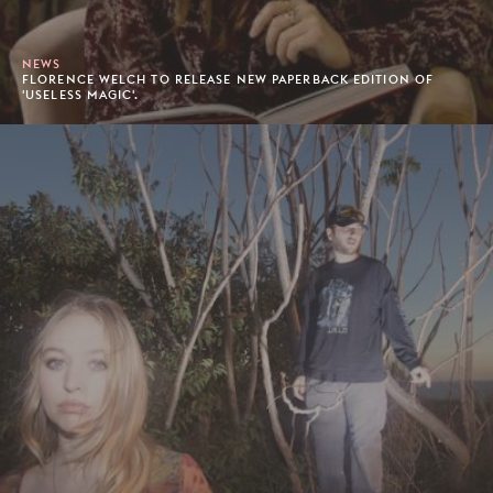
NEWS
FLORENCE WELCH TO RELEASE NEW PAPERBACK EDITION OF
'USELESS MAGIC'.