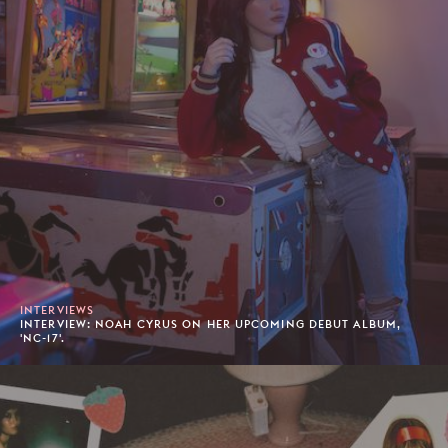
INTERVIEWS
INTERVIEW: NOAH CYRUS ON HER UPCOMING DEBUT ALBUM,
'NC-17'.