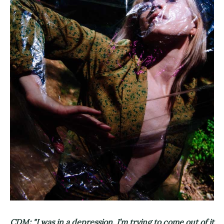
CDM: "I was in a depression, I’m trying to come out of it