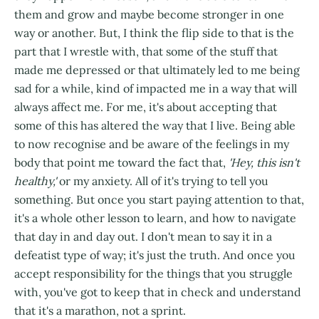
them and grow and maybe become stronger in one
way or another. But, I think the flip side to that is the
part that I wrestle with, that some of the stuff that
made me depressed or that ultimately led to me being
sad for a while, kind of impacted me in a way that will
always affect me. For me, it's about accepting that
some of this has altered the way that I live. Being able
to now recognise and be aware of the feelings in my
body that point me toward the fact that,
'Hey, this isn't
healthy,'
or my anxiety. All of it's trying to tell you
something. But once you start paying attention to that,
it's a whole other lesson to learn, and how to navigate
that day in and day out. I don't mean to say it in a
defeatist type of way; it's just the truth. And once you
accept responsibility for the things that you struggle
with, you've got to keep that in check and understand
that it's a marathon, not a sprint.