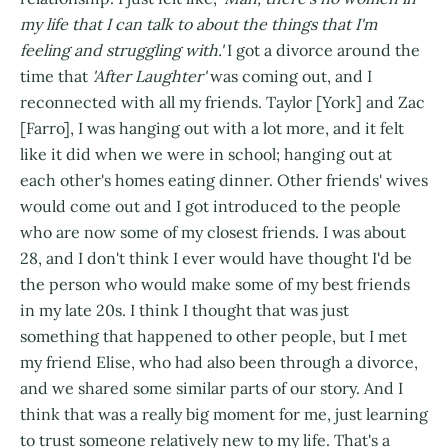
my life that I can talk to about the things that I'm
feeling and struggling with.'
I got a divorce around the
time that
'After Laughter'
was coming out, and I
reconnected with all my friends. Taylor [York] and Zac
[Farro], I was hanging out with a lot more, and it felt
like it did when we were in school; hanging out at
each other's homes eating dinner. Other friends' wives
would come out and I got introduced to the people
who are now some of my closest friends. I was about
28, and I don't think I ever would have thought I'd be
the person who would make some of my best friends
in my late 20s. I think I thought that was just
something that happened to other people, but I met
my friend Elise, who had also been through a divorce,
and we shared some similar parts of our story. And I
think that was a really big moment for me, just learning
to trust someone relatively new to my life. That's a