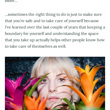
more...
...sometimes the right thing to do is just to make sure
that you're safe and to take care of yourself because
I've learned over the last couple of years that keeping a
boundary for yourself and understanding the space
that you take up actually helps other people know how
to take care of themselves as well.