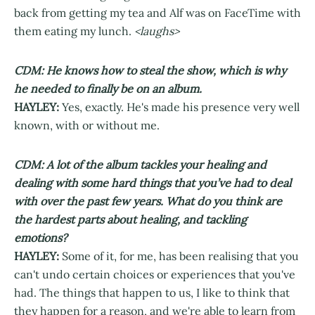
back from getting my tea and Alf was on FaceTime with
them eating my lunch.
<laughs>
CDM: He knows how to steal the show, which is why
he needed to finally be on an album.
HAYLEY:
Yes, exactly. He's made his presence very well
known, with or without me.
CDM: A lot of the album tackles your healing and
dealing with some hard things that you’ve had to deal
with over the past few years. What do you think are
the hardest parts about healing, and tackling
emotions?
HAYLEY:
Some of it, for me, has been realising that you
can't undo certain choices or experiences that you've
had. The things that happen to us, I like to think that
they happen for a reason, and we're able to learn from