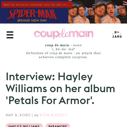
Skip
to
main
content
TRUE
JAMS
coup de main
-
noun
\ˌ
kü-də-ˈmaⁿ
Definition of
coup de main
: an attack that
achieves complete surprise.
Interview: Hayley
Williams on her album
'Petals For Armor'.
MAY 8, 2020
|
by
ROSE RIDDELL
HAYLEY WILLIAMS
PARAMORE