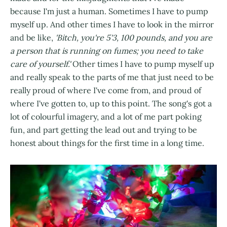
because I'm just a human. Sometimes I have to pump
myself up. And other times I have to look in the mirror
and be like,
'Bitch, you're 5'3, 100 pounds, and you are
a person that is running on fumes; you need to take
care of yourself.'
Other times I have to pump myself up
and really speak to the parts of me that just need to be
really proud of where I've come from, and proud of
where I've gotten to, up to this point. The song's got a
lot of colourful imagery, and a lot of me part poking
fun, and part getting the lead out and trying to be
honest about things for the first time in a long time.