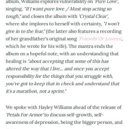
album, Williams explores vulnerability on
'Pure Love'
,
singing,
"If I want pure love / Must stop acting so
tough,"
and closes the album with
'Crystal Clear'
,
where she implores to herself with certainty,
"I won't
give in to the fear,"
(the latter also features a recording
'Friends Or Lovers'
of her grandfather's original song
,
which he wrote for his wife). The mantra ends the
album on a hopeful note, with an understanding that
healing is
"about accepting that some of this has
altered the way that I live... and once you accept
responsibility for the things that you struggle with,
you've got to keep that in check and understand that
it's a marathon, not a sprint."
We spoke with Hayley Williams ahead of the release of
'Petals For Armor'
to discuss self-growth, self-
awareness of depression, being the bigger person, and