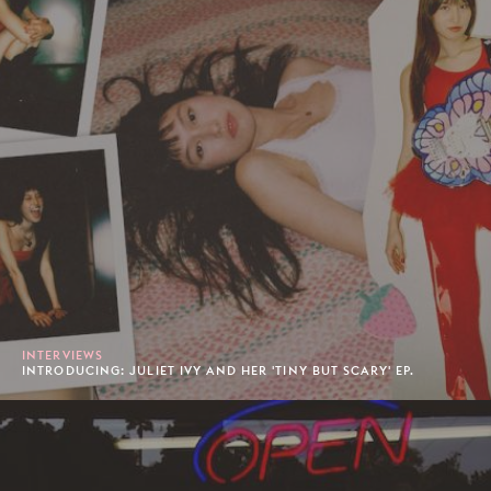
INTERVIEWS
INTRODUCING: JULIET IVY AND HER 'TINY BUT SCARY' EP.