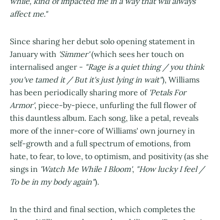
while, kind of impacted me in a way that will always
affect me."
Since sharing her debut solo opening statement in
January with
'Simmer'
(which sees her touch on
internalised anger -
"Rage is a quiet thing / you think
you've tamed it / But it's just lying in wait"
), Williams
has been periodically sharing more of
'Petals For
Armor'
, piece-by-piece, unfurling the full flower of
this dauntless album. Each song, like a petal, reveals
more of the inner-core of Williams' own journey in
self-growth and a full spectrum of emotions, from
hate, to fear, to love, to optimism, and positivity (as she
sings in
'Watch Me While I Bloom'
,
"How lucky I feel /
To be in my body again"
).
In the third and final section, which completes the