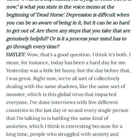
now," is what you state in the voice memo at the
beginning of 'Dead Horse'. Depression is difficult when
you can be so aware of being in it, but it can be so hard
to get out of. Are there any steps that you take that are
genuinely helpful? Or is it a process your mind has to
go through every time?
HAYLEY:
Wow, that's a good question. I think it's both. I
mean, for instance, today has been a hard day for me.
Yesterday was a little bit funny, but the day before that,
I was great. Right now, we're all sort of collectively
dealing with the same shadows, like the same sort of
monster, which is this global virus that impacted
everyone. I've done interviews with five different
countries in the last day or so and every single person
that I'm talking to is battling the same kind of
anxieties, which I think is interesting because for a
long time, people who struggled with anxiety and