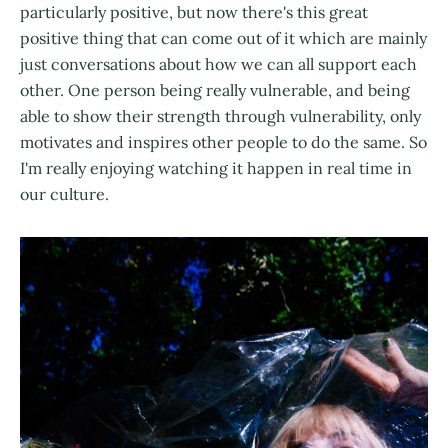
particularly positive, but now there's this great
positive thing that can come out of it which are mainly
just conversations about how we can all support each
other. One person being really vulnerable, and being
able to show their strength through vulnerability, only
motivates and inspires other people to do the same. So
I'm really enjoying watching it happen in real time in
our culture.