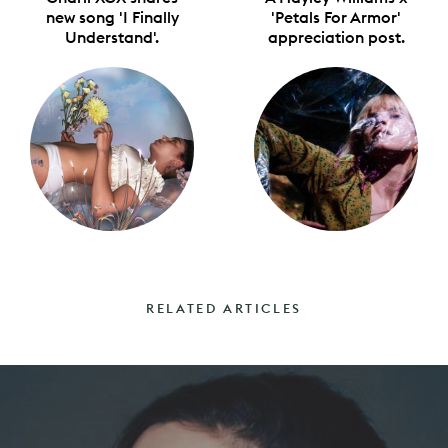
new song 'I Finally
'Petals For Armor'
Understand'.
appreciation post.
RELATED ARTICLES