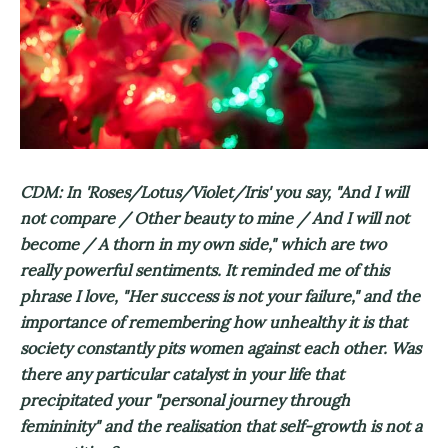
CDM: In 'Roses/Lotus/Violet/Iris' you say, "And I will
not compare / Other beauty to mine / And I will not
become / A thorn in my own side," which are two
really powerful sentiments. It reminded me of this
phrase I love, "Her success is not your failure," and the
importance of remembering how unhealthy it is that
society constantly pits women against each other. Was
there any particular catalyst in your life that
precipitated your "personal journey through
femininity" and the realisation that self-growth is not a