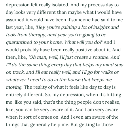
depression felt really isolated. And my process day to
day looks very different than maybe what I would have
assumed it would have been if someone had said to me
last year, like,
'Hey, you're gaining a lot of insights and
tools from therapy, next year you're going to be
quarantined to your home. What will you do?'
And I
would probably have been really positive about it. And
then, like,
'Oh man, well, I'll just create a routine. And
I'll do the same thing every day that helps my mind stay
on track, and I'll eat really well, and I'll go for walks or
whatever I need to do in the house that keeps me
moving.'
The reality of what it feels like day to day is
entirely different. So, my depression, when it's hitting
me, like you said, that's the thing people don't realise,
like, you can be very aware of it. And I am very aware
when it sort of comes on. And I even am aware of the
things that generally help me. But getting to those