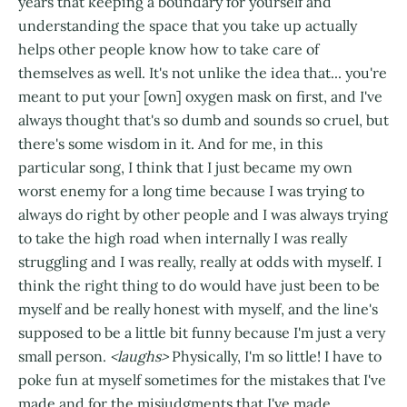
years that keeping a boundary for yourself and
understanding the space that you take up actually
helps other people know how to take care of
themselves as well. It's not unlike the idea that... you're
meant to put your [own] oxygen mask on first, and I've
always thought that's so dumb and sounds so cruel, but
there's some wisdom in it. And for me, in this
particular song, I think that I just became my own
worst enemy for a long time because I was trying to
always do right by other people and I was always trying
to take the high road when internally I was really
struggling and I was really, really at odds with myself. I
think the right thing to do would have just been to be
myself and be really honest with myself, and the line's
supposed to be a little bit funny because I'm just a very
small person.
<laughs>
Physically, I'm so little! I have to
poke fun at myself sometimes for the mistakes that I've
made and for the misjudgments that I've made