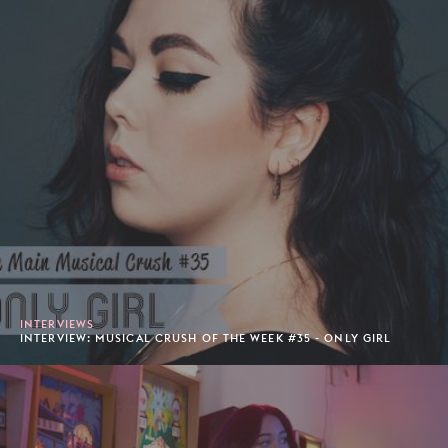
INTERVIEWS
INTERVIEW: MUSICAL CRUSH OF THE WEEK #35 - ONLY GIRL