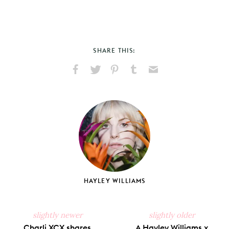
SHARE THIS:
Share
Share
Pin
Share
Send
on
on
on
on
via
Facebook
X
Pinterest
Tumblr
Email
HAYLEY WILLIAMS
slightly newer
slightly older
Charli XCX shares
A Hayley Williams x