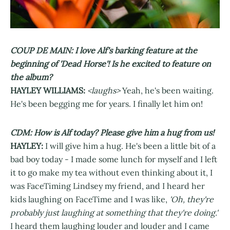
COUP DE MAIN: I love Alf's barking feature at the
beginning of 'Dead Horse'! Is he excited to feature on
the album?
HAYLEY WILLIAMS:
<laughs>
Yeah, he's been waiting.
He's been begging me for years. I finally let him on!
CDM: How is Alf today? Please give him a hug from us!
HAYLEY:
I will give him a hug. He's been a little bit of a
bad boy today - I made some lunch for myself and I left
it to go make my tea without even thinking about it, I
was FaceTiming Lindsey my friend, and I heard her
kids laughing on FaceTime and I was like,
'Oh, they're
probably just laughing at something that they're doing.'
I heard them laughing louder and louder and I came