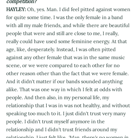
competition?
HAYLEY:
Oh, yes. Man. I did feel pitted against women
for quite some time. I was the only female in a band
with all my male friends, and while there are beautiful
people that were and still are close to me, I really,
really could have used some feminine energy. At that
age, like, desperately. Instead, I was often pitted
against any other female that was in the same music
scene, or we were compared to each other for no
other reason other than the fact that we were female.
And it didn't matter if our bands sounded anything
alike. That was one way in which I felt at odds with
people. And then also, in my personal life, my
relationship that I was in was not healthy, and without
speaking too much to it. I just didn't trust very many
people. I didn't trust myself anymore in the
relationship and I didn't trust friends around my
relationship. I just felt like,
'Man, there's no women in