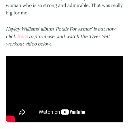
woman who is so strong and admirable. That was really
big for me.
Hayley Williams' album 'Petals For Armor' is out now -
here
click
to purchase, and watch the 'Over Yet'
workout video below...