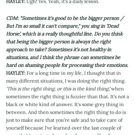
HAYLEY:
Ugh! Yes. Yeah, it's a daily lesson.
CDM: "Sometimes it's good to be the bigger person /
But I'm so small it can't compare," you sing in 'Dead
Horse’, which is a really thoughtful line. Do you think
that being the bigger person is always the right
approach to take? Sometimes it’s not healthy in
situations, and I think the phrase can sometimes be
hard on shaming people for processing their emotions.
HAYLEY:
For a long time in my life, I thought that in
many different situations, I was doing the right thing.
'This is the right thing, or this is the kind thing,'
when
sometimes the right thing is fuzzier than that. It's not a
black or white kind of answer. It's some grey thing in
between. And then sometimes the right thing to do is
just to make sure that you're safe and to take care of
yourself because I've learned over the last couple of