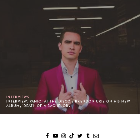
INTERVIEWS
INTERVIEW: PANIC! AT THE DISCO'S BRENDON URIE ON HIS NEW
ALBUM, 'DEATH OF A BACHELOR'.