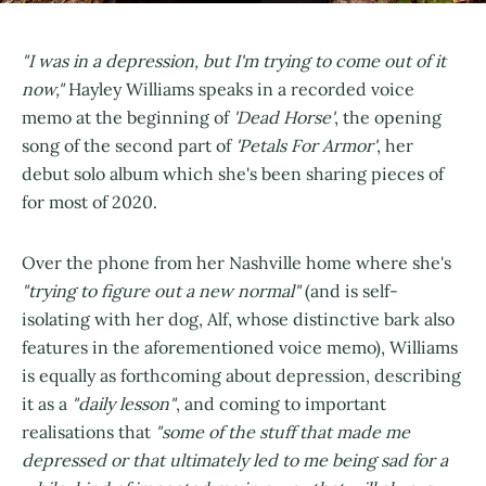
"I was in a depression, but I'm trying to come out of it
now,"
Hayley Williams speaks in a recorded voice
memo at the beginning of
'Dead Horse'
, the opening
song of the second part of
'Petals For Armor'
, her
debut solo album which she's been sharing pieces of
for most of 2020.
Over the phone from her Nashville home where she's
"trying to figure out a new normal"
(and is self-
isolating with her dog, Alf, whose distinctive bark also
features in the aforementioned voice memo), Williams
is equally as forthcoming about depression, describing
it as a
"daily lesson"
, and coming to important
realisations that
"some of the stuff that made me
depressed or that ultimately led to me being sad for a