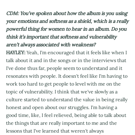
CDM: You’ve spoken about how the album is you using
your emotions and softness as a shield, which is a really
powerful thing for women to hear in an album. Do you
think it’s important that softness and vulnerability
aren’t always associated with weakness?
HAYLEY:
Yeah, I'm encouraged that it feels like when I
talk about it and in the songs or in the interviews that
I've done thus far, people seem to understand and it
resonates with people. It doesn't feel like I'm having to
work too hard to get people to level with me on the
topic of vulnerability. I think that we've slowly as a
culture started to understand the value in being really
honest and open about our struggles. I'm having a
good time, like, I feel relieved, being able to talk about
the things that are really important to me and the
lessons that I've learned that weren't always