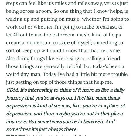
steps can feel like it's miles and miles away, versus just
being across a room. So one thing that I know helps, is
waking up and putting on music, whether I'm going to
work out or whether I'm going to make breakfast, or
let Alf out to use the bathroom, music kind of helps
create a momentum outside of myself; something to
sort of keep up with and I know that that helps me.
Also doing things like exercising or calling a friend,
those things are generally helpful, but today's been a
weird day, man. Today I've had a little bit more trouble
just getting on top of those things that help me.
CDM: It's interesting to think of it more as like a daily
journey that you're always on. I feel like sometimes
depression is kind of seen as, like, you're in a place of
depression, and then maybe you're not in that place
anymore. But sometimes you're in between. And
sometimes it's just always there.