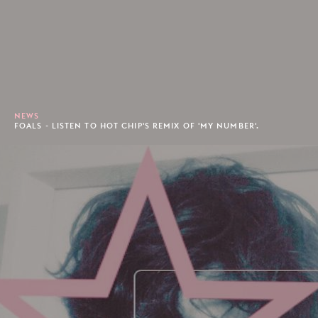
NEWS
FOALS - LISTEN TO HOT CHIP'S REMIX OF 'MY NUMBER'.