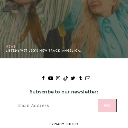
NEWS
LISTEN: WET LEG'S NEW TRACK 'ANGELICA'.
Subscribe to our newsletter:
Footer
PRIVACY POLICY