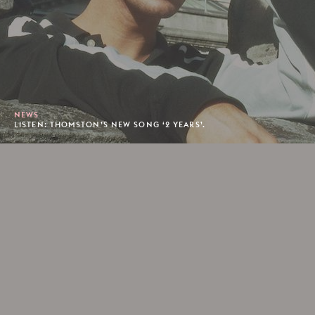
NEWS
LISTEN: THOMSTON’S NEW SONG ‘2 YEARS’.