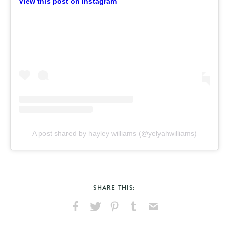
View this post on Instagram
A post shared by hayley williams (@yelyahwilliams)
SHARE THIS:
Share
Share
Pin
Share
Send