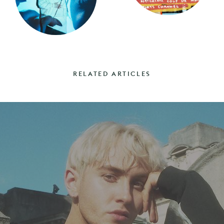
RELATED ARTICLES