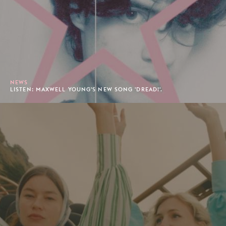
NEWS
LISTEN: MAXWELL YOUNG'S NEW SONG 'DREAD!'.