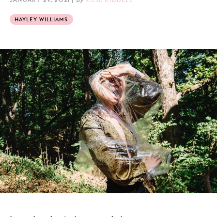
HAYLEY WILLIAMS