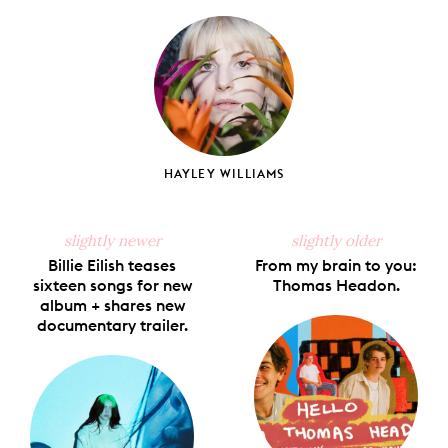
on
on
on
on
via
Facebook
X
Pinterest
Tumblr
Email
HAYLEY WILLIAMS
slightly newer
slightly older
Billie Eilish teases
From my brain to you:
sixteen songs for new
Thomas Headon.
album + shares new
documentary trailer.