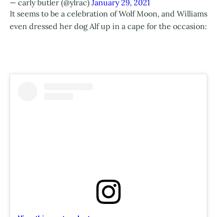
— carly butler (@ylrac)
January 29, 2021
It seems to be a celebration of Wolf Moon, and Williams
even dressed her dog Alf up in a cape for the occasion: