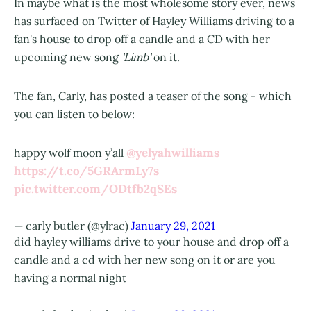
In maybe what is the most wholesome story ever, news
has surfaced on Twitter of Hayley Williams driving to a
fan's house to drop off a candle and a CD with her
upcoming new song
'Limb'
on it.
The fan, Carly, has posted a teaser of the song - which
you can listen to below:
@yelyahwilliams
happy wolf moon y’all
https://t.co/5GRArmLy7s
pic.twitter.com/ODtfb2qSEs
— carly butler (@ylrac)
January 29, 2021
did hayley williams drive to your house and drop off a
candle and a cd with her new song on it or are you
having a normal night