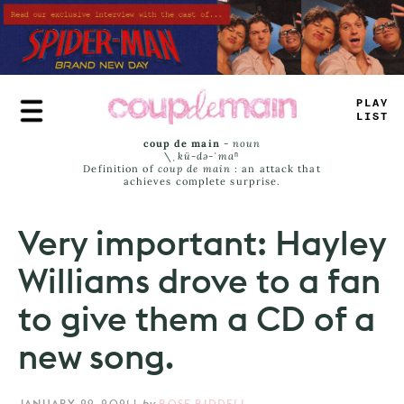
Skip
to
main
content
PLAY
LIST
coup de main
-
noun
\ˌ
kü-də-ˈmaⁿ
Definition of
coup de main
: an attack that
achieves complete surprise.
Very important: Hayley
Williams drove to a fan
to give them a CD of a
new song.
JANUARY 29, 2021
|
by
ROSE RIDDELL