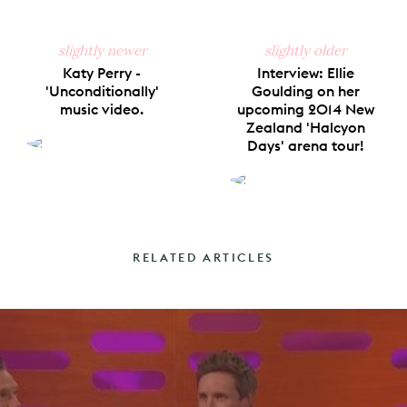
slightly newer
slightly older
Katy Perry -
Interview: Ellie
'Unconditionally'
Goulding on her
music video.
upcoming 2014 New
Zealand 'Halcyon
Days' arena tour!
RELATED ARTICLES