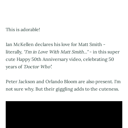
This is adorable!
Ian McKellen declares his love for Matt Smith -
literally,
"I'm in Love With Matt Smith..."
- in this super
cute Happy 50th Anniversary video, celebrating 50
years of
'Doctor Who
'
.
Peter Jackson and Orlando Bloom are also present. I'm
not sure why. But their giggling adds to the cuteness.