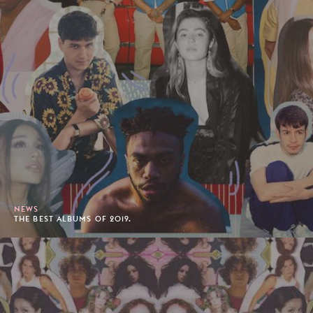
NEWS
THE BEST ALBUMS OF 2019.