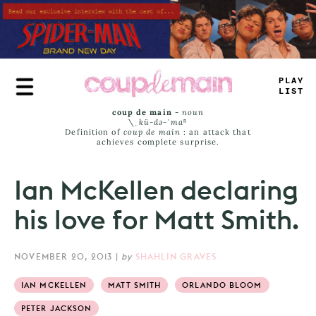
Skip
to
main
content
_
^
UY
J
=
*
_
coup de main
-
noun
\ˌ
kü-də-ˈmaⁿ
Definition of
coup de main
: an attack that
achieves complete surprise.
Ian McKellen declaring
his love for Matt Smith.
NOVEMBER 20, 2013
|
by
SHAHLIN GRAVES
IAN MCKELLEN
MATT SMITH
ORLANDO BLOOM
PETER JACKSON