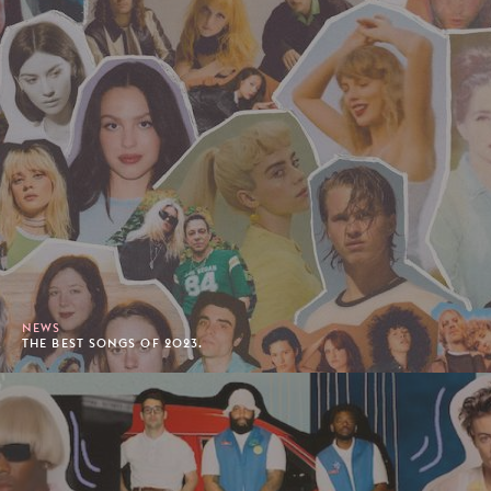
NEWS
THE BEST SONGS OF 2023.