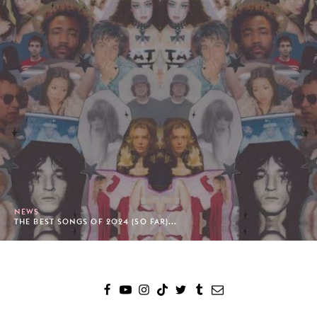
NEWS
THE BEST SONGS OF 2024 (SO FAR)...