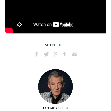
SHARE THIS:
Share
Share
Pin
Share
Send
on
on
on
on
via
Facebook
X
Pinterest
Tumblr
Email
IAN MCKELLEN