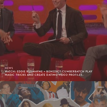
NEWS
WATCH: EDDIE REDMAYNE + BENEDICT CUMBERBATCH PLAY
MAGIC TRICKS AND CREATE DATING VIDEO PROFILES.