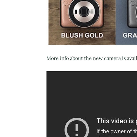
More info about the new camera is avai