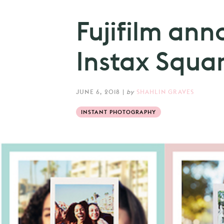
Fujifilm an
Instax Squa
JUNE 6, 2018
|
by
SHAHLIN GRAVES
INSTANT PHOTOGRAPHY