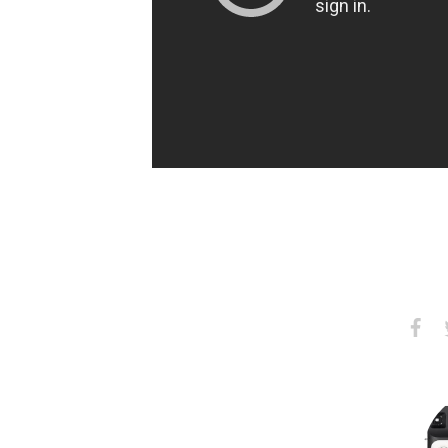
Share
S
on
Faceb