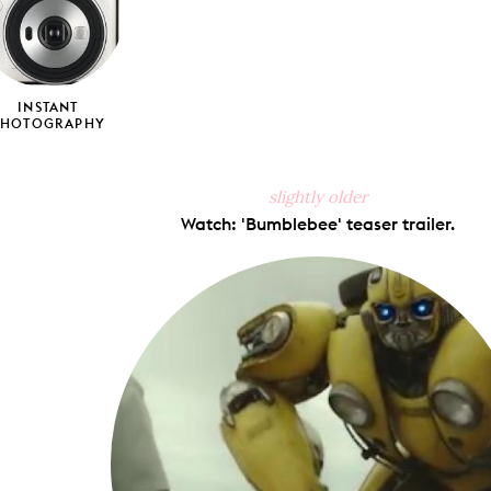
INSTANT
PHOTOGRAPHY
slightly older
Watch: 'Bumblebee' teaser trailer.