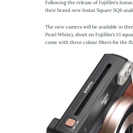
Following the release of Fujifilm's Instax
their brand new Instax Square SQ6 ana
The new camera will be available in thr
Pearl White), shoot on Fujifilm's 1:1 sq
come with three colour filters for the fl