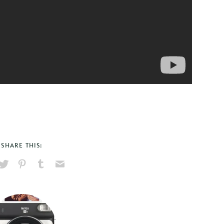
SHARE THIS:
hare
Pin
Share
Send
on
on
on
via
ook
X
Pinterest
Tumblr
Email