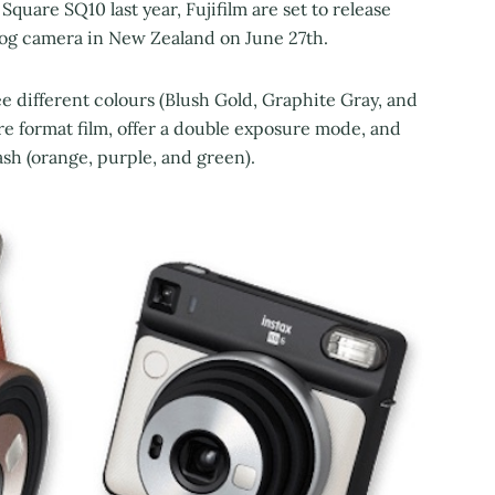
 Square SQ10 last year, Fujifilm are set to release
log camera in New Zealand on June 27th.
ee different colours (Blush Gold, Graphite Gray, and
uare format film, offer a double exposure mode, and
ash (orange, purple, and green).