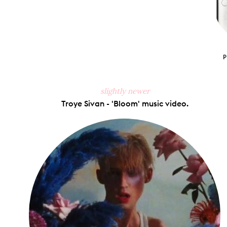
slightly newer
Troye Sivan - 'Bloom' music video.