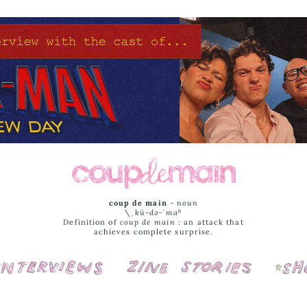
coup de main
-
noun
\ˌ
kü-də-ˈmaⁿ
Definition of
coup de main
: an attack that
achieves complete surprise.
Interviews
Cover Stories