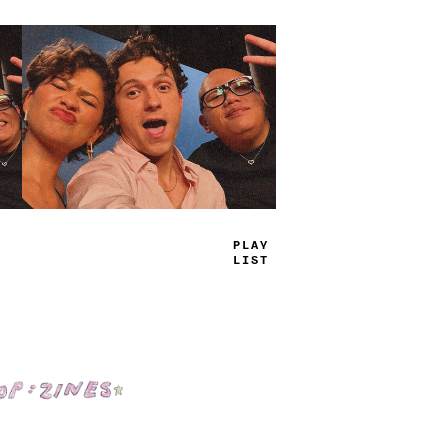
TRUE
JAMS
Shop: Zines