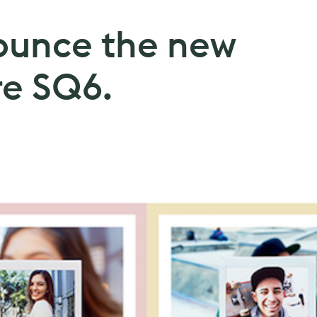
nounce the new
re SQ6.