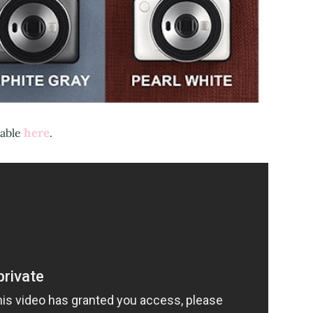
here
lable
.