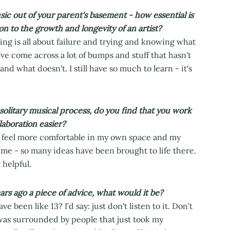
 out of your parent's basement - how essential is
on to the growth and longevity of an artist?
ing is all about failure and trying and knowing what
ve come across a lot of bumps and stuff that hasn't
 what doesn't. I still have so much to learn - it's
 solitary musical process, do you find that you work
laboration easier?
'll feel more comfortable in my own space and my
 me - so many ideas have been brought to life there.
 helpful.
ears ago a piece of advice, what would it be?
e been like 13? I'd say: just don't listen to it. Don't
I was surrounded by people that just took my