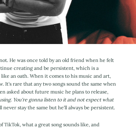
s not. He was once told by an old friend when he felt
ntinue creating and be persistent, which is a
like an oath. When it comes to his music and art,
w. It's rare that any two songs sound the same when
en asked about future music he plans to release,
ing. You're gonna listen to it and not expect what
ll never stay the same but he'll always be persistent.
f TikTok, what a great song sounds like, and