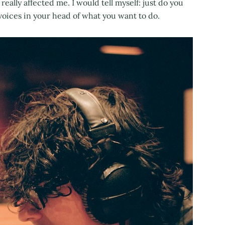
really affected me. I would tell myself: just do you
e voices in your head of what you want to do.