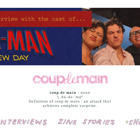
coup de main
-
noun
\ˌ
kü-də-ˈmaⁿ
Definition of
coup de main
: an attack that
achieves complete surprise.
Interviews
Cover Stories