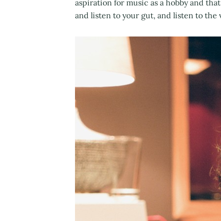
aspiration for music as a hobby and that 
and listen to your gut, and listen to th