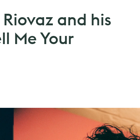
 Riovaz and his
ll Me Your