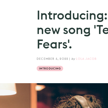
Introducing:
new song 'Te
Fears'.
DECEMBER 6, 2022
|
by
LOLA JACOB
INTRODUCING