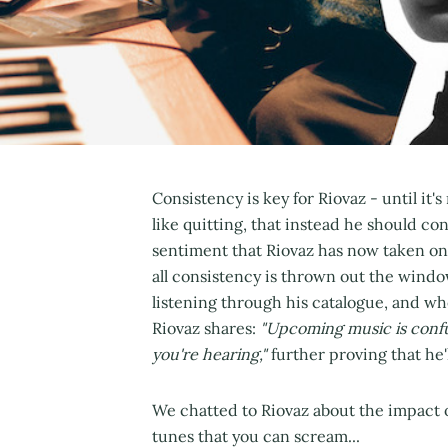
Consistency is key for Riovaz - until it'
like quitting, that instead he should co
sentiment that Riovaz has now taken on 
all consistency is thrown out the windo
listening through his catalogue, and wh
Riovaz shares:
"Upcoming music is confus
you're hearing,"
further proving that he'
We chatted to Riovaz about the impact o
tunes that you can scream...