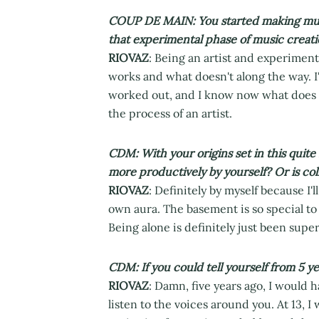
COUP DE MAIN: You started making music
that experimental phase of music creati
RIOVAZ
: Being an artist and experiment
works and what doesn't along the way. I'
worked out, and I know now what does and
the process of an artist.
CDM: With your origins set in this quite
more productively by yourself? Or is col
RIOVAZ
: Definitely by myself because I
own aura. The basement is so special to
Being alone is definitely just been super
CDM: If you could tell yourself from 5 y
RIOVAZ
: Damn, five years ago, I would hav
listen to the voices around you. At 13, 