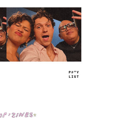
TRUE
JAMS
Shop: Zines