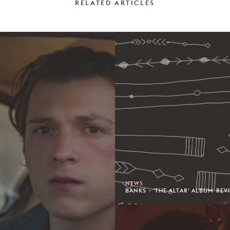
RELATED ARTICLES
NEWS
BANKS - 'THE ALTAR' ALBUM REV