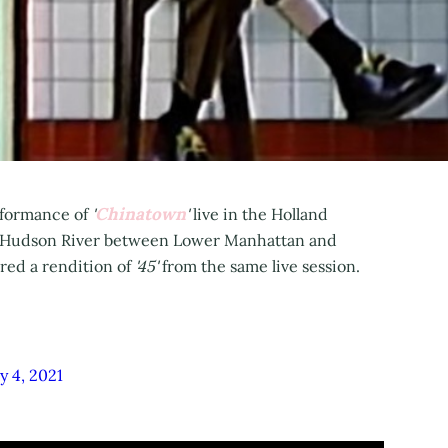
Chinatown
erformance of
'
'
live in the Holland
he Hudson River between Lower Manhattan and
ared a rendition of
'45'
from the same live session.
y 4, 2021