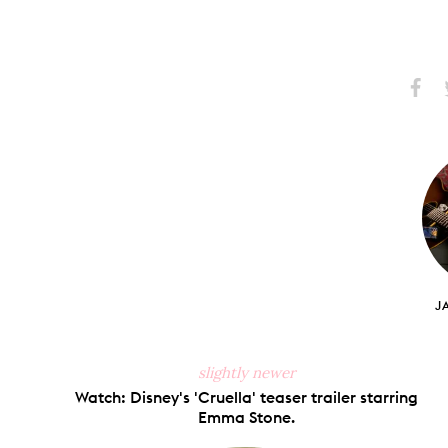
Share
S
on
Faceb
J
slightly newer
Watch: Disney's 'Cruella' teaser trailer starring
Emma Stone.