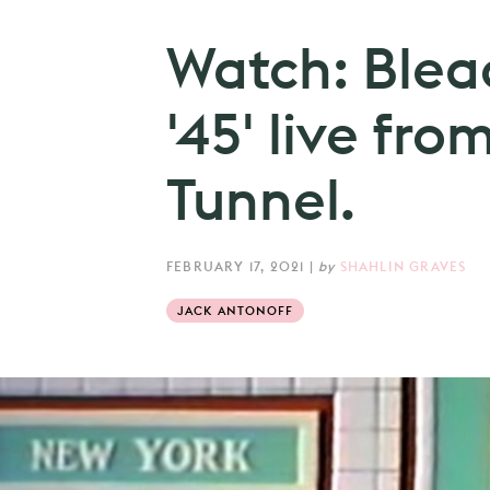
Watch: Blea
'45' live fr
Tunnel.
FEBRUARY 17, 2021
|
by
SHAHLIN GRAVES
JACK ANTONOFF