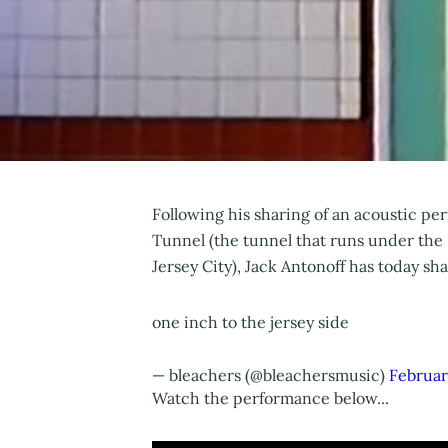
Following his sharing of an acoustic p
Tunnel (the tunnel that runs under t
Jersey City), Jack Antonoff has today sh
one inch to the jersey side
— bleachers (@bleachersmusic)
Februar
Watch the performance below...