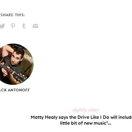
SHARE THIS:
hare
Pin
Share
Send
on
on
on
via
ook
X
Pinterest
Tumblr
Email
ACK ANTONOFF
slightly older
Matty Healy says the Drive Like I Do will includ
little bit of new music"...