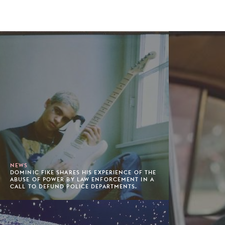
NEWS
DOMINIC FIKE SHARES HIS EXPERIENCE OF THE
ABUSE OF POWER BY LAW ENFORCEMENT IN A
CALL TO DEFUND POLICE DEPARTMENTS.