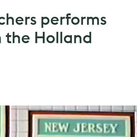
chers performs
om the Holland