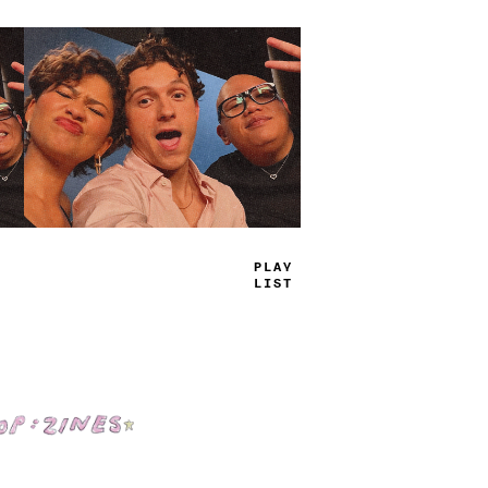
TRUE
JAMS
Shop: Zines