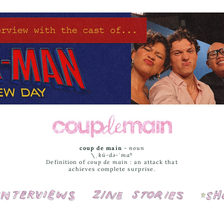
coup de main
-
noun
\ˌ
kü-də-ˈmaⁿ
Definition of
coup de main
: an attack that
achieves complete surprise.
Interviews
Cover Stories