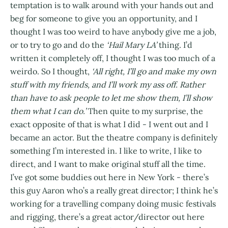
temptation is to walk around with your hands out and
beg for someone to give you an opportunity, and I
thought I was too weird to have anybody give me a job,
or to try to go and do the
‘Hail Mary LA’
thing. I’d
written it completely off, I thought I was too much of a
weirdo. So I thought,
‘All right, I’ll go and make my own
stuff with my friends, and I’ll work my ass off. Rather
than have to ask people to let me show them, I’ll show
them what I can do.’
Then quite to my surprise, the
exact opposite of that is what I did - I went out and I
became an actor. But the theatre company is definitely
something I’m interested in. I like to write, I like to
direct, and I want to make original stuff all the time.
I’ve got some buddies out here in New York - there’s
this guy Aaron who’s a really great director; I think he’s
working for a travelling company doing music festivals
and rigging, there’s a great actor/director out here