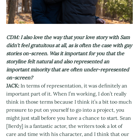
CDM: I also love the way that your love story with Sam
didn’t feel gratuitous at all, as is often the case with gay
stories on-screen. Was it important for you that the
storyline felt natural and also represented an
important minority that are often under-represented
on-screen?
JACK:
In terms of representation, it was definitely an
important part of it. When I’m working, I don’t really
think in those terms because I think it’s a bit too much
pressure to put on yourself to go into a project, you
might just stall before you have a chance to start. Sean
[Berdy] is a fantastic actor, the writers took a lot of
care and time with his character, and I think that our