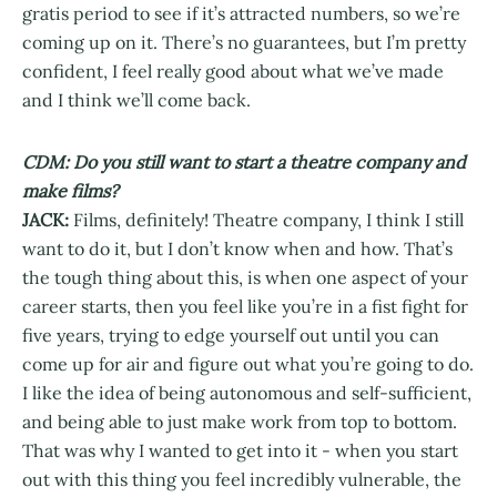
gratis period to see if it’s attracted numbers, so we’re
coming up on it. There’s no guarantees, but I’m pretty
confident, I feel really good about what we’ve made
and I think we’ll come back.
CDM: Do you still want to start a theatre company and
make films?
JACK:
Films, definitely! Theatre company, I think I still
want to do it, but I don’t know when and how. That’s
the tough thing about this, is when one aspect of your
career starts, then you feel like you’re in a fist fight for
five years, trying to edge yourself out until you can
come up for air and figure out what you’re going to do.
I like the idea of being autonomous and self-sufficient,
and being able to just make work from top to bottom.
That was why I wanted to get into it - when you start
out with this thing you feel incredibly vulnerable, the