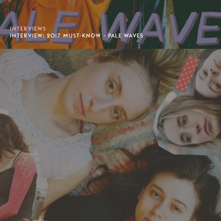
INTERVIEWS
INTERVIEW: 2017 MUST-KNOW - PALE WAVES