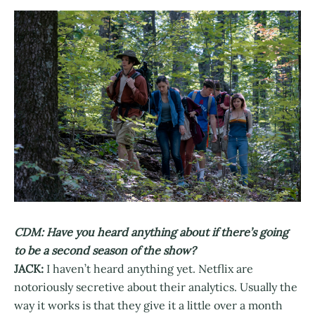
CDM: Have you heard anything about if there’s going
to be a second season of the show?
JACK:
I haven’t heard anything yet. Netflix are
notoriously secretive about their analytics. Usually the
way it works is that they give it a little over a month