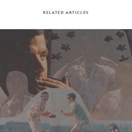
RELATED ARTICLES