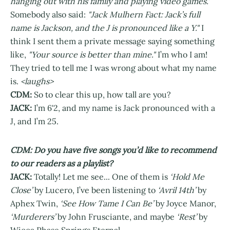
hanging out with his family and playing video games.'
Somebody also said:
"Jack Mulhern Fact: Jack’s full
name is Jackson, and the J is pronounced like a Y."
I
think I sent them a private message saying something
like,
"Your source is better than mine."
I’m who I am!
They tried to tell me I was wrong about what my name
is.
<laughs>
CDM:
So to clear this up, how tall are you?
JACK:
I’m 6'2, and my name is Jack pronounced with a
J, and I’m 25.
CDM: Do you have five songs you’d like to recommend
to our readers as a playlist?
JACK:
Totally! Let me see... One of them is
‘Hold Me
Close’
by Lucero, I’ve been listening to
‘Avril 14th’
by
Aphex Twin,
‘See How Tame I Can Be’
by Joyce Manor,
‘Murderers’
by John Frusciante, and maybe
‘Rest’
by