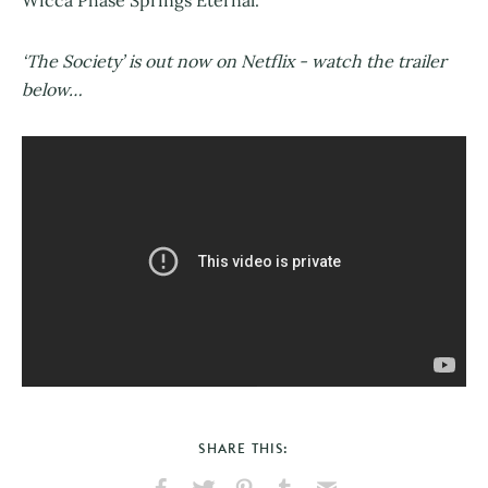
Wicca Phase Springs Eternal.
‘The Society’ is out now on Netflix - watch the trailer
below…
SHARE THIS: