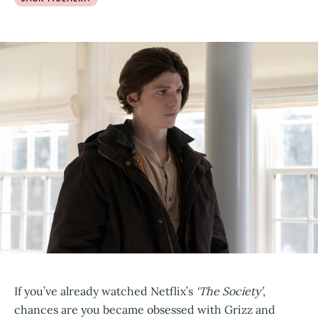
If you’ve already watched Netflix’s
‘The Society’
,
chances are you became obsessed with Grizz and