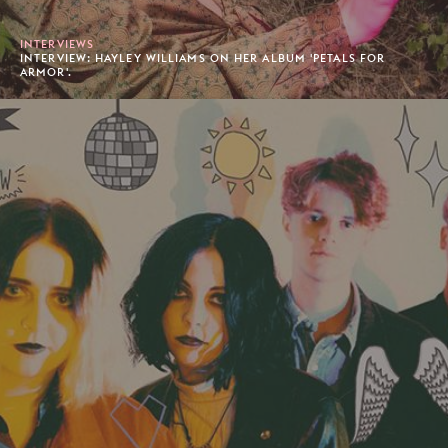
INTERVIEWS
INTERVIEW: HAYLEY WILLIAMS ON HER ALBUM 'PETALS FOR
ARMOR'.