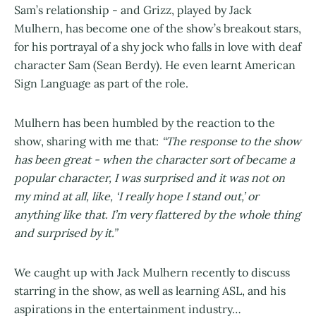
Sam’s relationship - and Grizz, played by Jack
Mulhern, has become one of the show’s breakout stars,
for his portrayal of a shy jock who falls in love with deaf
character Sam (Sean Berdy). He even learnt American
Sign Language as part of the role.
Mulhern has been humbled by the reaction to the
show, sharing with me that:
“The response to the show
has been great - when the character sort of became a
popular character, I was surprised and it was not on
my mind at all, like, ‘I really hope I stand out,’ or
anything like that. I’m very flattered by the whole thing
and surprised by it.”
We caught up with Jack Mulhern recently to discuss
starring in the show, as well as learning ASL, and his
aspirations in the entertainment industry…