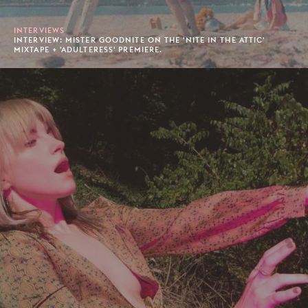
INTERVIEWS
INTERVIEW: MISTER GOODNITE ON THE 'NITE IN THE ATTIC'
MIXTAPE + 'ADULTERESS' PREMIERE.