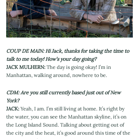
COUP DE MAIN: Hi Jack, thanks for taking the time to
talk to me today! How’s your day going?
JACK MULHERN:
The day is going okay! I’m in
Manhattan, walking around, nowhere to be.
CDM: Are you still currently based just out of New
York?
JACK:
Yeah, I am. I’m still living at home. It’s right by
the water, you can see the Manhattan skyline, it’s on
the Long Island Sound. Talking about getting out of
the city and the heat, it’s good around this time of the