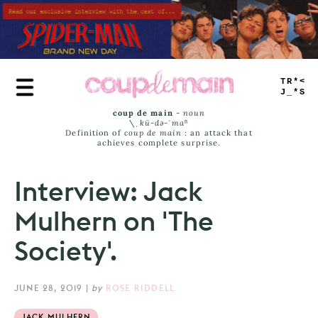
Skip
to
main
content
TRUE
JAMS
coup de main
-
noun
\ˌ
kü-də-ˈmaⁿ
Definition of
coup de main
: an attack that
achieves complete surprise.
Interview: Jack
Mulhern on 'The
Society'.
JUNE 28, 2019
|
by
ROSE RIDDELL
JACK MULHERN