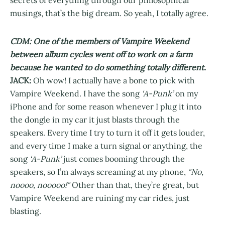
secrets of everything through our philosophical
musings, that’s the big dream. So yeah, I totally agree.
CDM: One of the members of Vampire Weekend
between album cycles went off to work on a farm
because he wanted to do something totally different.
JACK:
Oh wow! I actually have a bone to pick with
Vampire Weekend. I have the song
‘A-Punk’
on my
iPhone and for some reason whenever I plug it into
the dongle in my car it just blasts through the
speakers. Every time I try to turn it off it gets louder,
and every time I make a turn signal or anything, the
song
‘A-Punk’
just comes booming through the
speakers, so I’m always screaming at my phone,
"No,
noooo, nooooo!"
Other than that, they’re great, but
Vampire Weekend are ruining my car rides, just
blasting.