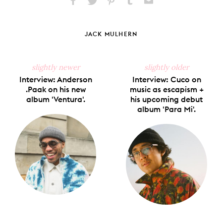
Share
Share
Pin
Share
Send
on
on
on
on
via
Facebook
X
Pinterest
Tumblr
Email
JACK MULHERN
slightly newer
slightly older
Interview: Anderson
Interview: Cuco on
.Paak on his new
music as escapism +
album 'Ventura'.
his upcoming debut
album 'Para Mi'.