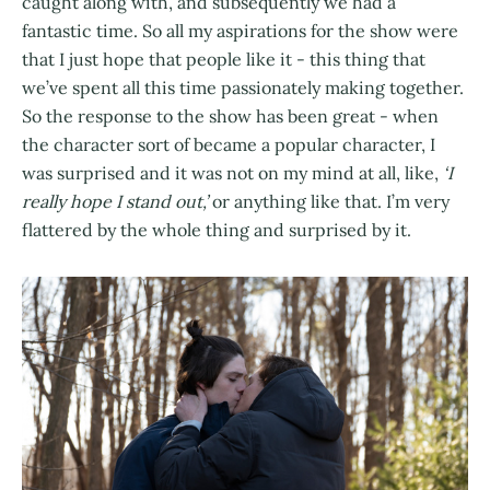
caught along with, and subsequently we had a
fantastic time. So all my aspirations for the show were
that I just hope that people like it - this thing that
we’ve spent all this time passionately making together.
So the response to the show has been great - when
the character sort of became a popular character, I
was surprised and it was not on my mind at all, like,
‘I
really hope I stand out,’
or anything like that. I’m very
flattered by the whole thing and surprised by it.