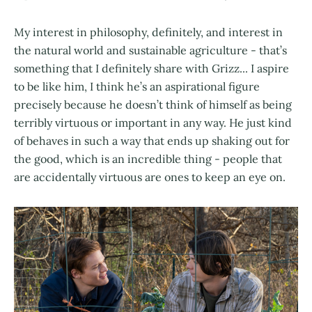
My interest in philosophy, definitely, and interest in
the natural world and sustainable agriculture - that’s
something that I definitely share with Grizz... I aspire
to be like him, I think he’s an aspirational figure
precisely because he doesn’t think of himself as being
terribly virtuous or important in any way. He just kind
of behaves in such a way that ends up shaking out for
the good, which is an incredible thing - people that
are accidentally virtuous are ones to keep an eye on.