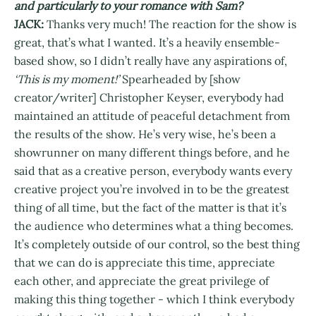
and particularly to your romance with Sam?
JACK:
Thanks very much! The reaction for the show is
great, that’s what I wanted. It’s a heavily ensemble-
based show, so I didn’t really have any aspirations of,
‘This is my moment!’
Spearheaded by [show
creator/writer] Christopher Keyser, everybody had
maintained an attitude of peaceful detachment from
the results of the show. He’s very wise, he’s been a
showrunner on many different things before, and he
said that as a creative person, everybody wants every
creative project you’re involved in to be the greatest
thing of all time, but the fact of the matter is that it’s
the audience who determines what a thing becomes.
It’s completely outside of our control, so the best thing
that we can do is appreciate this time, appreciate
each other, and appreciate the great privilege of
making this thing together - which I think everybody