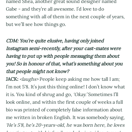
named Shea, another great sound designer named
Gabe - and they’re all awesome. I’d love to do
something with all of them in the next couple of years,
but we’ll see how things go.
CDM: You’re quite elusive, having only joined
Instagram semi-recently, after your cast-mates were
having to put up with people messaging them about
you! So in honour of that, what’s something about you
that people might not know?
JACK:
<laughs>
People keep asking me how tall I am;
I’m not 5'8. It’s just this thing online! I don’t know what
it is. You kind of shrug and go,
‘Okay.’
Sometimes I’ll
look online, and within the first couple of weeks a full
bio was printed of completely false information about
me written in broken English. It was somebody saying,
'He’s 5'8, he’s 20-years-old, he was born here, he loves