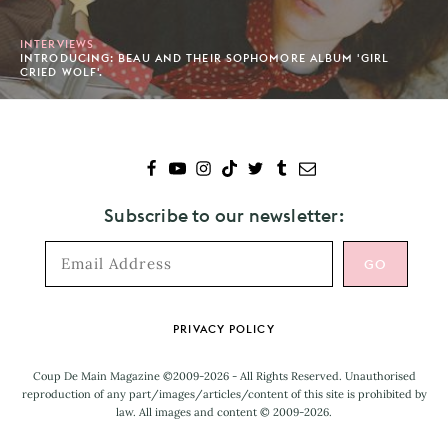
INTERVIEWS
INTRODUCING: BEAU AND THEIR SOPHOMORE ALBUM 'GIRL
CRIED WOLF'.
Subscribe to our newsletter:
Footer
PRIVACY POLICY
Coup De Main Magazine ©2009-2026 - All Rights Reserved. Unauthorised
reproduction of any part/images/articles/content of this site is prohibited by
law. All images and content © 2009-2026.