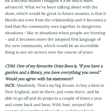
for a second season I imagine it’ll be much more
advanced. What we’ve been talking about with the
show, which would be great in future seasons, is that it
bleeds out even from the relationship and it becomes a
tool that the community uses together in dangerous
situations - like in situations when people are hunting
- and it becomes more the adopted first language of
the new community, which would be an incredible
thing to see on-screen over the course of years.
CDM: One of my favourite Grizz lines is, “If you have a
garden and a library, you have everything you need.”
Would you agree with his statement?
JACK:
Absolutely. That’s my big dream, to buy a farm in
New England, and sit there, put roots there, and be
able to go off and do projects a couple of times a year
and come back and farm. With José, unravel the