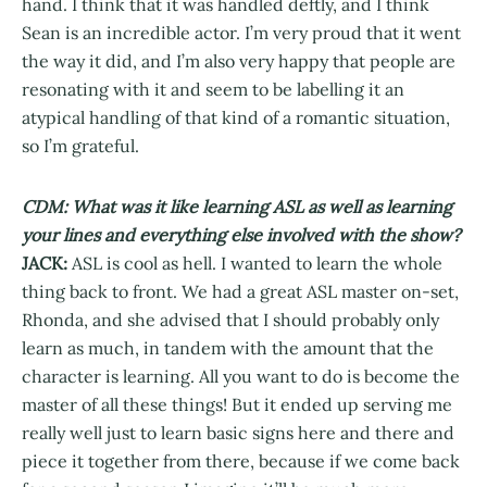
hand. I think that it was handled deftly, and I think
Sean is an incredible actor. I’m very proud that it went
the way it did, and I’m also very happy that people are
resonating with it and seem to be labelling it an
atypical handling of that kind of a romantic situation,
so I’m grateful.
CDM: What was it like learning ASL as well as learning
your lines and everything else involved with the show?
JACK:
ASL is cool as hell. I wanted to learn the whole
thing back to front. We had a great ASL master on-set,
Rhonda, and she advised that I should probably only
learn as much, in tandem with the amount that the
character is learning. All you want to do is become the
master of all these things! But it ended up serving me
really well just to learn basic signs here and there and
piece it together from there, because if we come back