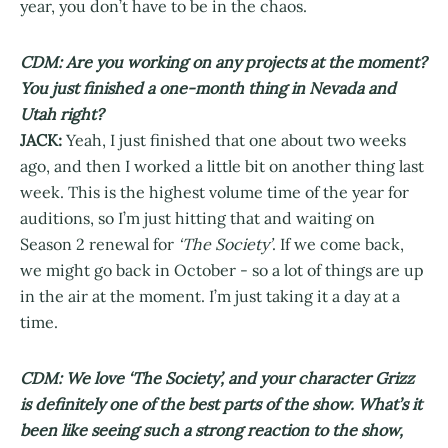
year, you don’t have to be in the chaos.
CDM: Are you working on any projects at the moment?
You just finished a one-month thing in Nevada and
Utah right?
JACK:
Yeah, I just finished that one about two weeks
ago, and then I worked a little bit on another thing last
week. This is the highest volume time of the year for
auditions, so I’m just hitting that and waiting on
Season 2 renewal for
‘The Society’
. If we come back,
we might go back in October - so a lot of things are up
in the air at the moment. I’m just taking it a day at a
time.
CDM: We love ‘The Society’, and your character Grizz
is definitely one of the best parts of the show. What’s it
been like seeing such a strong reaction to the show,