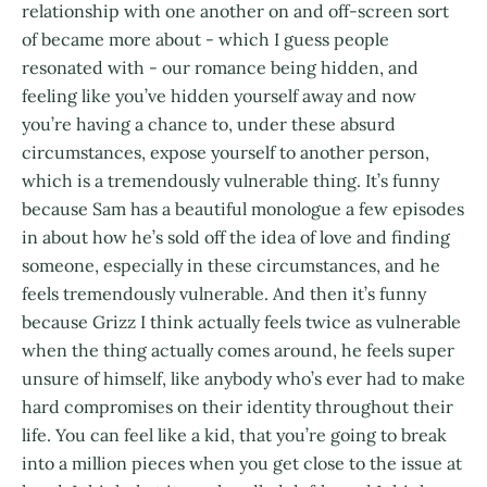
relationship with one another on and off-screen sort
of became more about - which I guess people
resonated with - our romance being hidden, and
feeling like you’ve hidden yourself away and now
you’re having a chance to, under these absurd
circumstances, expose yourself to another person,
which is a tremendously vulnerable thing. It’s funny
because Sam has a beautiful monologue a few episodes
in about how he’s sold off the idea of love and finding
someone, especially in these circumstances, and he
feels tremendously vulnerable. And then it’s funny
because Grizz I think actually feels twice as vulnerable
when the thing actually comes around, he feels super
unsure of himself, like anybody who’s ever had to make
hard compromises on their identity throughout their
life. You can feel like a kid, that you’re going to break
into a million pieces when you get close to the issue at