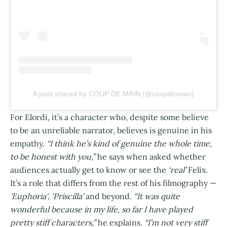
A post shared by COUP DE MAIN (@coupdemain)
For Elordi, it’s a character who, despite some believe
to be an unreliable narrator, believes is genuine in his
empathy.
“I think he’s kind of genuine the whole time,
to be honest with you,”
he says when asked whether
audiences actually get to know or see the
‘real’
Felix.
It’s a role that differs from the rest of his filmography —
'Euphoria'
,
'Priscilla'
and beyond.
“It was quite
wonderful because in my life, so far I have played
pretty stiff characters,”
he explains.
“I’m not very stiff