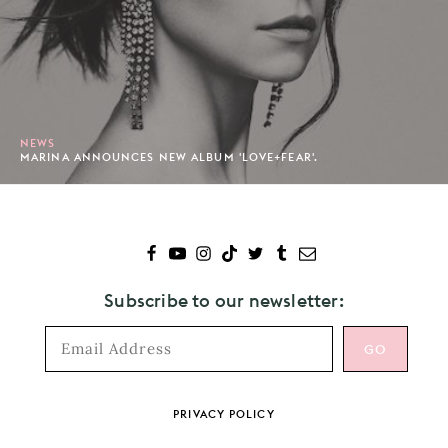
NEWS
MARINA ANNOUNCES NEW ALBUM 'LOVE+FEAR'.
Subscribe to our newsletter:
Footer
PRIVACY POLICY