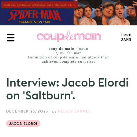
Skip
to
main
content
TRUE
JAMS
coup de main
-
noun
\ˌ
kü-də-ˈmaⁿ
Definition of
coup de main
: an attack that
achieves complete surprise.
Interview: Jacob Elordi
on 'Saltburn'.
DECEMBER 25, 2023
|
by
KELSEY BARNES
JACOB ELORDI