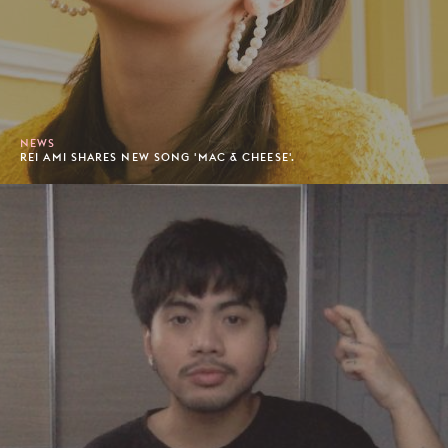
NEWS
REI AMI SHARES NEW SONG 'MAC & CHEESE'.