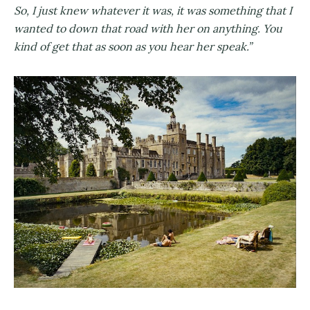
So, I just knew whatever it was, it was something that I
wanted to down that road with her on anything. You
kind of get that as soon as you hear her speak.”