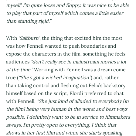
myself; I’m quite loose and floppy. It was nice to be able
to play that part of myself which comes a little easier
than standing rigid.”
With
'Saltburn'
, the thing that excited him the most
was how Fennell wanted to push boundaries and
expose the characters in the film, something he feels
audiences
“don’t really see in mainstream movies a lot
of the time.”
Working with Fennell was a dream come
true (
“She’s got a wicked imagination”
) and, rather
than taking control and fleshing out Felix’s backstory
himself based on the script, Elordi preferred to chat
with Fennell.
“She just kind of alluded to everybody [in
the film] being very human in the worst and best ways
possible. I definitely want to be in service to filmmakers
always, I’m pretty open to everything. I think that
shows in her first film and when she starts speaking.