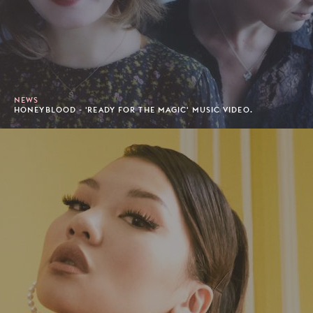
NEWS
HONEYBLOOD - 'READY FOR THE MAGIC' MUSIC VIDEO.