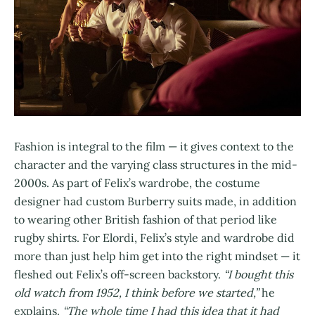
Fashion is integral to the film — it gives context to the
character and the varying class structures in the mid-
2000s. As part of Felix’s wardrobe, the costume
designer had custom Burberry suits made, in addition
to wearing other British fashion of that period like
rugby shirts. For Elordi, Felix’s style and wardrobe did
more than just help him get into the right mindset — it
fleshed out Felix’s off-screen backstory.
“I bought this
old watch from 1952, I think before we started,”
he
explains.
“The whole time I had this idea that it had