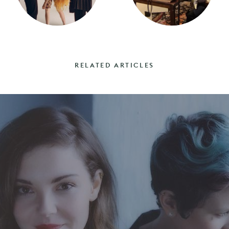
RELATED ARTICLES