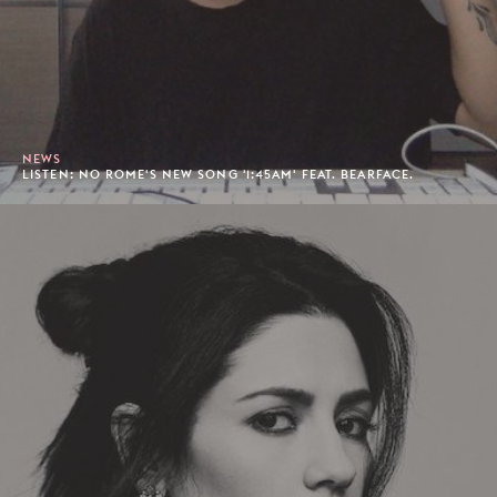
NEWS
LISTEN: NO ROME'S NEW SONG '1:45AM' FEAT. BEARFACE.