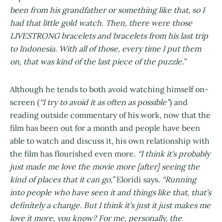
been from his grandfather or something like that, so I
had that little gold watch. Then, there were those
LIVESTRONG bracelets and bracelets from his last trip
to Indonesia. With all of those, every time I put them
on, that was kind of the last piece of the puzzle.”
Although he tends to both avoid watching himself on-
screen (
“I try to avoid it as often as possible”
) and
reading outside commentary of his work, now that the
film has been out for a month and people have been
able to watch and discuss it, his own relationship with
the film has flourished even more.
“I think it's probably
just made me love the movie more [after] seeing the
kind of places that it can go,”
Eloridi says.
“Running
into people who have seen it and things like that, that’s
definitely a change. But I think it's just it just makes me
love it more, you know? For me, personally, the