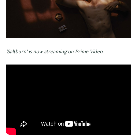
'Saltburn' is now streaming on Prime Video.