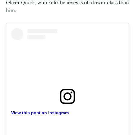
Oliver Quick, who Felix believes is of a lower class than
him.
View this post on Instagram