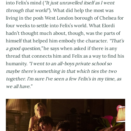
into Felix’s mind (
“It just unravelled itself as I went
through that world”
). What did help the most was
living in the posh West London borough of Chelsea for
four weeks to settle into Felix’s world. What Elordi
hadn’t thought much about, though, was the parts of
himself that helped him embody the character.
“That’s
a good question,”
he says when asked if there is any
thread that connects him and Felix as a way to find his
humanity.
“I went to an all-boys private school so
maybe there's something in that which ties the two
together. I'm sure I've seen a few Felix’s in my time, as
we all have.”