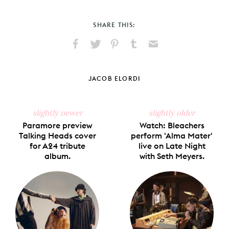
SHARE THIS:
Share
Share
Pin
Share
Send
on
on
on
on
via
Facebook
X
Pinterest
Tumblr
Email
JACOB ELORDI
slightly newer
slightly older
Paramore preview
Watch: Bleachers
Talking Heads cover
perform 'Alma Mater'
for A24 tribute
live on Late Night
album.
with Seth Meyers.