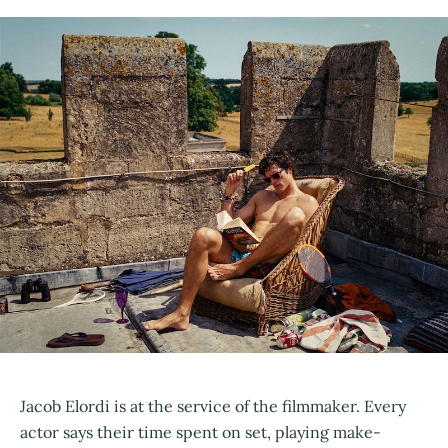
Jacob Elordi is at the service of the filmmaker. Every
actor says their time spent on set, playing make-