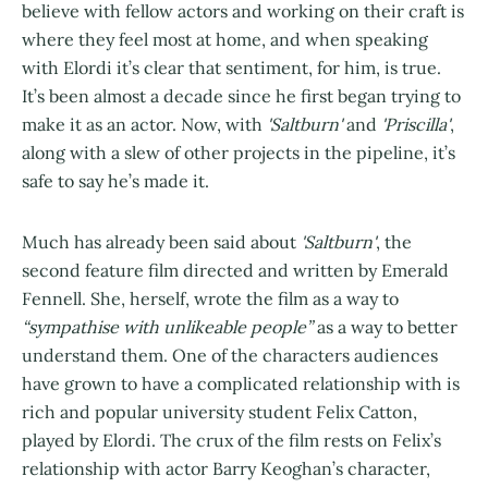
believe with fellow actors and working on their craft is
where they feel most at home, and when speaking
with Elordi it’s clear that sentiment, for him, is true.
It’s been almost a decade since he first began trying to
make it as an actor. Now, with
'Saltburn'
and
'Priscilla'
,
along with a slew of other projects in the pipeline, it’s
safe to say he’s made it.
Much has already been said about
'Saltburn'
, the
second feature film directed and written by Emerald
Fennell. She, herself, wrote the film as a way to
“sympathise with unlikeable people”
as a way to better
understand them. One of the characters audiences
have grown to have a complicated relationship with is
rich and popular university student Felix Catton,
played by Elordi. The crux of the film rests on Felix’s
relationship with actor Barry Keoghan’s character,