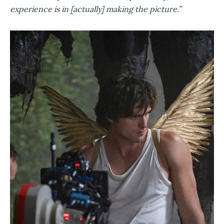
experience is in [actually] making the picture.”