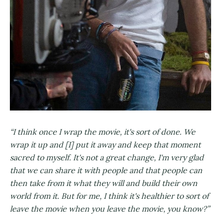
“I think once I wrap the movie, it's sort of done. We
wrap it up and [I] put it away and keep that moment
sacred to myself. It's not a great change, I'm very glad
that we can share it with people and that people can
then take from it what they will and build their own
world from it. But for me, I think it's healthier to sort of
leave the movie when you leave the movie, you know?”