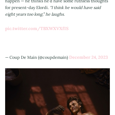
happen — he thinks he’d have some ruthless thoughts
for present-day Elordi.
“I think he would have said
eight years too long,” he laughs.
pic.twitter.com/TBXWXVXfIS
December 24, 2023
— Coup De Main (@coupdemain)