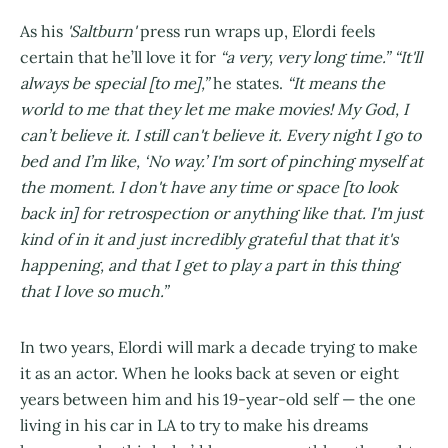
As his
'Saltburn'
press run wraps up, Elordi feels
certain that he’ll love it for
“a very, very long time.” “It'll
always be special [to me],”
he states.
“It means the
world to me that they let me make movies! My God, I
can’t believe it. I still can't believe it. Every night I go to
bed and I’m like, ‘No way.’ I'm sort of pinching myself at
the moment. I don't have any time or space [to look
back in] for retrospection or anything like that. I'm just
kind of in it and just incredibly grateful that that it's
happening, and that I get to play a part in this thing
that I love so much.”
In two years, Elordi will mark a decade trying to make
it as an actor. When he looks back at seven or eight
years between him and his 19-year-old self — the one
living in his car in LA to try to make his dreams