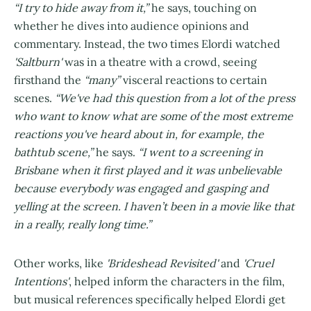
“I try to hide away from it,”
he says, touching on
whether he dives into audience opinions and
commentary. Instead, the two times Elordi watched
'Saltburn'
was in a theatre with a crowd, seeing
firsthand the
“many”
visceral reactions to certain
scenes.
“We've had this question from a lot of the press
who want to know what are some of the most extreme
reactions you've heard about in, for example, the
bathtub scene,”
he says.
“I went to a screening in
Brisbane when it first played and it was unbelievable
because everybody was engaged and gasping and
yelling at the screen. I haven’t been in a movie like that
in a really, really long time.”
Other works, like
'Brideshead Revisited'
and
'Cruel
Intentions'
, helped inform the characters in the film,
but musical references specifically helped Elordi get