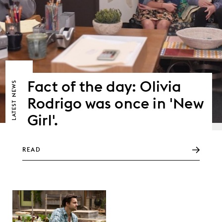
Fact of the day: Olivia
NEWS
Rodrigo was once in 'New
LATEST
Girl'.
READ