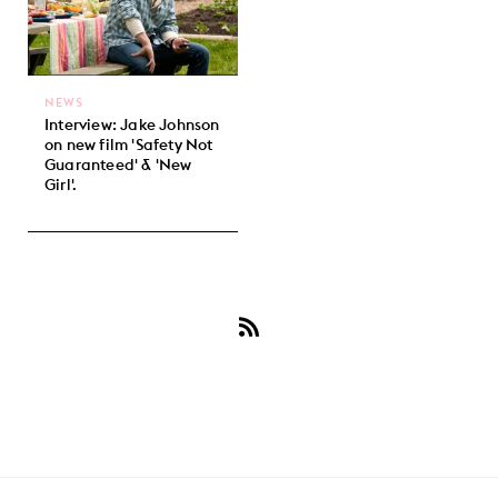
NEWS
Interview: Jake Johnson
on new film 'Safety Not
Guaranteed' & 'New
Girl'.
Subscribe
to
Jake
Johnson