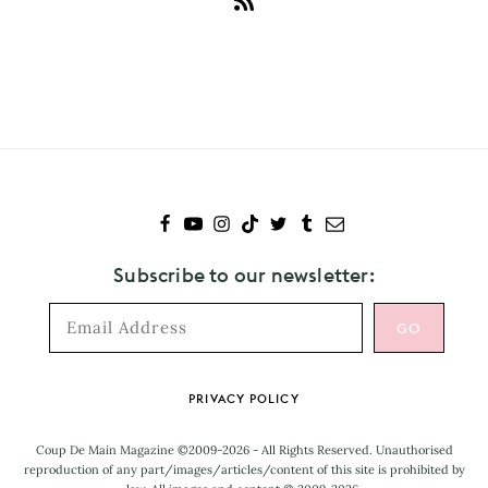
Subscribe
to
Japanese
Wallpaper
Subscribe to our newsletter:
Footer
PRIVACY POLICY
Coup De Main Magazine ©2009-2026 - All Rights Reserved. Unauthorised
reproduction of any part/images/articles/content of this site is prohibited by