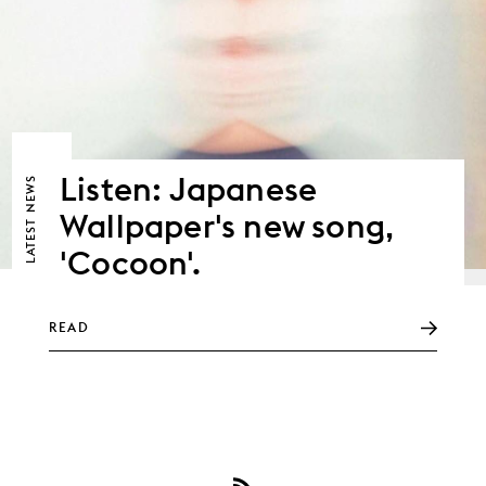
Listen: Japanese
NEWS
Wallpaper's new song,
LATEST
'Cocoon'.
READ