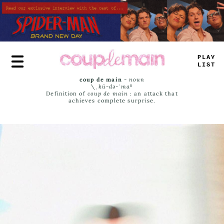
Skip
to
main
content
PLAY
LIST
coup de main
-
noun
\ˌ
kü-də-ˈmaⁿ
Definition of
coup de main
: an attack that
achieves complete surprise.