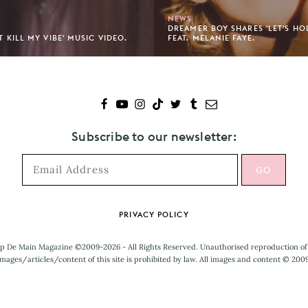
NEWS
DREAMER BOY SHARES 'LET'S HO
'T KILL MY VIBE' MUSIC VIDEO.
FEAT. MELANIE FAYE.
Subscribe to our newsletter:
PRIVACY POLICY
p De Main Magazine ©2009-2026 - All Rights Reserved. Unauthorised reproduction of
mages/articles/content of this site is prohibited by law. All images and content © 200