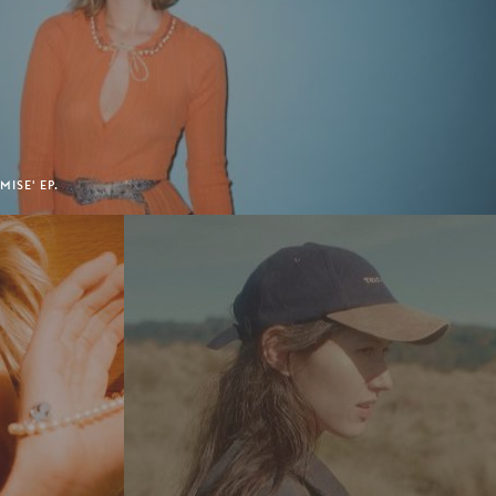
ISE' EP.