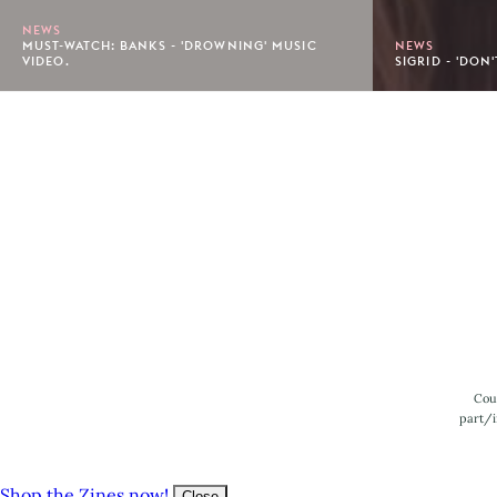
NEWS
MUST-WATCH: BANKS - 'DROWNING' MUSIC
NEWS
VIDEO.
SIGRID - 'DON
Footer
Cou
part/i
Shop the Zines now!
Close