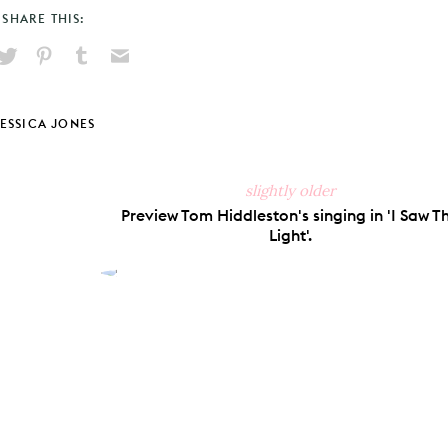
SHARE THIS:
hare
Pin
Share
Send
on
on
on
via
ook
X
Pinterest
Tumblr
Email
JESSICA JONES
slightly older
Preview Tom Hiddleston's singing in 'I Saw T
Light'.