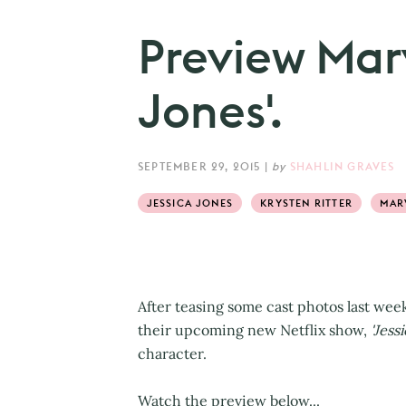
Preview Marv
Jones'.
SEPTEMBER 29, 2015
|
by
SHAHLIN GRAVES
JESSICA JONES
KRYSTEN RITTER
MAR
After teasing some cast photos last wee
their upcoming new Netflix show,
'Jessi
character.
Watch the preview below...