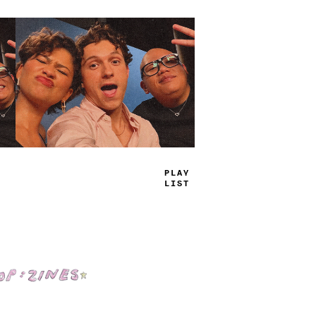
TRUE
JAMS
Shop: Zines