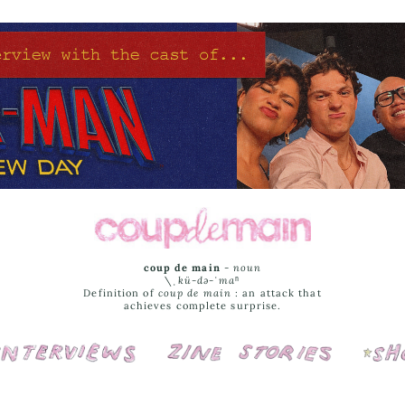
coup de main
-
noun
\ˌ
kü-də-ˈmaⁿ
Definition of
coup de main
: an attack that
achieves complete surprise.
Interviews
Cover Stories