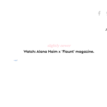
Share
S
on
Faceb
slightly newer
Watch: Alana Haim x 'Flaunt' magazine.