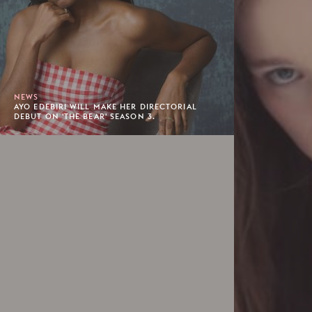
NEWS
AYO EDEBIRI WILL MAKE HER DIRECTORIAL
DEBUT ON 'THE BEAR' SEASON 3.