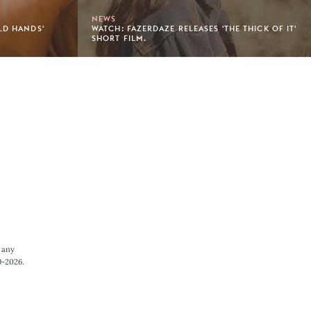
NEWS
LD HANDS'
WATCH: FAZERDAZE RELEASES 'THE THICK OF IT'
SHORT FILM.
 any
9-2026.