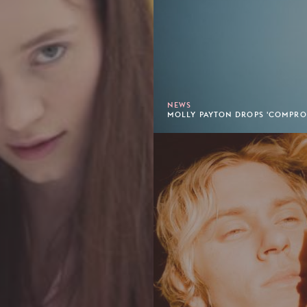
NEWS
MOLLY PAYTON DROPS 'COMPROM