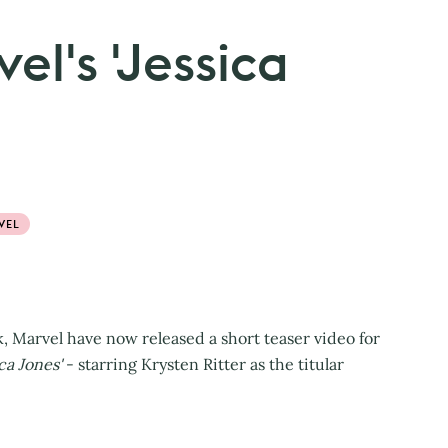
el's 'Jessica
VEL
k, Marvel have now released a short teaser video for
ca Jones'
- starring Krysten Ritter as the titular