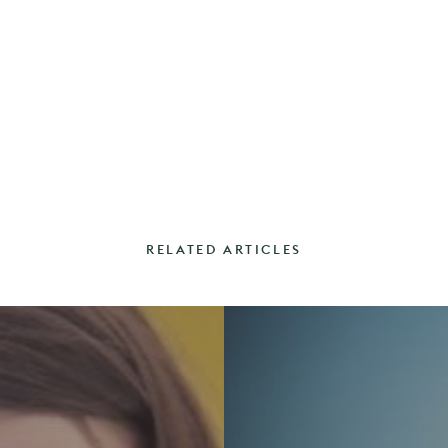
RELATED ARTICLES