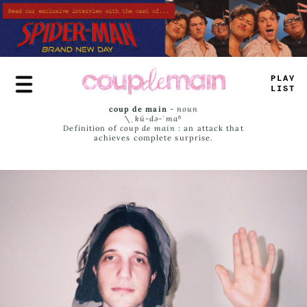
Skip
to
main
content
PLAY
LIST
coup de main
-
noun
\ˌ
kü-də-ˈmaⁿ
Definition of
coup de main
: an attack that
achieves complete surprise.