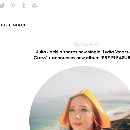
hare
Pin
Share
Send
on
on
on
via
ook
X
Pinterest
Tumblr
Email
JOSIE MOON
slightly older
Julia Jacklin shares new single 'Lydia Wears
Cross' + announces new album 'PRE PLEASUR