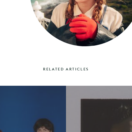
RELATED ARTICLES