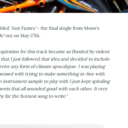
tled '
Just Fumez'
- the final single from Moon's
Me'
out on May 27th.
nspiration for this track became so flooded by violent
hat I just followed that idea and decided to include
urvive any form of climate apocalypse. I was playing
sessed with trying to make something in-line with
n instrument sample to play with I just kept spiraling
ents that all sounded good with each other. It very
 far the funnest song to write."