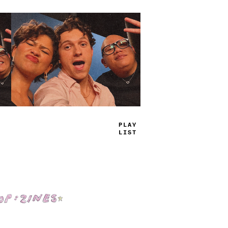
TRUE
JAMS
Shop: Zines