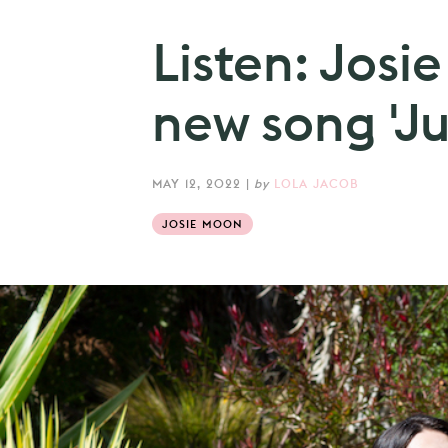
Listen: Josi
new song 'Ju
MAY 12, 2022
|
by
LOLA JACOB
JOSIE MOON