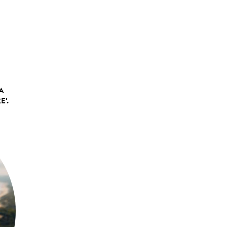
 A
E'.