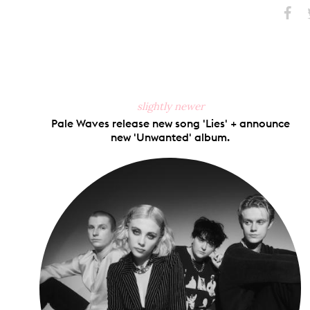
Share
S
on
Faceb
slightly newer
Pale Waves release new song 'Lies' + announce
new 'Unwanted' album.