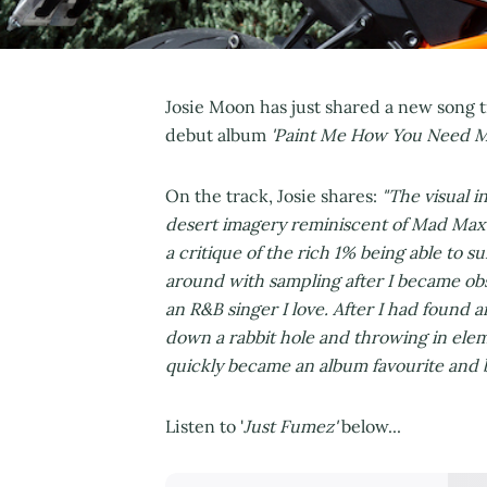
Josie Moon has just shared a new song ti
debut album
'Paint Me How You Need 
On the track, Josie shares:
"The visual i
desert imagery reminiscent of Mad Max t
a critique of the rich 1% being able to s
around with sampling after I became ob
an R&B singer I love. After I had found a
down a rabbit hole and throwing in elem
quickly became an album favourite and by
Listen to '
Just Fumez'
below...