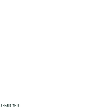
SHARE THIS: