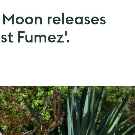
e Moon releases
st Fumez'.