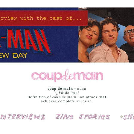
coup de main
-
noun
\ˌ
kü-də-ˈmaⁿ
Definition of
coup de main
: an attack that
achieves complete surprise.
Interviews
Cover Stories