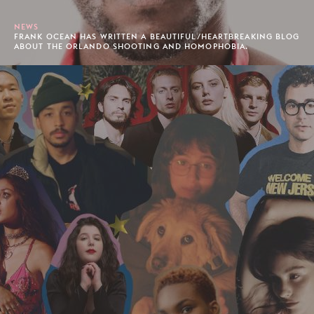
NEWS
FRANK OCEAN HAS WRITTEN A BEAUTIFUL/HEARTBREAKING BLOG
ABOUT THE ORLANDO SHOOTING AND HOMOPHOBIA.