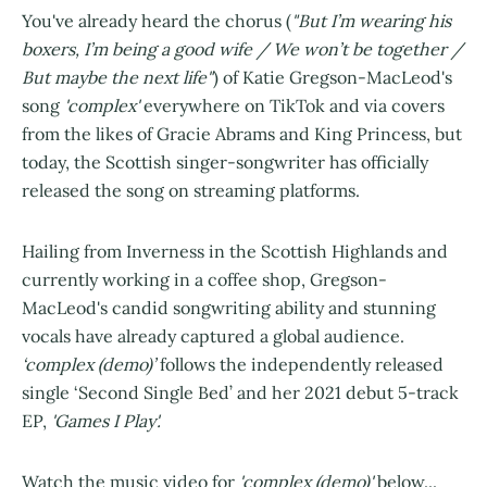
You've already heard the chorus (
"But I’m wearing his
boxers, I’m being a good wife / We won’t be together /
But maybe the next life"
) of Katie Gregson-MacLeod's
song
'complex'
everywhere on TikTok and via covers
from the likes of Gracie Abrams and King Princess, but
today, the Scottish singer-songwriter has officially
released the song on streaming platforms.
Hailing from Inverness in the Scottish Highlands and
currently working in a coffee shop, Gregson-
MacLeod's candid songwriting ability and stunning
vocals have already captured a global audience.
‘complex (demo)’
follows the independently released
single ‘Second Single Bed’ and her 2021 debut 5-track
EP,
'Games I Play'.
Watch the music video for
'complex (demo)'
below...