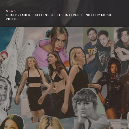
NEWS
CDM PREMIERE: KITTENS OF THE INTERNET - 'BITTER' MUSIC
VIDEO.