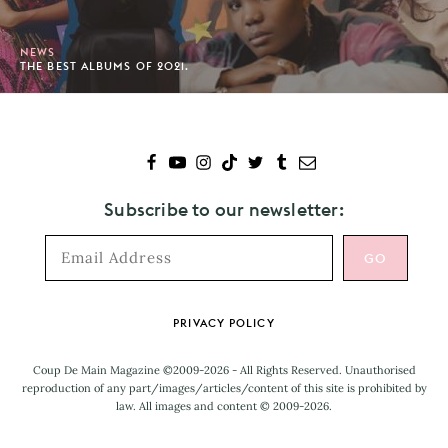
NEWS
THE BEST ALBUMS OF 2021.
Subscribe to our newsletter:
Footer
PRIVACY POLICY
Coup De Main Magazine ©2009-2026 - All Rights Reserved. Unauthorised
reproduction of any part/images/articles/content of this site is prohibited by
law. All images and content © 2009-2026.