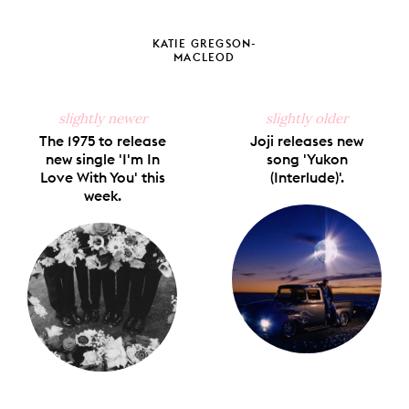
Share
Share
Pin
Share
Send
on
on
on
on
via
Facebook
X
Pinterest
Tumblr
Email
KATIE GREGSON-
MACLEOD
slightly newer
slightly older
The 1975 to release
Joji releases new
new single 'I'm In
song 'Yukon
Love With You' this
(Interlude)'.
week.