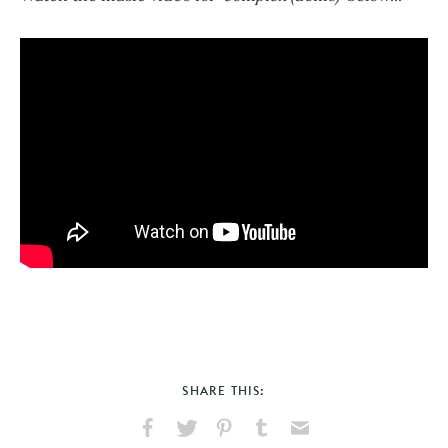
SHARE THIS: