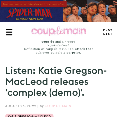
Skip
to
main
content
TRUE
_
AMS
coup de main
-
noun
\ˌ
kü-də-ˈmaⁿ
Definition of
coup de main
: an attack that
achieves complete surprise.
Listen: Katie Gregson-
MacLeod releases
'complex (demo)'.
AUGUST 26, 2022
|
by
COUP DE MAIN
KATIE GREGSON-MACLEOD