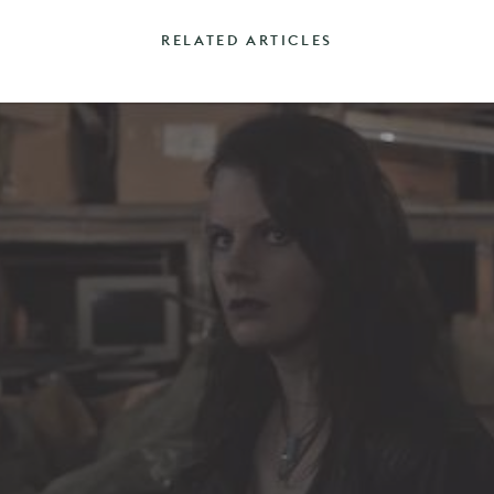
RELATED ARTICLES