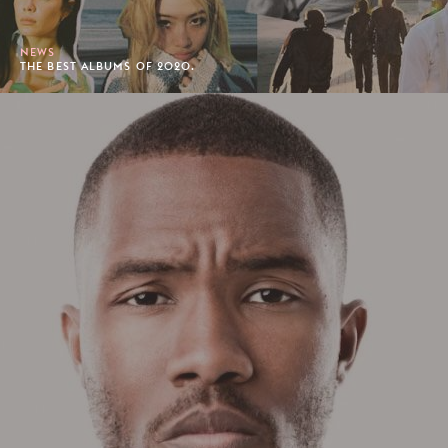
NEWS
THE BEST ALBUMS OF 2020.