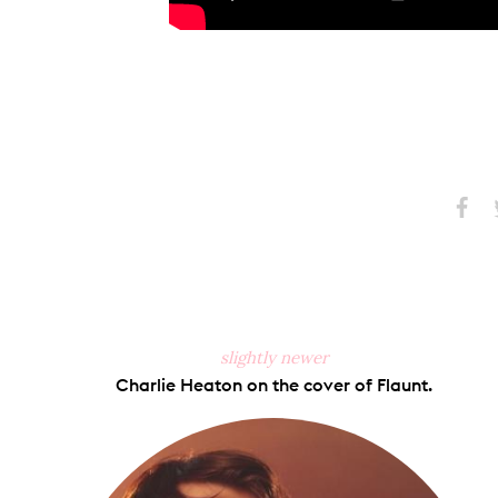
Share
S
on
Faceb
slightly newer
Charlie Heaton on the cover of Flaunt.