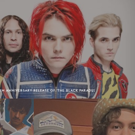
 ANNIVERSARY RELEASE OF 'THE BLACK PARADE'.