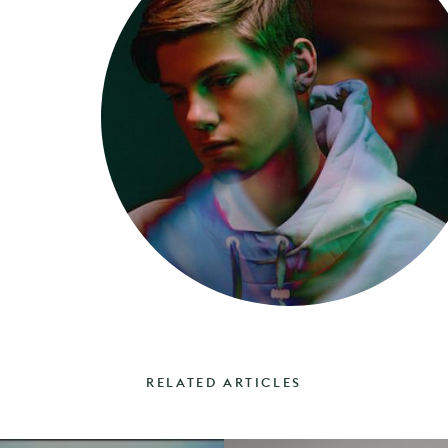
RELATED ARTICLES