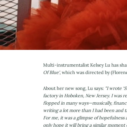
Multi-instrumentalist Kelsey Lu has sh
Of Blue'
, which was directed by (Flore
About her new song, Lu says:
"I wrote ‘
factory in Hoboken, New Jersey. I was re
flopped in many ways—musically, financiall
writing a lot more than I had been and thi
For me, it was a glimpse of hopefulness
only hope it will bring a similar moment o