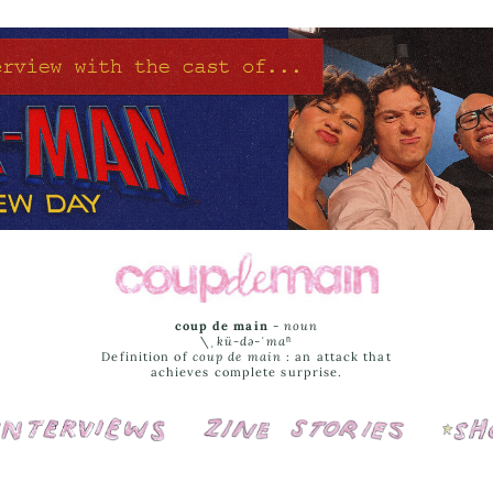
coup de main
-
noun
\ˌ
kü-də-ˈmaⁿ
Definition of
coup de main
: an attack that
achieves complete surprise.
Interviews
Cover Stories