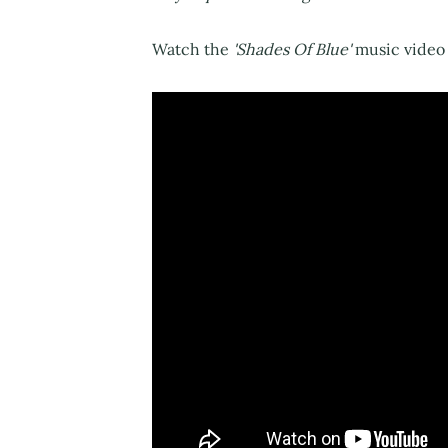
Watch the
'Shades Of Blue'
music video 