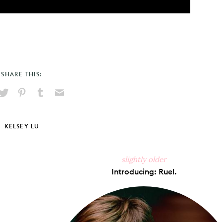
SHARE THIS:
hare
Pin
Share
Send
on
on
on
via
ook
X
Pinterest
Tumblr
Email
KELSEY LU
slightly older
Introducing: Ruel.