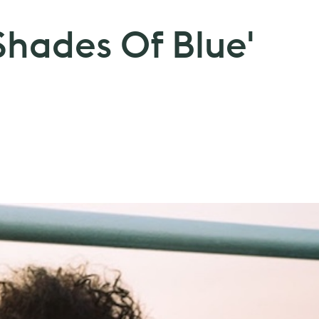
'Shades Of Blue'