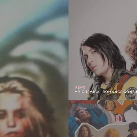
NEWS
MY CHEMICAL ROMANCE CONFIRM