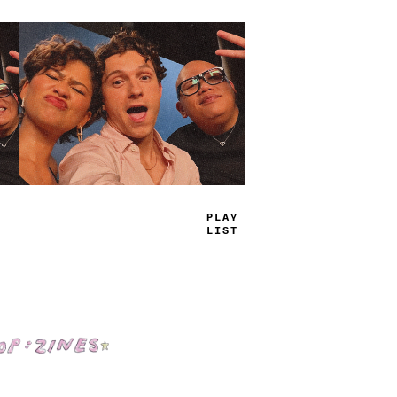
TRUE
JAMS
Shop: Zines