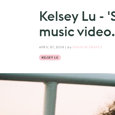
Kelsey Lu - 
music video.
APRIL 27, 2018
|
by
SHAHLIN GRAVES
KELSEY LU