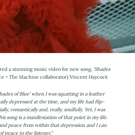
ared a stunning music video for new song,
'Shades
nce + The Machine collaborator) Vincent Haycock
Shades of Blue’ when I was squatting in a leather
ally depressed at the time, and my life had flip-
y, romantically and, really, soulfully. Yet, I was
s song is a manifestation of that point in my life.
 and peace from within that depression and I can
f peace to the listener."