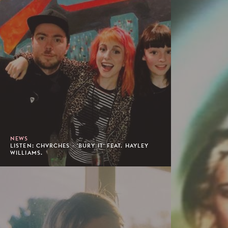
NEWS
LISTEN: CHVRCHES - 'BURY IT' FEAT. HAYLEY
WILLIAMS.