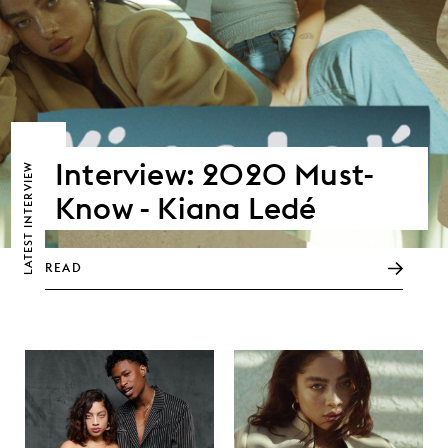
Interview: 2020 Must-
LATEST INTERVIEW
Know - Kiana Ledé
READ