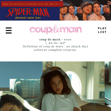
Skip
to
main
content
PLAY
LIST
coup de main
-
noun
\ˌ
kü-də-ˈmaⁿ
Definition of
coup de main
: an attack that
achieves complete surprise.