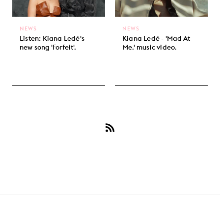
NEWS
NEWS
Listen: Kiana Ledé's
Kiana Ledé - 'Mad At
new song 'Forfeit'.
Me.' music video.
Subscribe
to
Kiana
Ledé