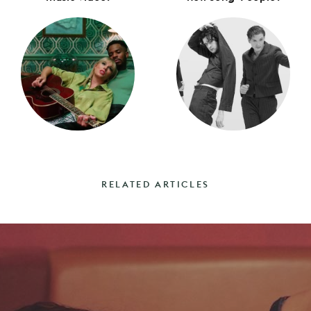
RELATED ARTICLES