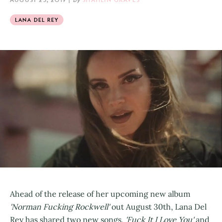
LANA DEL REY
Ahead of the release of her upcoming new album
'Norman Fucking Rockwell'
out August 30th, Lana Del
Rey has shared two new songs,
'Fuck It I Love You'
and