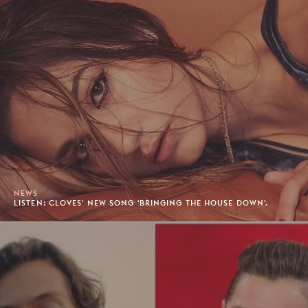
NEWS
LISTEN: CLOVES' NEW SONG 'BRINGING THE HOUSE DOWN'.