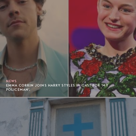
NEWS
EMMA CORRIN JOINS HARRY STYLES IN CAST FOR 'MY
POLICEMAN'.