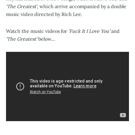
'The Greatest'
, which arrive accompanied by a double
music video directed by Rich Lee.
Watch the music videos for
'Fuck It I Love You'
and
'The Greatest'
below...