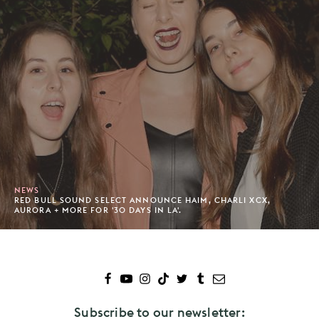
NEWS
RED BULL SOUND SELECT ANNOUNCE HAIM, CHARLI XCX,
AURORA + MORE FOR '30 DAYS IN LA'.
Subscribe to our newsletter: