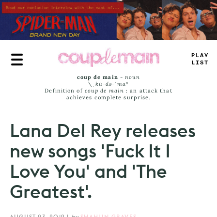
Skip
to
main
content
P
—
U
-
>
I
-
_
coup de main
-
noun
\ˌ
kü-də-ˈmaⁿ
Definition of
coup de main
: an attack that
achieves complete surprise.
Lana Del Rey releases
new songs 'Fuck It I
Love You' and 'The
Greatest'.
AUGUST 23, 2019
|
by
SHAHLIN GRAVES