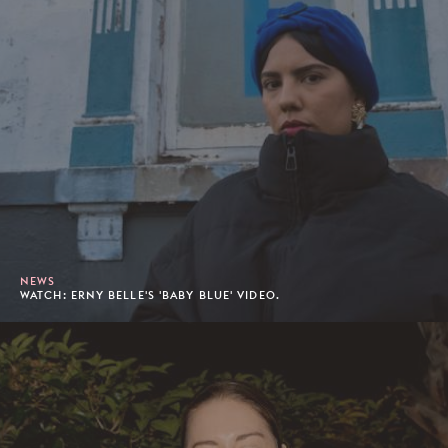
NEWS
WATCH: ERNY BELLE'S 'BABY BLUE' VIDEO.