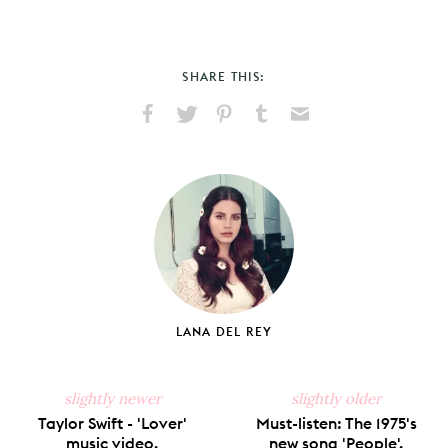
SHARE THIS:
Share
Share
Pin
Share
Send
on
on
on
on
via
Facebook
X
Pinterest
Tumblr
Email
LANA DEL REY
slightly newer
slightly older
Taylor Swift - 'Lover'
Must-listen: The 1975's
music video.
new song 'People'.