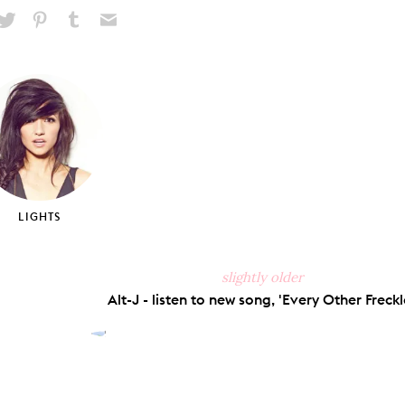
hare
Pin
Share
Send
on
on
on
via
ook
X
Pinterest
Tumblr
Email
LIGHTS
slightly older
Alt-J - listen to new song, 'Every Other Freckle