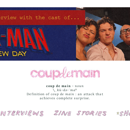
coup de main
-
noun
\ˌ
kü-də-ˈmaⁿ
Definition of
coup de main
: an attack that
achieves complete surprise.
Interviews
Cover Stories