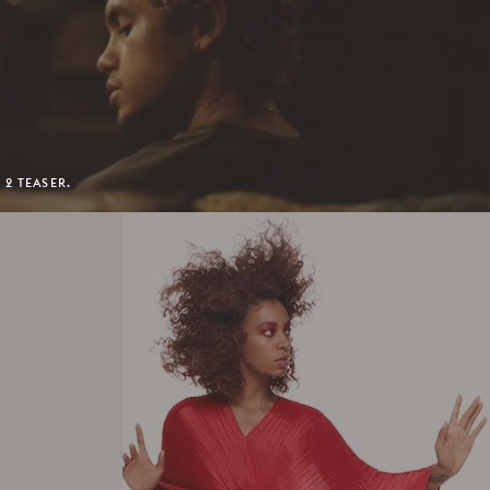
 2 TEASER.