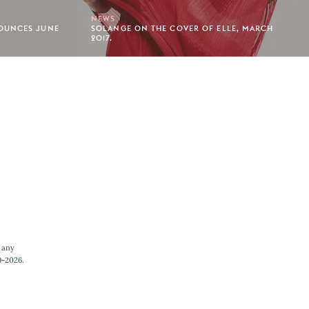
NEWS
OUNCES JUNE
SOLANGE ON THE COVER OF ELLE, MARCH
2017.
 any
9-2026.