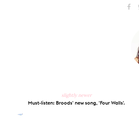
Share
S
on
Faceb
slightly newer
Must-listen: Broods' new song, 'Four Walls'.