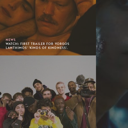
NEWS
WATCH: FIRST TRAILER FOR YORGOS
LANTHIMOS' 'KINDS OF KINDNESS'.