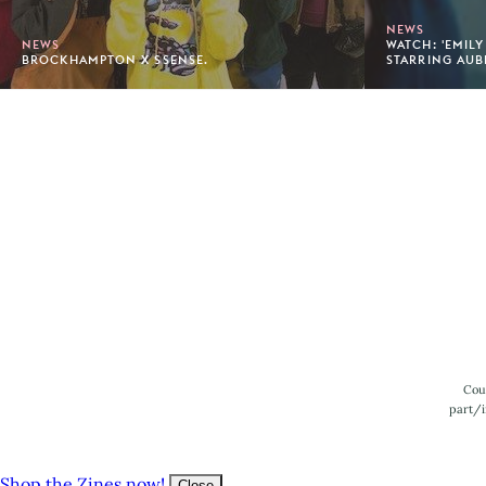
NEWS
NEWS
WATCH: 'EMILY
BROCKHAMPTON X SSENSE.
STARRING AUB
Footer
Cou
part/i
Shop the Zines now!
Close