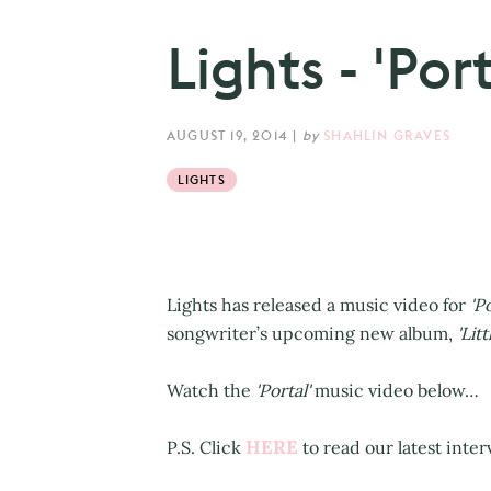
Lights - 'Por
AUGUST 19, 2014
|
by
SHAHLIN GRAVES
LIGHTS
Lights has released a music video for
'Po
songwriter’s upcoming new album,
'Litt
Watch the
'Portal'
music video below…
HERE
P.S. Click
to read our latest inter