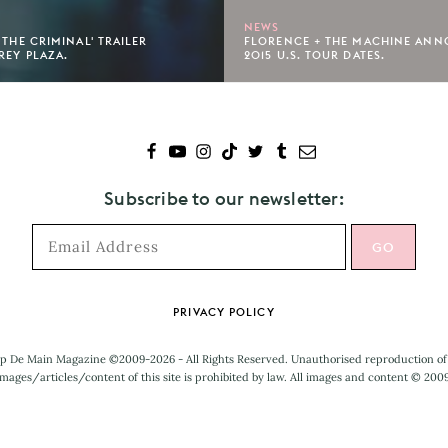
NEWS
 THE CRIMINAL' TRAILER
FLORENCE + THE MACHINE ANN
REY PLAZA.
2015 U.S. TOUR DATES.
Subscribe to our newsletter:
PRIVACY POLICY
p De Main Magazine ©2009-2026 - All Rights Reserved. Unauthorised reproduction of
mages/articles/content of this site is prohibited by law. All images and content © 200