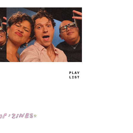
P
-
_
E
_
_
S
_
Shop: Zines