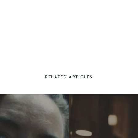
RELATED ARTICLES