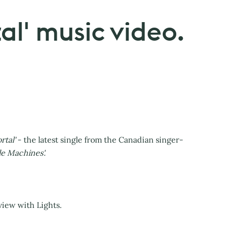
tal' music video.
rtal'
- the latest single from the Canadian singer-
le Machines'.
view with Lights.