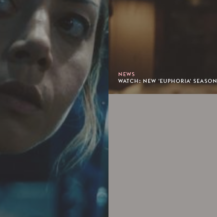
NEWS
WATCH: NEW 'EUPHORIA' SEASON