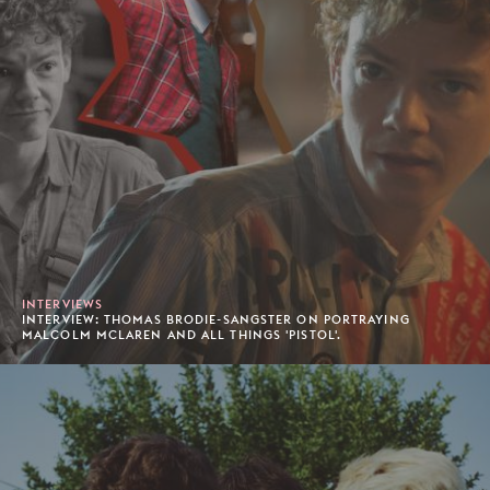
INTERVIEWS
INTERVIEW: THOMAS BRODIE-SANGSTER ON PORTRAYING
MALCOLM MCLAREN AND ALL THINGS 'PISTOL'.