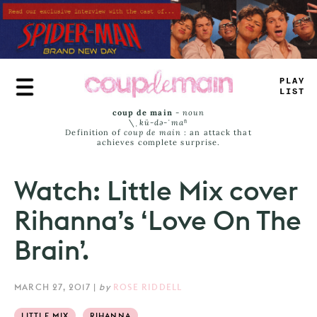
Skip
to
main
content
T
#
+
_
_
*
SS
coup de main
-
noun
\ˌ
kü-də-ˈmaⁿ
Definition of
coup de main
: an attack that
achieves complete surprise.
Watch: Little Mix cover
Rihanna’s ‘Love On The
Brain’.
MARCH 27, 2017
|
by
ROSE RIDDELL
LITTLE MIX
RIHANNA