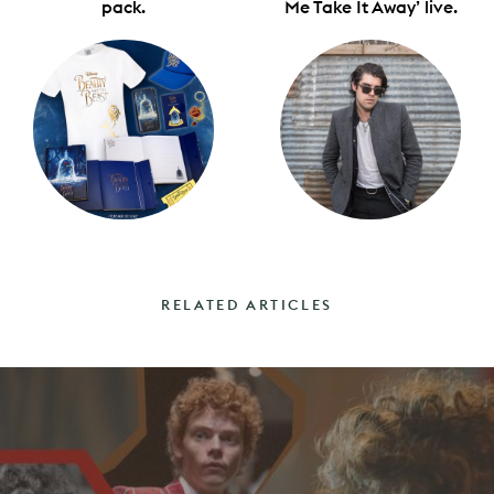
pack.
Me Take It Away’ live.
RELATED ARTICLES