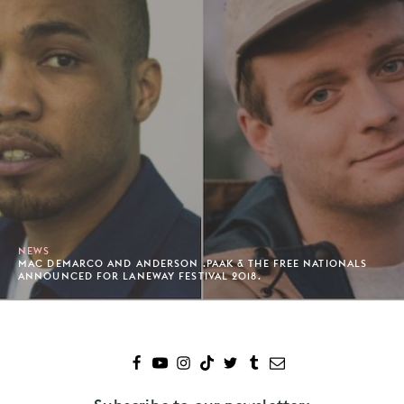
NEWS
MAC DEMARCO AND ANDERSON .PAAK & THE FREE NATIONALS
ANNOUNCED FOR LANEWAY FESTIVAL 2018.