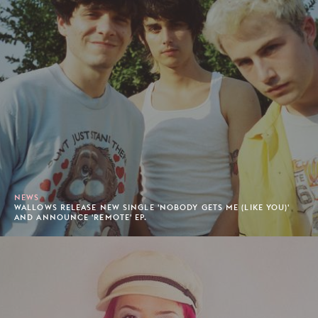
NEWS
WALLOWS RELEASE NEW SINGLE 'NOBODY GETS ME (LIKE YOU)'
AND ANNOUNCE 'REMOTE' EP.