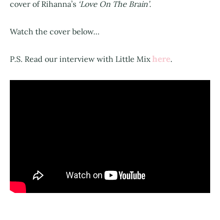
cover of Rihanna’s
‘Love On The Brain’
.
Watch the cover below…
here
P.S. Read our interview with Little Mix
.