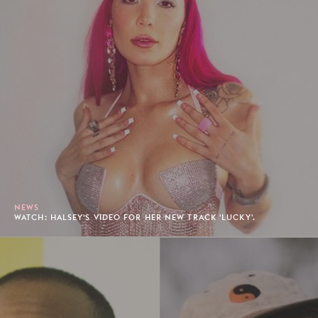
NEWS
WATCH: HALSEY'S VIDEO FOR HER NEW TRACK 'LUCKY'.