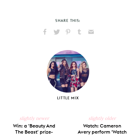
SHARE THIS:
Share
Share
Pin
Share
Send
on
on
on
on
via
Facebook
X
Pinterest
Tumblr
Email
LITTLE MIX
slightly newer
slightly older
Win: a 'Beauty And
Watch: Cameron
The Beast' prize-
Avery perform ‘Watch