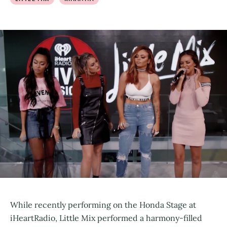
While recently performing on the Honda Stage at
iHeartRadio, Little Mix performed a harmony-filled