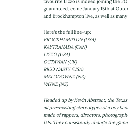
favourite Lizzo is indeed joining the 
guaranteed, come January 15th at Outdoo
and Brockhampton live, as well as many
Here's the full line-up:
BROCKHAMPTON (USA)
KAYTRANADA (CAN)
LIZZO (USA)
OCTAVIAN (UK)
RICO NASTY (USA)
MELODOWNZ (NZ)
VAYNE (NZ)
Headed up by Kevin Abstract, the Texa
all pre-existing stereotypes of a boy ban
made of rappers, directors, photograph
DJs. They consistently change the game a