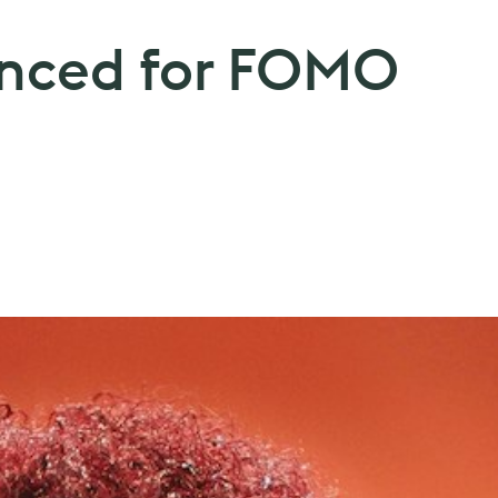
unced for FOMO