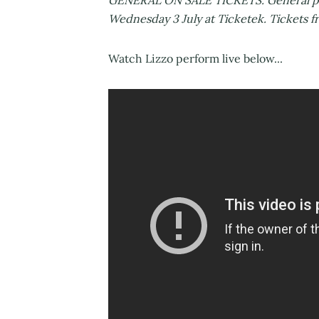
GENERAL ON SALE TICKETS: General publi
Wednesday 3 July at Ticketek. Tickets f
Watch Lizzo perform live below...