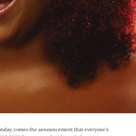
onday, comes the announcement that everyone's