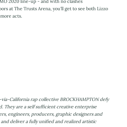
FOMO 2020 line-up - and with no clashes
rs at The Trusts Arena, you'll get to see both Lizzo
 more acts.
s-via-California rap collective BROCKHAMPTON defy
d. They are a self sufficient creative enterprise
ers, engineers, producers, graphic designers and
nd deliver a fully unified and realized artistic