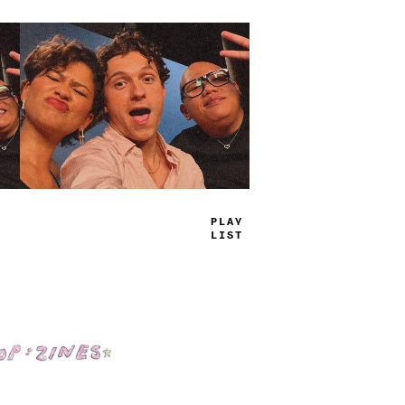
TRUE
JAMS
Shop: Zines