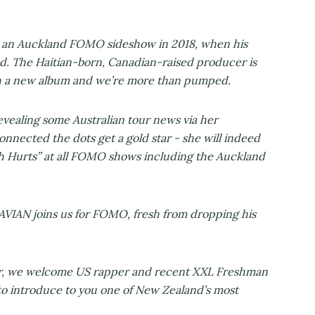
an Auckland FOMO sideshow in 2018, when his
d. The Haitian-born, Canadian-raised producer is
th a new album and we’re more than pumped.
ealing some Australian tour news via her
onnected the dots get a gold star - she will indeed
uth Hurts” at all FOMO shows including the Auckland
IAN joins us for FOMO, fresh from dropping his
wer, we welcome US rapper and recent XXL Freshman
o introduce to you one of New Zealand’s most