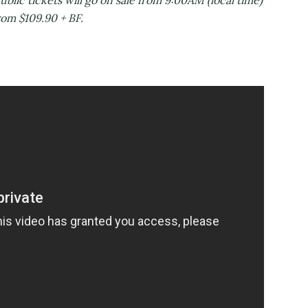
c tickets will go on sale from 9:00AM (local time)
rom $109.90 + BF.