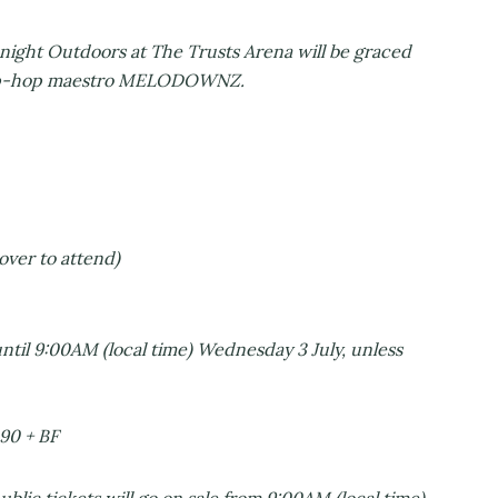
 night Outdoors at The Trusts Arena will be graced
l hip-hop maestro MELODOWNZ.
over to attend)
ntil 9:00AM (local time) Wednesday 3 July, unless
.90 + BF