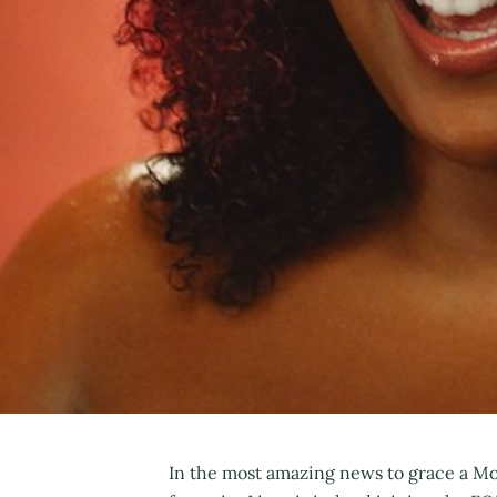
In the most amazing news to grace a M