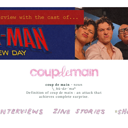
coup de main
-
noun
\ˌ
kü-də-ˈmaⁿ
Definition of
coup de main
: an attack that
achieves complete surprise.
Interviews
Cover Stories