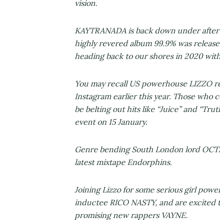
vision.
KAYTRANADA is back down under after 
highly revered album 99.9% was release
heading back to our shores in 2020 wi
You may recall US powerhouse LIZZO rev
Instagram earlier this year. Those who c
be belting out hits like “Juice” and “Tr
event on 15 January.
Genre bending South London lord OCTAV
latest mixtape Endorphins.
Joining Lizzo for some serious girl po
inductee RICO NASTY, and are excited t
promising new rappers VAYNE.