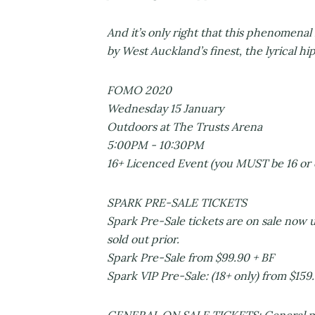
And it’s only right that this phenomenal
by West Auckland’s finest, the lyrica
FOMO 2020
Wednesday 15 January
Outdoors at The Trusts Arena
5:00PM - 10:30PM
16+ Licenced Event (you MUST be 16 or 
SPARK PRE-SALE TICKETS
Spark Pre-Sale tickets are on sale now u
sold out prior.
Spark Pre-Sale from $99.90 + BF
Spark VIP Pre-Sale: (18+ only) from $159