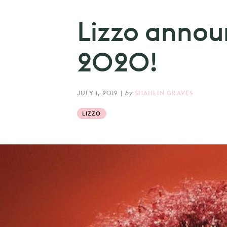
Lizzo anno
2020!
JULY 1, 2019
|
by
SHAHLIN GRAVES
LIZZO