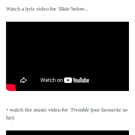
Watch a lyric video for
'Slide'
below...
+ watch the music video for
'Tremble'
(our favourite so
far):