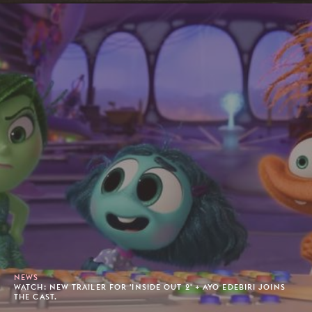
NEWS
WATCH: NEW TRAILER FOR 'INSIDE OUT 2' + AYO EDEBIRI JOINS
THE CAST.