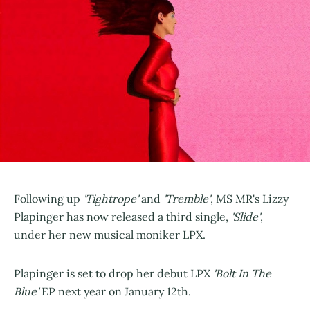
Following up
'Tightrope'
and
'Tremble'
, MS MR's Lizzy
Plapinger has now released a third single,
'Slide'
,
under her new musical moniker LPX.
Plapinger is set to drop her debut LPX
'Bolt In The
Blue'
EP next year on January 12th.