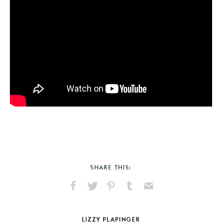
SHARE THIS:
Share
Share
Pin
Share
Send
on
on
on
on
via
Facebook
X
Pinterest
Tumblr
Email
LIZZY PLAPINGER