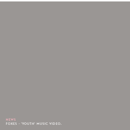
NEWS
FOXES - 'YOUTH' MUSIC VIDEO.