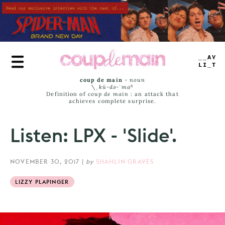
Skip
to
main
content
PLAY
LIST
coup de main
-
noun
\ˌ
kü-də-ˈmaⁿ
Definition of
coup de main
: an attack that
achieves complete surprise.
Listen: LPX - 'Slide'.
NOVEMBER 30, 2017
|
by
SHAHLIN GRAVES
LIZZY PLAPINGER