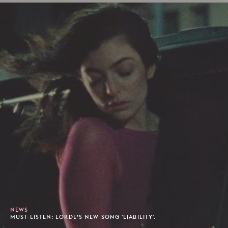
NEWS
MUST-LISTEN: LORDE’S NEW SONG 'LIABILITY'.