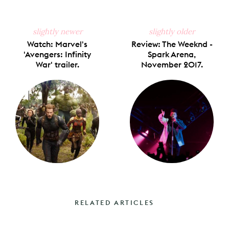
slightly newer
slightly older
Watch: Marvel's
Review: The Weeknd -
'Avengers: Infinity
Spark Arena,
War' trailer.
November 2017.
RELATED ARTICLES