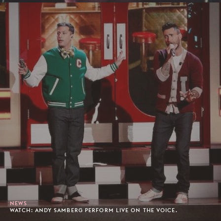
NEWS
WATCH: ANDY SAMBERG PERFORM LIVE ON THE VOICE.