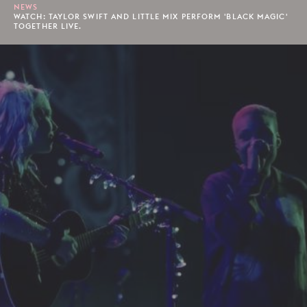
NEWS
WATCH: TAYLOR SWIFT AND LITTLE MIX PERFORM 'BLACK MAGIC'
TOGETHER LIVE.