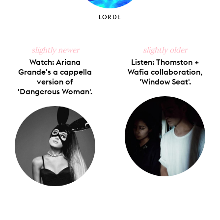
LORDE
slightly newer
slightly older
Watch: Ariana
Listen: Thomston +
Grande's a cappella
Wafia collaboration,
version of
'Window Seat'.
'Dangerous Woman'.