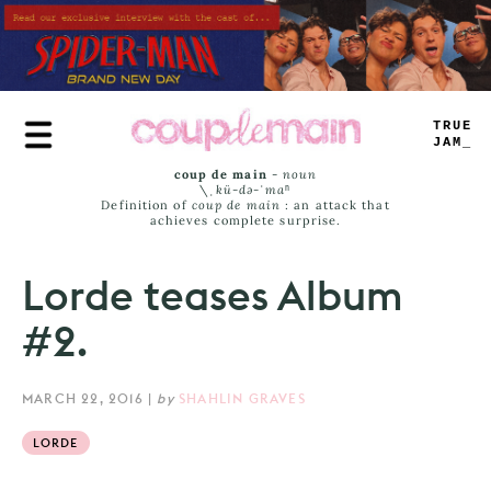
Skip
to
main
content
TRUE
JAMS
coup de main
-
noun
\ˌ
kü-də-ˈmaⁿ
Definition of
coup de main
: an attack that
achieves complete surprise.
Lorde teases Album
#2.
MARCH 22, 2016
|
by
SHAHLIN GRAVES
LORDE