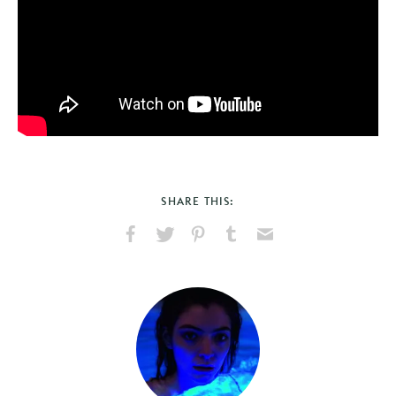
SHARE THIS:
Share
Share
Pin
Share
Send
on
on
on
on
via
Facebook
X
Pinterest
Tumblr
Email