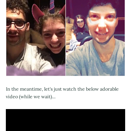
In the meantime, let's just watch the below adorable
video (while we wait)...