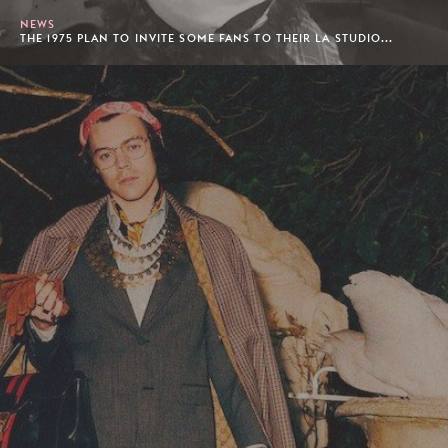
NEWS
THE 1975 PLAN TO INVITE SOME FANS TO THEIR LA STUDIO...