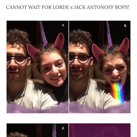
CANNOT WAIT FOR LORDE x JACK ANTONOFF BOPS!