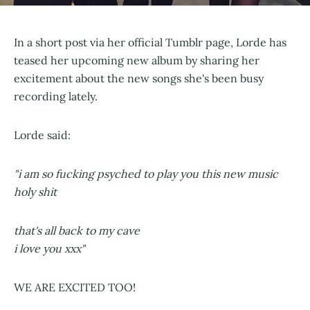
In a short post via her official Tumblr page, Lorde has
teased her upcoming new album by sharing her
excitement about the new songs she's been busy
recording lately.
Lorde said:
"i am so fucking psyched to play you this new music
holy shit
that's all back to my cave
i love you xxx"
WE ARE EXCITED TOO!