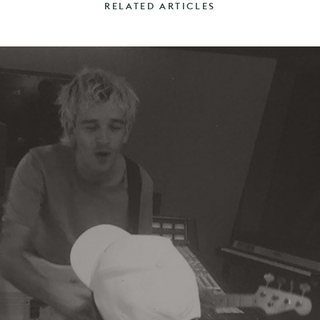
RELATED ARTICLES