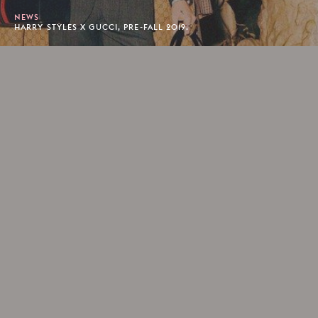
NEWS
HARRY STYLES X GUCCI, PRE-FALL 2019.