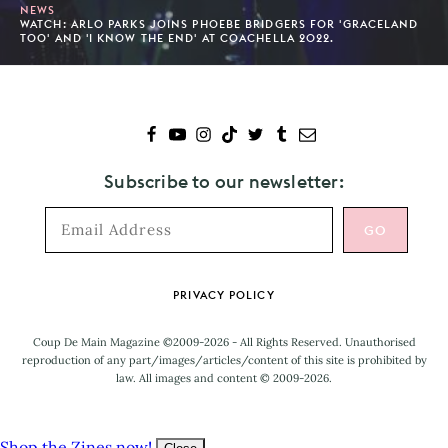
NEWS
WATCH: ARLO PARKS JOINS PHOEBE BRIDGERS FOR 'GRACELAND
TOO' AND 'I KNOW THE END' AT COACHELLA 2022.
Subscribe to our newsletter:
Footer
PRIVACY POLICY
Coup De Main Magazine ©2009-2026 - All Rights Reserved. Unauthorised
reproduction of any part/images/articles/content of this site is prohibited by
law. All images and content © 2009-2026.
Shop the Zines now!