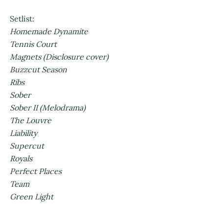
Setlist:
Homemade Dynamite
Tennis Court
Magnets (Disclosure cover)
Buzzcut Season
Ribs
Sober
Sober II (Melodrama)
The Louvre
Liability
Supercut
Royals
Perfect Places
Team
Green Light