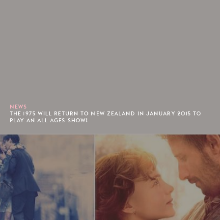
NEWS
THE 1975 WILL RETURN TO NEW ZEALAND IN JANUARY 2015 TO
PLAY AN ALL AGES SHOW!