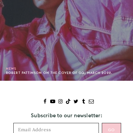
NEWS
ROBERT PATTINSON ON THE COVER OF GQ, MARCH 2022.
Subscribe to our newsletter: