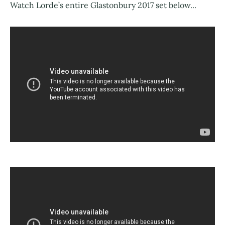
Watch Lorde’s entire Glastonbury 2017 set below...