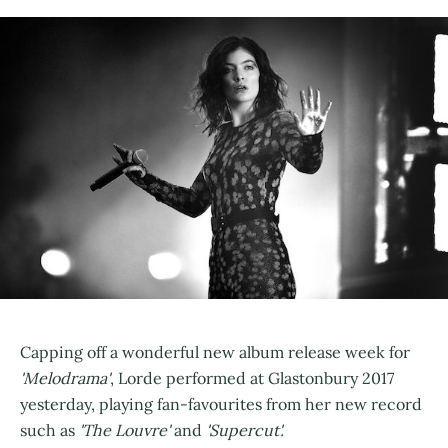
Capping off a wonderful new album release week for
'Melodrama'
, Lorde performed at Glastonbury 2017
yesterday, playing fan-favourites from her new record
such as
'The Louvre'
and
'Supercut'.