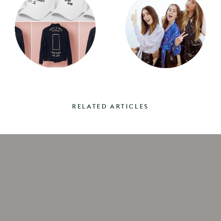
RELATED ARTICLES