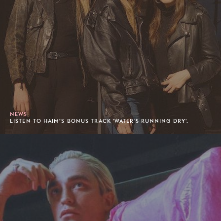
NEWS
LISTEN TO HAIM’S BONUS TRACK 'WATER'S RUNNING DRY'.