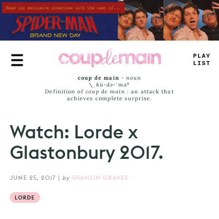
Skip
to
main
content
TRUE
JAMS
coup de main
-
noun
\ˌ
kü-də-ˈmaⁿ
Definition of
coup de main
: an attack that
achieves complete surprise.
Watch: Lorde x
Glastonbury 2017.
JUNE 25, 2017
|
by
SHAHLIN GRAVES
LORDE