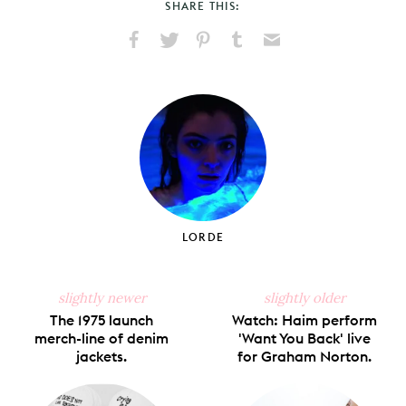
SHARE THIS:
Share
Share
Pin
Share
Send
on
on
on
on
via
Facebook
X
Pinterest
Tumblr
Email
LORDE
slightly newer
slightly older
The 1975 launch
Watch: Haim perform
merch-line of denim
'Want You Back' live
jackets.
for Graham Norton.