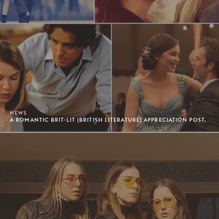
NEWS
A ROMANTIC BRIT-LIT (BRITISH LITERATURE) APPRECIATION POST.