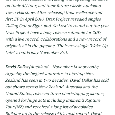
on their AU tour, and their future classic Auckland
Town Hall show. After releasing their well-received
first EP in April 2016, Drax Project revealed singles
'Falling Out of Sight' and 'So Lost' to round out the year.
Drax Project have a busy release schedule for 2017,
with a live record, collaborations and a new record of
originals all in the pipeline. Their new single 'Woke Up
Late' is out Friday November 3rd.
David Dallas
(Auckland - November 14 show only)
Arguably the biggest innovator in hip-hop New
Zealand has seen in two decades, David Dallas has sold
out shows across New Zealand, Australia and the
United States, released three chart-topping albums,
opened for huge acts including Eminem's Rapture
Tour (NZ) and received a long list of accolades.
Building up to the release of his next record, David