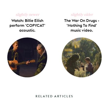
slightly newer
slightly older
Watch: Billie Eilish
The War On Drugs -
perform 'COPYCAT'
'Nothing To Find'
acoustic.
music video.
RELATED ARTICLES