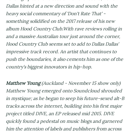
Dallas hinted at a new direction and sound with the
heavy social commentary of 'Don't Rate That' -
something solidified on the 2017 release of his new
album Hood Country Club.With rave reviews rolling in
and a massive Australian tour just around the corner,
Hood Country Club seems set to add to Dallas Dallas'
impressive track record. An artist that continues to
push the boundaries, it also cements him as one of the
country's biggest innovators in hip-hop.
Matthew Young
(Auckland - November 15 show only)
Matthew Young emerged onto Soundcloud shrouded
in mystique; as he began to seep his future-sexed alt-B
tracks across the internet, building into his first major
project titled DIVE, an EP released mid 2015. DIVE
quickly found a pedestal on music blogs and garnered
him the attention of labels and publishers from across