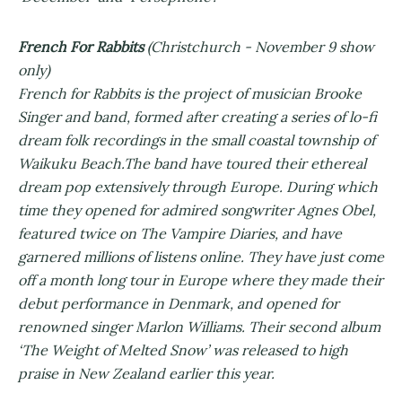
French For Rabbits
(Christchurch - November 9 show
only)
French for Rabbits is the project of musician Brooke
Singer and band, formed after creating a series of lo-fi
dream folk recordings in the small coastal township of
Waikuku Beach.The band have toured their ethereal
dream pop extensively through Europe. During which
time they opened for admired songwriter Agnes Obel,
featured twice on The Vampire Diaries, and have
garnered millions of listens online. They have just come
off a month long tour in Europe where they made their
debut performance in Denmark, and opened for
renowned singer Marlon Williams. Their second album
‘The Weight of Melted Snow’ was released to high
praise in New Zealand earlier this year.