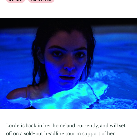
Lorde is back in her homeland currently, and will set
off on a sold-out headline tour in support of her