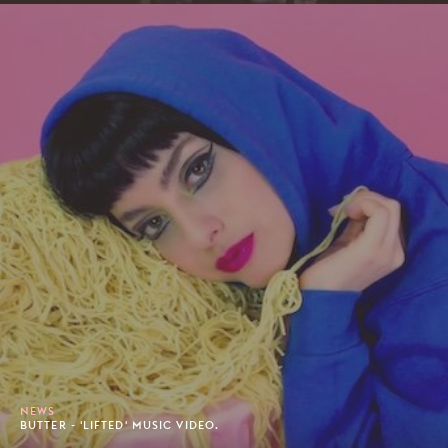
NEWS
BUTTER - 'LIFTED' MUSIC VIDEO.