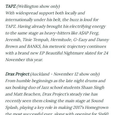
TAPZ
(Wellington show only)
With widespread support both locally and
internationally under his belt, the buzz is loud for
TAPZ. Having already brought his electrifying energy
to the same stage as heavy-hitters like A$AP Ferg,
Jeremih, Tinie Tempah, Hermitude, G-Eazy and Danny
Brown and BANKS, his meteoric trajectory continues
with a brand new EP Beautiful Nightmare slated for 24
November this year.
Drax Project
(Auckland - November 12 show only)
From humble beginnings as the late night drums and
sax busking duo of Jazz school students Shaan Singh
and Matt Beachen, Drax Project's steady rise has
recently seen them closing the main stage at Sound
Splash, playing a key role in making 2017's Homegrown
the most successful ever, along with opening for Six60