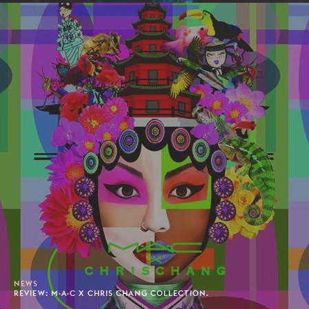
NEWS
REVIEW: M·A·C X CHRIS CHANG COLLECTION.