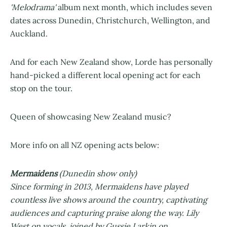
'Melodrama'
album next month, which includes seven
dates across Dunedin, Christchurch, Wellington, and
Auckland.
And for each New Zealand show, Lorde has personally
hand-picked a different local opening act for each
stop on the tour.
Queen of showcasing New Zealand music?
More info on all NZ opening acts below:
Mermaidens
(Dunedin show only)
Since forming in 2013, Mermaidens have played
countless live shows around the country, captivating
audiences and capturing praise along the way. Lily
West on vocals, joined by Gussie Larkin on