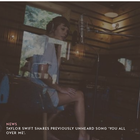
NEWS
TAYLOR SWIFT SHARES PREVIOUSLY UNHEARD SONG 'YOU ALL
OVER ME'.