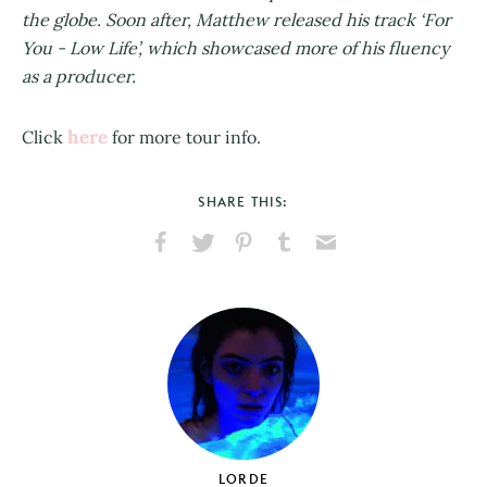
the globe. Soon after, Matthew released his track ‘For
You - Low Life’, which showcased more of his fluency
as a producer.
here
Click
for more tour info.
SHARE THIS:
Share
Share
Pin
Share
Send
on
on
on
on
via
Facebook
X
Pinterest
Tumblr
Email
LORDE