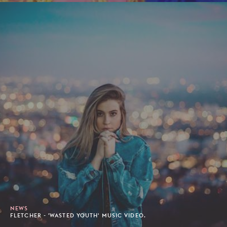
NEWS
FLETCHER - 'WASTED YOUTH' MUSIC VIDEO.