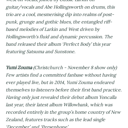
guitar/vocals and Abe Hollingsworth on drums, this
trio are a cool, mesmerising dip into realms of post-
punk, grunge and gothic blues, the entangled riff-
based melodies of Larkin and West driven by
Hollingsworth's fluid and dynamic percussion. The
band released their album ‘Perfect Body’ this year
featuring Satsuma and Sunstone.
Yumi Zouma
(Christchurch - November 8 show only)
Few artists find a committed fanbase without having
ever played live, but in 2014, Yumi Zouma endeared
themselves to listeners before their first band practice.
Having only just revealed their debut album Yoncalla
last year, their latest album Willowbank, which was
recorded entirely in the group’s home country of New
Zealand, features tracks such as the lead single
‘December’ and ‘Persephone’.