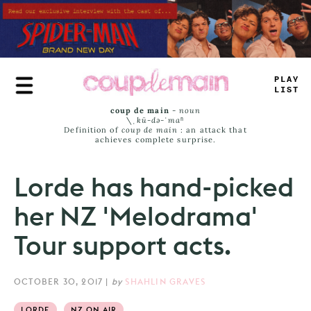
Skip
to
main
content
TRUE
JAMS
coup de main
-
noun
\ˌ
kü-də-ˈmaⁿ
Definition of
coup de main
: an attack that
achieves complete surprise.
Lorde has hand-picked
her NZ 'Melodrama'
Tour support acts.
OCTOBER 30, 2017
|
by
SHAHLIN GRAVES
LORDE
NZ ON AIR