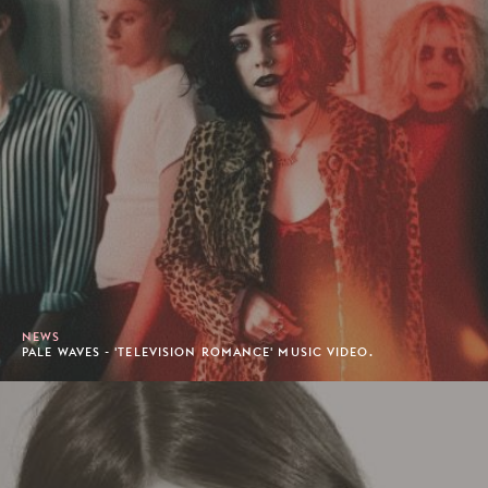
NEWS
PALE WAVES - 'TELEVISION ROMANCE' MUSIC VIDEO.