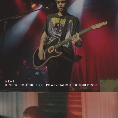
NEWS
REVIEW: DOMINIC FIKE - POWERSTATION, OCTOBER 2019.