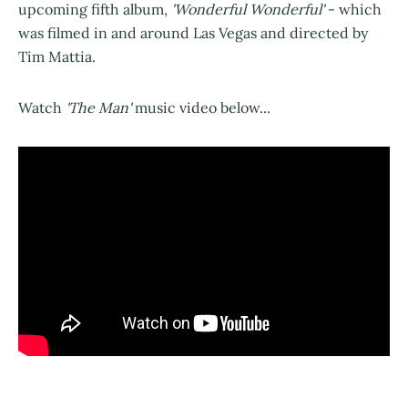
upcoming fifth album,
'Wonderful Wonderful'
- which
was filmed in and around Las Vegas and directed by
Tim Mattia.
Watch
'The Man'
music video below...