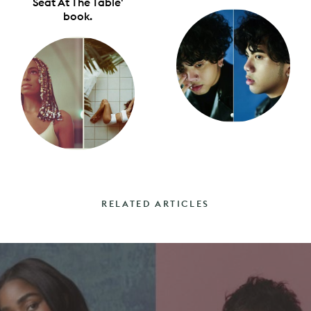
Seat At The Table'
book.
RELATED ARTICLES