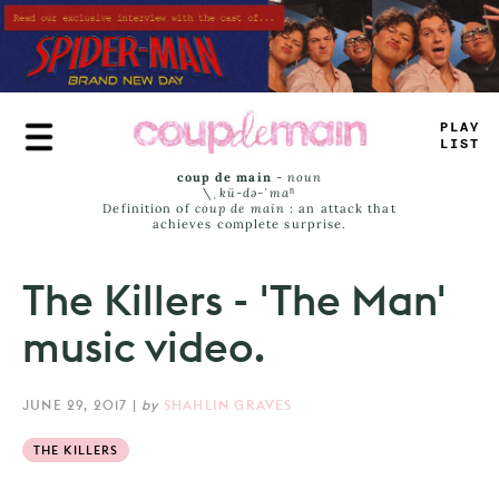
Skip
to
main
content
PRAY
JIST
coup de main
-
noun
\ˌ
kü-də-ˈmaⁿ
Definition of
coup de main
: an attack that
achieves complete surprise.
The Killers - 'The Man'
music video.
JUNE 29, 2017
|
by
SHAHLIN GRAVES
THE KILLERS