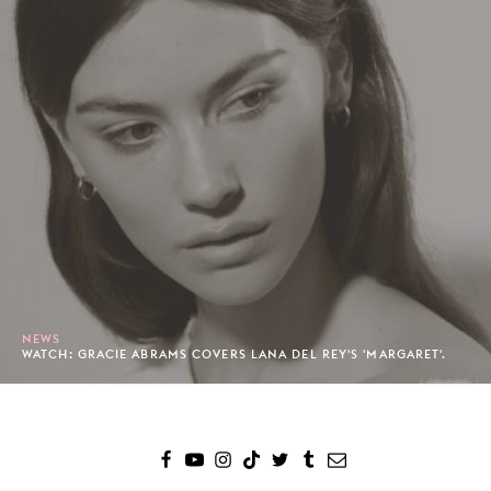
NEWS
WATCH: GRACIE ABRAMS COVERS LANA DEL REY'S 'MARGARET'.