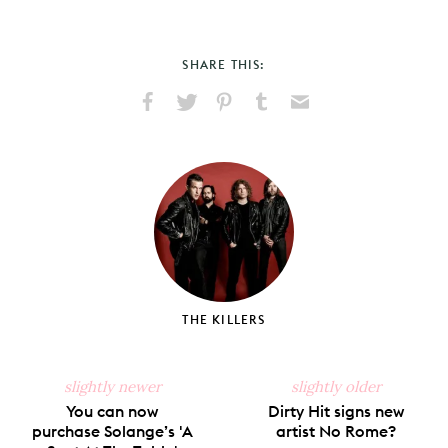
SHARE THIS:
Share
Share
Pin
Share
Send
on
on
on
on
via
Facebook
X
Pinterest
Tumblr
Email
THE KILLERS
slightly newer
slightly older
You can now
Dirty Hit signs new
purchase Solange’s 'A
artist No Rome?