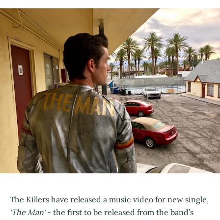
The Killers have released a music video for new single,
'The Man'
- the first to be released from the band’s