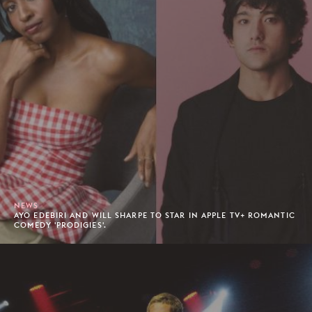
NEWS
AYO EDEBIRI AND WILL SHARPE TO STAR IN APPLE TV+ ROMANTIC
COMEDY 'PRODIGIES'.