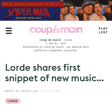
Skip
to
main
content
_
+
UY
LIST
coup de main
-
noun
\ˌ
kü-də-ˈmaⁿ
Definition of
coup de main
: an attack that
achieves complete surprise.
Lorde shares first
snippet of new music...
APRIL 10, 2025
|
by
LOLA JACOB
LORDE