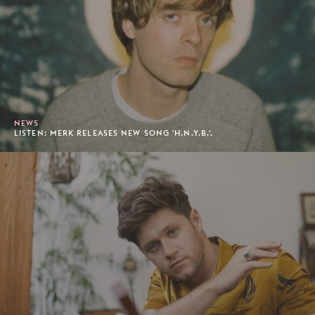
NEWS
LISTEN: MERK RELEASES NEW SONG 'H.N.Y.B.'.