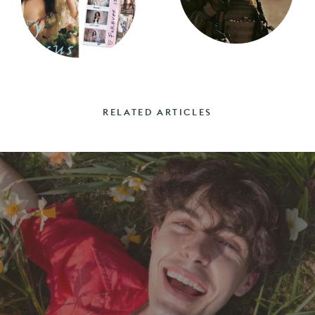
RELATED ARTICLES