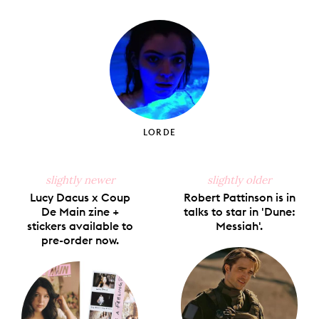
on
on
on
on
via
Facebook
X
Pinterest
Tumblr
Email
LORDE
slightly newer
slightly older
Lucy Dacus x Coup
Robert Pattinson is in
De Main zine +
talks to star in 'Dune:
stickers available to
Messiah'.
pre-order now.