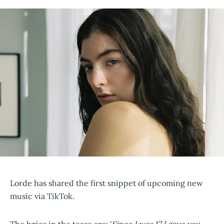
Lorde has shared the first snippet of upcoming new
music via TikTok.