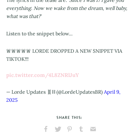
The lyrics in the tease are: '
Since I was 17 I gave you
everything. Now we wake from the dream, well baby,
what was that?
'
Listen to the snippet below...
🚨🚨🚨🚨🚨 LORDE DROPPED A NEW SNIPPET VIA
TIKTOK!!!
pic.twitter.com/4L8ZNRlJuY
— Lorde Updates 🧬⛓️ (@LordeUpdatesBR)
April 9,
2025
SHARE THIS:
Share
Share
Pin
Share
Send