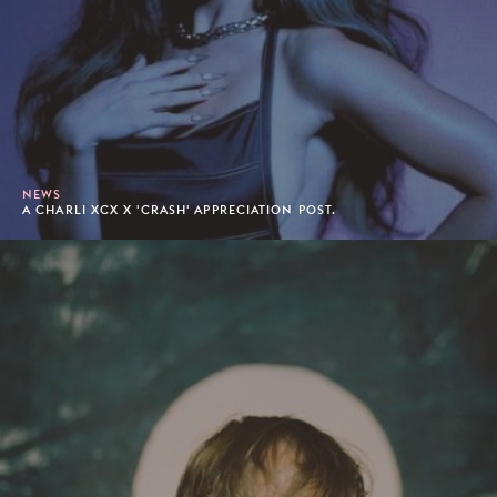
NEWS
A CHARLI XCX X 'CRASH' APPRECIATION POST.