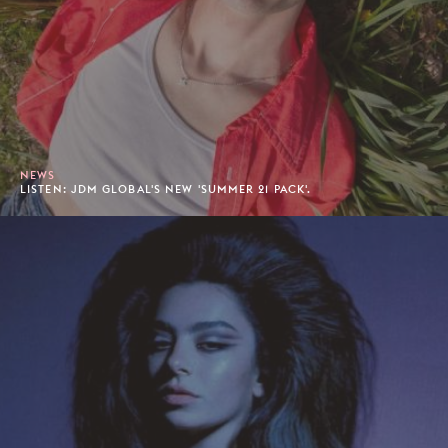
NEWS
LISTEN: JDM GLOBAL'S NEW 'SUMMER 21 PACK'.