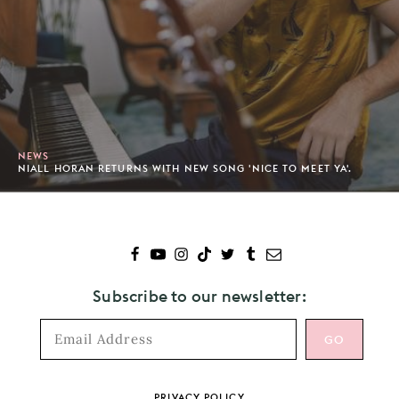
NEWS
NIALL HORAN RETURNS WITH NEW SONG 'NICE TO MEET YA'.
Subscribe to our newsletter:
Footer
PRIVACY POLICY