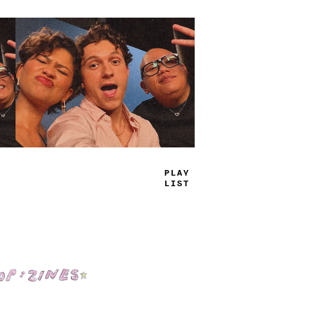
PL
+
Y
J
^
ST
Shop: Zines