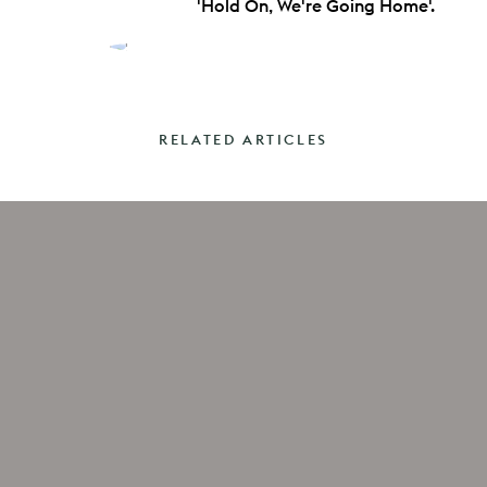
'Hold On, We're Going Home'.
RELATED ARTICLES