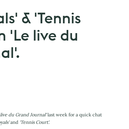
ls' & 'Tennis
n 'Le live du
l'.
 live du Grand Journal'
last week for a quick chat
yals'
and
'Tennis Court'.