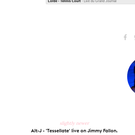
Lorde - Tennis Court
- Live du Grand Journal
Share
S
on
Faceb
slightly newer
Alt-J - 'Tessellate' live on Jimmy Fallon.