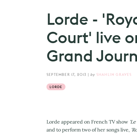
Lorde - 'Roya
Court' live o
Grand Journa
SEPTEMBER 17, 2013
|
by
SHAHLIN GRAVES
LORDE
Lorde appeared on French TV show
'Le
and to perform two of her songs live,
'Ro