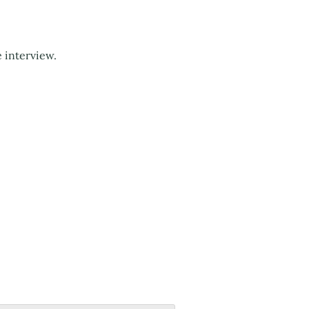
e interview.