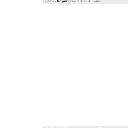
Lorde - Royals
- Live du Grand Journal