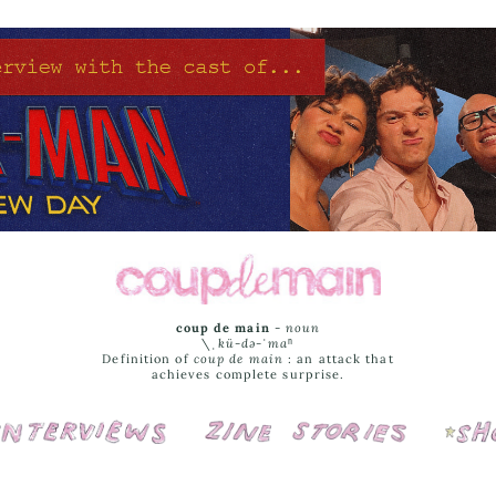
coup de main
-
noun
\ˌ
kü-də-ˈmaⁿ
Definition of
coup de main
: an attack that
achieves complete surprise.
Interviews
Cover Stories