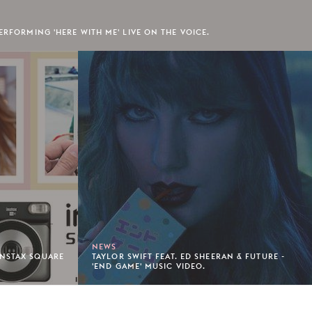
ERFORMING 'HERE WITH ME' LIVE ON THE VOICE.
NEWS
INSTAX SQUARE
TAYLOR SWIFT FEAT. ED SHEERAN & FUTURE -
'END GAME' MUSIC VIDEO.