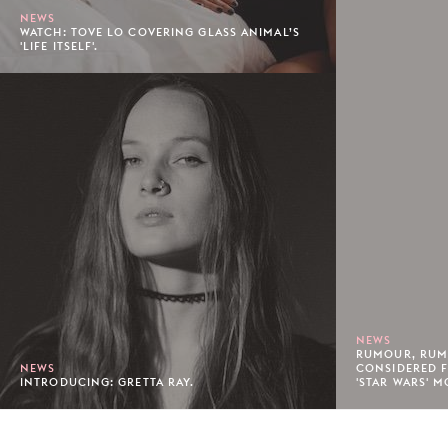
NEWS
WATCH: TOVE LO COVERING GLASS ANIMAL’S
'LIFE ITSELF'.
NEWS
RUMOUR, RUM
NEWS
CONSIDERED F
INTRODUCING: GRETTA RAY.
'STAR WARS' M