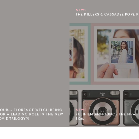
NEWS
THE KILLERS & CASSADEE POPE P
OUR... FLORENCE WELCH BEING
NEWS
OR A LEADING ROLE IN THE NEW
FUJIFILM ANNOUNCE THE NEW 
OVIE TRILOGY?!
SQ6.