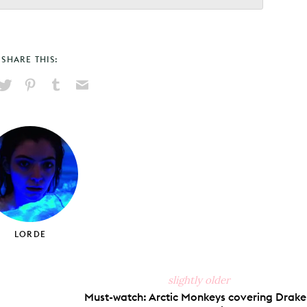
SHARE THIS:
hare
Pin
Share
Send
on
on
on
via
ook
X
Pinterest
Tumblr
Email
LORDE
slightly older
Must-watch: Arctic Monkeys covering Drake