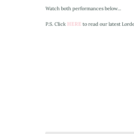
Watch both performances below...
HERE
P.S. Click
to read our latest Lord