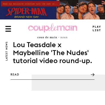
Skip
to
main
content
PLAY
LIST
coup de main
-
noun
\ˌ
kü-də-ˈmaⁿ
Lou Teasdale x
NEWS
Definition of
coup de main
: an attack that
achieves complete surprise.
Maybelline 'The Nudes'
LATEST
tutorial video round-up.
READ