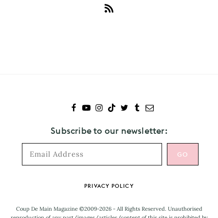
Subscribe
to
Lou
Teasdale
Subscribe to our newsletter:
Footer
PRIVACY POLICY
Coup De Main Magazine ©2009-2026 - All Rights Reserved. Unauthorised
reproduction of any part/images/articles/content of this site is prohibited by