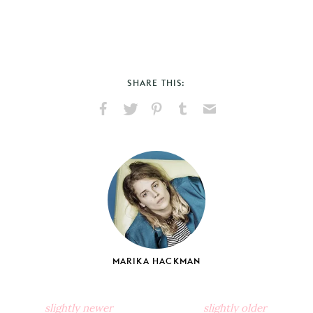
SHARE THIS:
Share
Share
Pin
Share
Send
on
on
on
on
via
Facebook
X
Pinterest
Tumblr
Email
MARIKA HACKMAN
slightly newer
slightly older