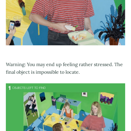
Warning: You may end up feeling rather stressed. The
final object is impossible to locate.