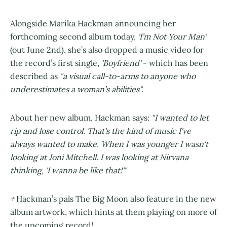
Alongside Marika Hackman announcing her
forthcoming second album today,
'I’m Not Your Man'
(out June 2nd), she’s also dropped a music video for
the record’s first single,
'Boyfriend'
- which has been
described as
"a visual call-to-arms to anyone who
underestimates a woman’s abilities".
About her new album, Hackman says:
"I wanted to let
rip and lose control. That's the kind of music I've
always wanted to make. When I was younger I wasn't
looking at Joni Mitchell. I was looking at Nirvana
thinking, 'I wanna be like that!'"
+
Hackman’s pals The Big Moon also feature in the new
album artwork, which hints at them playing on more of
the upcoming record!