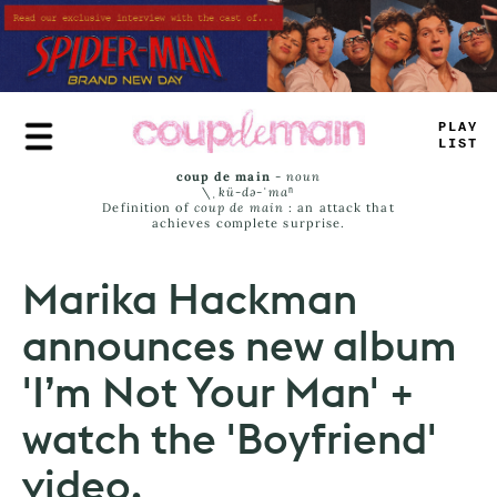
Skip
to
main
content
TRUE
JAMS
coup de main
-
noun
\ˌ
kü-də-ˈmaⁿ
Definition of
coup de main
: an attack that
achieves complete surprise.
Marika Hackman
announces new album
'I’m Not Your Man' +
watch the 'Boyfriend'
video.