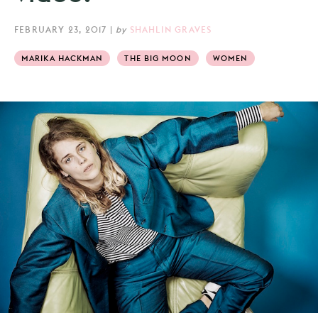
FEBRUARY 23, 2017
|
by
SHAHLIN GRAVES
MARIKA HACKMAN
THE BIG MOON
WOMEN