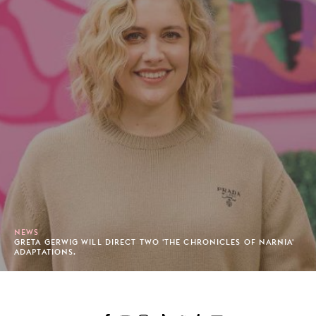
NEWS
GRETA GERWIG WILL DIRECT TWO 'THE CHRONICLES OF NARNIA'
ADAPTATIONS.