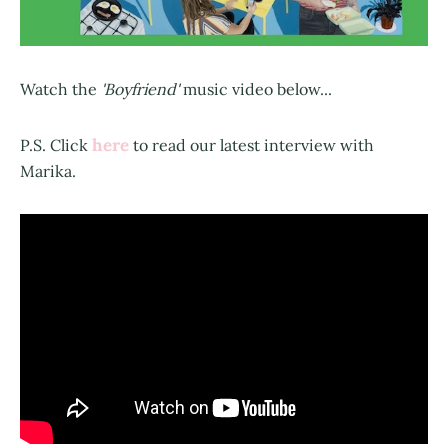
Watch the
'Boyfriend'
music video below...
here
P.S. Click
to read our latest interview with
Marika.