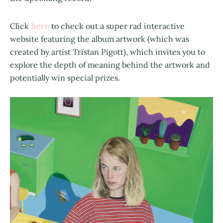
here
Click
to check out a super rad interactive
website featuring the album artwork (which was
created by artist Tristan Pigott), which invites you to
explore the depth of meaning behind the artwork and
potentially win special prizes.