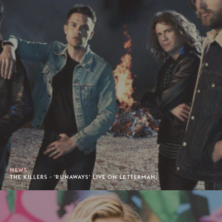
NEWS
THE KILLERS - 'RUNAWAYS' LIVE ON LETTERMAN.