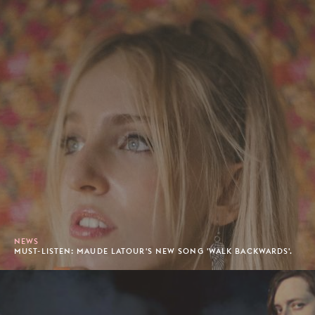
NEWS
MUST-LISTEN: MAUDE LATOUR'S NEW SONG 'WALK BACKWARDS'.