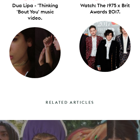
Dua Lipa - 'Thinking
Watch: The 1975 x Brit
'Bout You' music
Awards 2017.
video.
RELATED ARTICLES