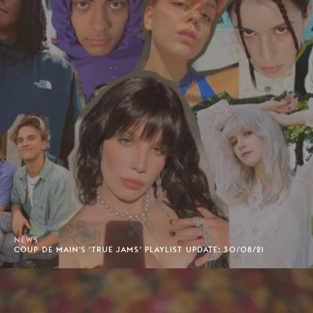
NEWS
COUP DE MAIN'S 'TRUE JAMS' PLAYLIST UPDATE: 30/08/21