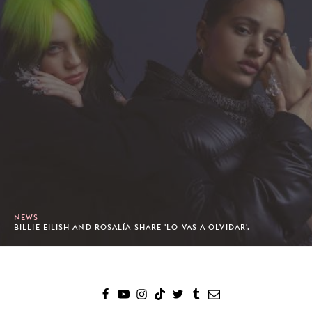
NEWS
BILLIE EILISH AND ROSALÍA SHARE 'LO VAS A OLVIDAR'.