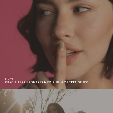
NEWS
GRACIE ABRAMS SHARES NEW ALBUM 'SECRET OF US'.