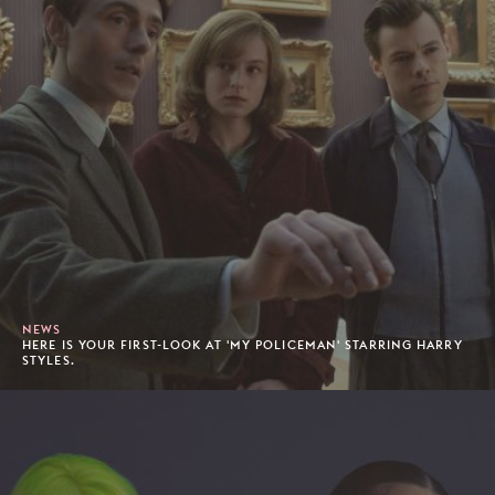
NEWS
HERE IS YOUR FIRST-LOOK AT 'MY POLICEMAN' STARRING HARRY
STYLES.