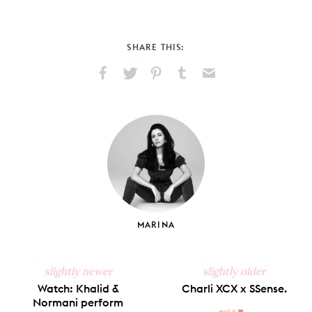
SHARE THIS:
Share
Share
Pin
Share
Send
on
on
on
on
via
Facebook
X
Pinterest
Tumblr
Email
MARINA
slightly newer
slightly older
Watch: Khalid &
Charli XCX x SSense.
Normani perform