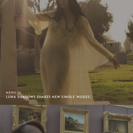
NEWS
LUNA SHADOWS SHARES NEW SINGLE 'NUDES'.