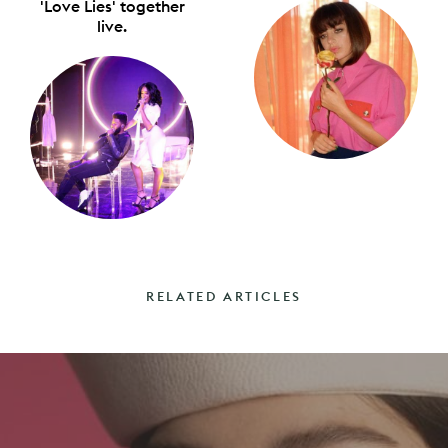
'Love Lies' together
live.
RELATED ARTICLES