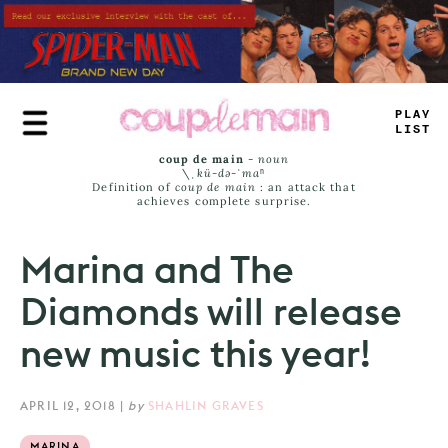
Skip
to
main
content
PLAY
LIST
coup de main
-
noun
\ˌ
kü-də-ˈmaⁿ
Definition of
coup de main
: an attack that
achieves complete surprise.
Marina and The
Diamonds will release
new music this year!
APRIL 12, 2018
|
by
SHAHLIN GRAVES
MARINA