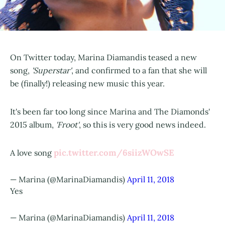
On Twitter today, Marina Diamandis teased a new
song,
'Superstar'
, and confirmed to a fan that she will
be (finally!) releasing new music this year.
It's been far too long since Marina and The Diamonds'
2015 album,
'Froot'
, so this is very good news indeed.
pic.twitter.com/6siizWOwSE
A love song
— Marina (@MarinaDiamandis)
April 11, 2018
Yes
— Marina (@MarinaDiamandis)
April 11, 2018