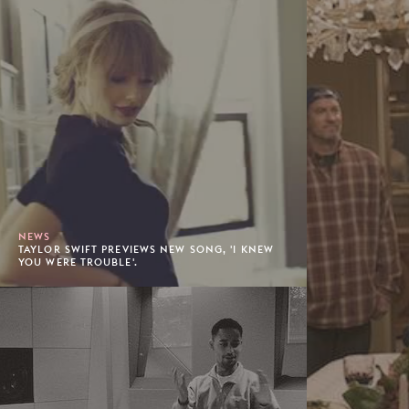
NEWS
TAYLOR SWIFT PREVIEWS NEW SONG, 'I KNEW
YOU WERE TROUBLE'.