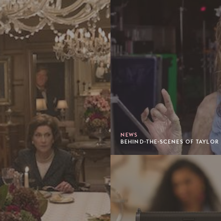
NEWS
BEHIND-THE-SCENES OF TAYLOR 