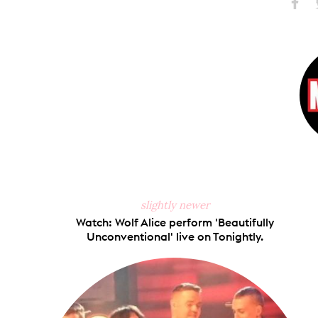
Share
S
on
Faceb
slightly newer
Watch: Wolf Alice perform 'Beautifully
Unconventional' live on Tonightly.