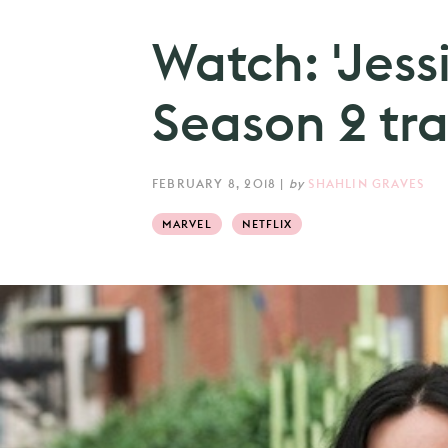
Watch: 'Jess
Season 2 trai
FEBRUARY 8, 2018
|
by
SHAHLIN GRAVES
MARVEL
NETFLIX