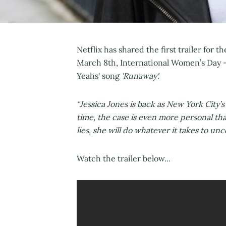
Netflix has shared the first trailer for 
March 8th, International Women’s Day -
Yeahs' song
'Runaway'.
"Jessica Jones is back as New York City’s
time, the case is even more personal th
lies, she will do whatever it takes to unc
Watch the trailer below...