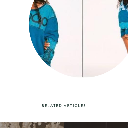
RELATED ARTICLES