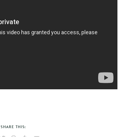
SHARE THIS: