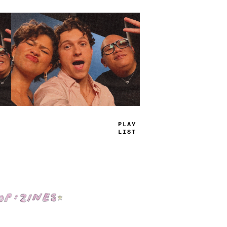
TRUE
JAMS
Shop: Zines