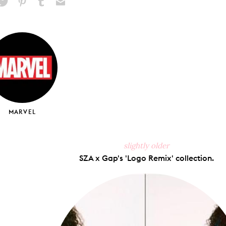
hare
Pin
Share
Send
on
on
on
via
ook
X
Pinterest
Tumblr
Email
MARVEL
slightly older
SZA x Gap's 'Logo Remix' collection.