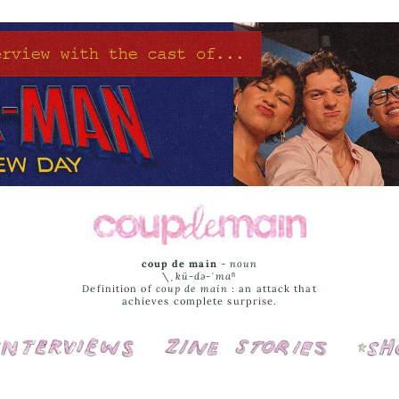
coup de main
-
noun
\ˌ
kü-də-ˈmaⁿ
Definition of
coup de main
: an attack that
achieves complete surprise.
Interviews
Cover Stories