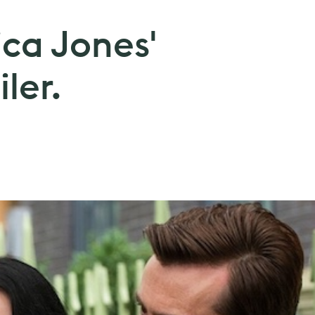
ica Jones'
ler.