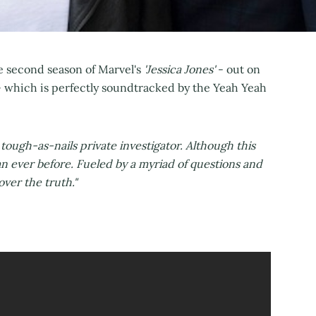
the second season of Marvel's
'Jessica Jones'
- out on
 which is perfectly soundtracked by the Yeah Yeah
 tough-as-nails private investigator. Although this
an ever before. Fueled by a myriad of questions and
over the truth."