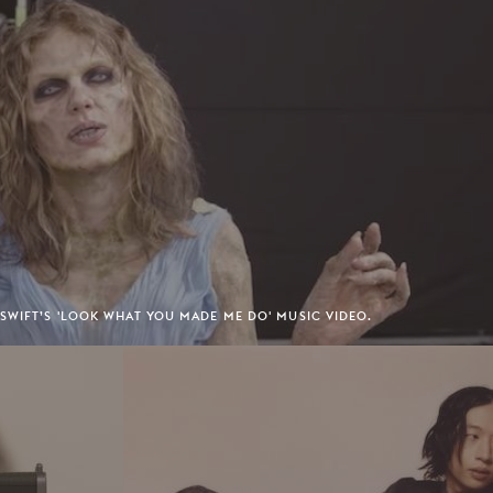
SWIFT’S 'LOOK WHAT YOU MADE ME DO' MUSIC VIDEO.