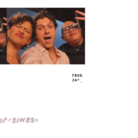
TRUE
JAMS
Shop: Zines