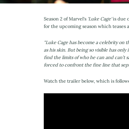
Season 2 of Marvel's
'Luke Cage'
is due 
for the upcoming season which teases a
"Luke Cage has become a celebrity on th
as his skin. But being so visible has on
find the limits of who he can and can’t s
forced to confront the fine line that sepa
Watch the trailer below, which is followe