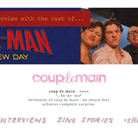
coup de main
-
noun
\ˌ
kü-də-ˈmaⁿ
Definition of
coup de main
: an attack that
achieves complete surprise.
Interviews
Cover Stories