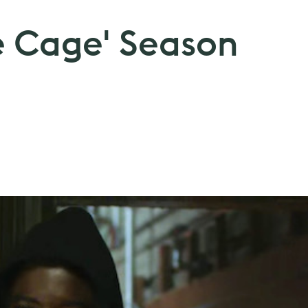
e Cage' Season