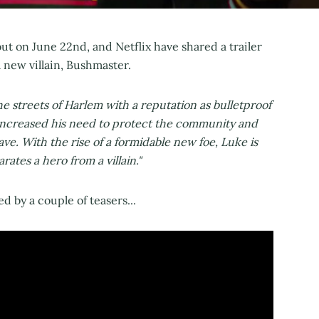
out on June 22nd, and Netflix have shared a trailer
 new villain, Bushmaster.
e streets of Harlem with a reputation as bulletproof
ly increased his need to protect the community and
ave. With the rise of a formidable new foe, Luke is
rates a hero from a villain."
d by a couple of teasers...