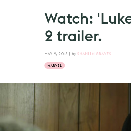
Watch: 'Luk
2 trailer.
MAY 9, 2018
|
by
SHAHLIN GRAVES
MARVEL