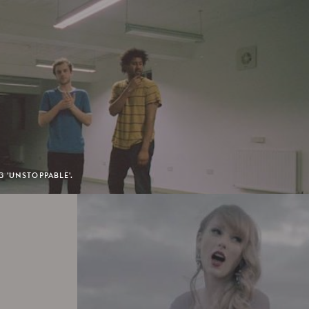
 'UNSTOPPABLE'.