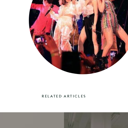
RELATED ARTICLES