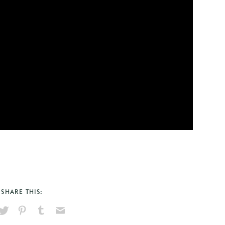
SHARE THIS:
hare
Pin
Share
Send