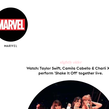
on
on
on
via
ook
X
Pinterest
Tumblr
Email
MARVEL
slightly older
Watch: Taylor Swift, Camila Cabello & Charli
perform 'Shake It Off' together live.