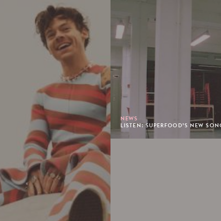
NEWS
LISTEN: SUPERFOOD’S NEW SONG