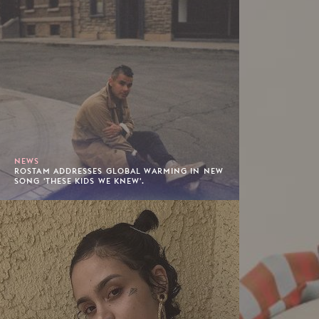
NEWS
ROSTAM ADDRESSES GLOBAL WARMING IN NEW
SONG 'THESE KIDS WE KNEW'.