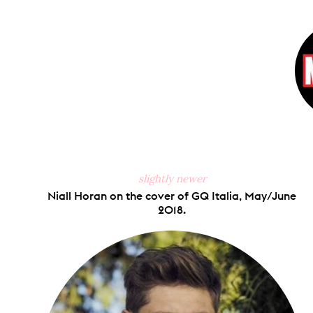
on
Faceb
slightly newer
Niall Horan on the cover of GQ Italia, May/June
2018.