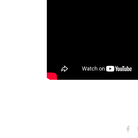
Share
S