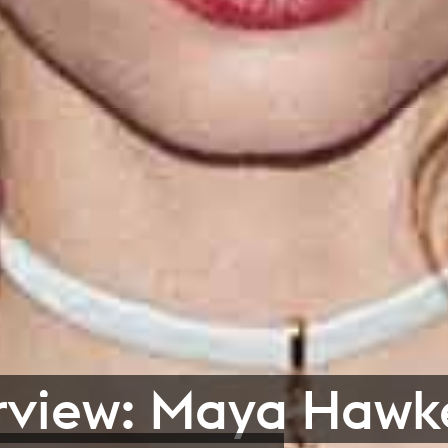
rview: Maya Hawk