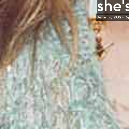
she's
June 14, 2024
b