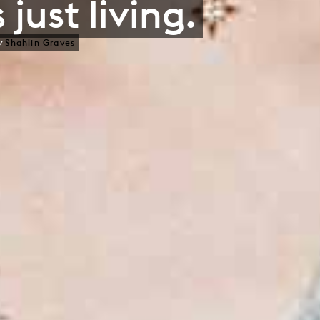
 just living.
y
Shahlin Graves