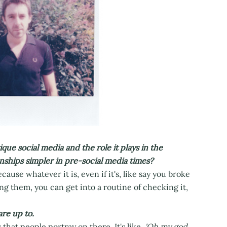
que social media and the role it plays in the
onships simpler in pre-social media times?
ause whatever it is, even if it's, like say you broke
ng them, you can get into a routine of checking it,
re up to.
s that people portray on there. It's like,
'Oh my god,