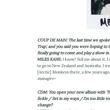
COUP DE MAIN: The last time we spoke w
Trap', and you said you were hoping to 
finally going to come and play a show i
MILES KANE:
I know! Tell me about it. I
to go to New Zealand and Australia. I w
[Arctic] Monkeys there, a few years ago.
manager>
CDM: You open your new album with 'Too 
fickle / Set in my ways / I'm too little to
change?