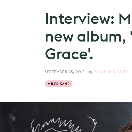
Interview: M
new album, 
Grace'.
SEPTEMBER 25, 2018
|
by
SHAHLIN GRAVES
MILES KANE