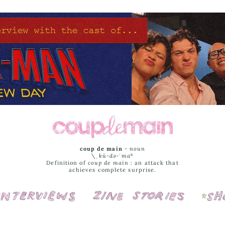
coup de main
-
noun
\ˌ
kü-də-ˈmaⁿ
Definition of
coup de main
: an attack that
achieves complete surprise.
Interviews
Cover Stories