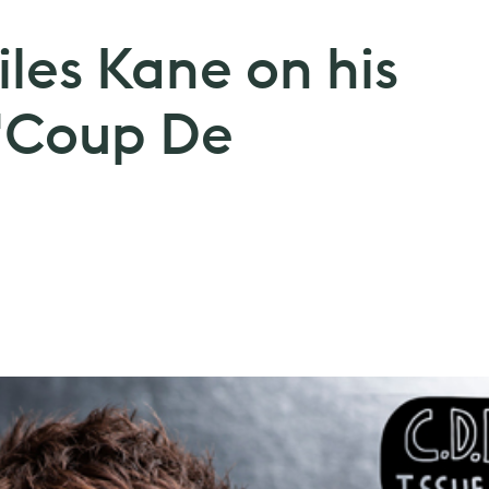
iles Kane on his
'Coup De