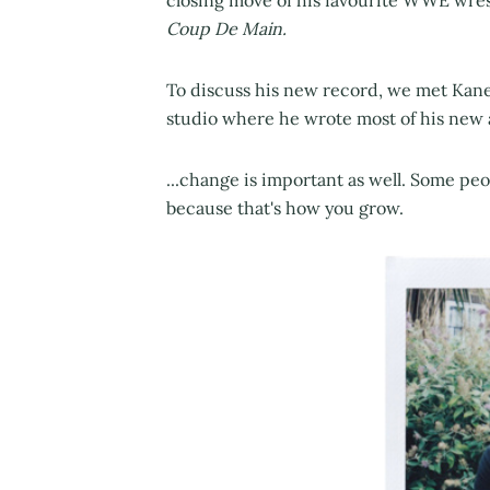
closing move of his favourite WWE wres
Coup De Main.
To discuss his new record, we met Kane
studio where he wrote most of his new a
...change is important as well. Some peop
because that's how you grow.