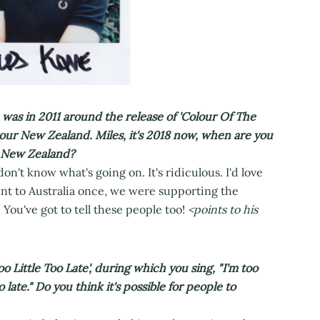
as in 2011 around the release of 'Colour Of The
tour New Zealand. Miles, it's 2018 now, when are you
n New Zealand?
 don't know what's going on. It's ridiculous. I'd love
ent to Australia once, we were supporting the
 You've got to tell these people too!
<points to his
Little Too Late', during which you sing, "I'm too
o late." Do you think it's possible for people to