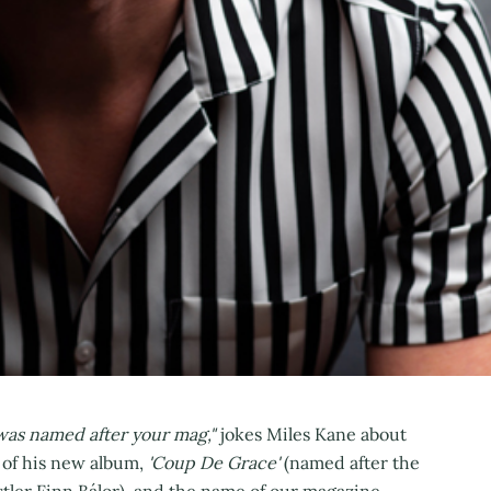
 was named after your mag,"
jokes Miles Kane about
e of his new album,
'Coup De Grace'
(named after the