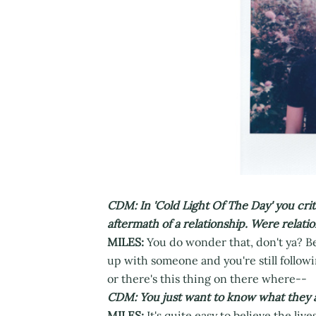
CDM: In 'Cold Light Of The Day' you criti
aftermath of a relationship. Were relati
MILES:
You do wonder that, don't ya? Bec
up with someone and you're still followi
or there's this thing on there where--
CDM: You just want to know what they a
MILES:
It's quite easy to believe the live