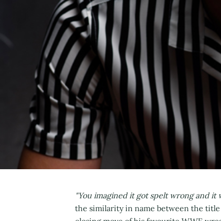
"You imagined it got spelt wrong and it
the similarity in name between the titl