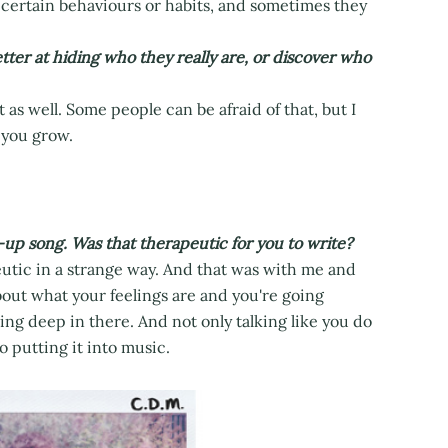
ur certain behaviours or habits, and sometimes they
er at hiding who they really are, or discover who
as well. Some people can be afraid of that, but I
 you grow.
k-up song. Was that therapeutic for you to write?
eutic in a strange way. And that was with me and
about what your feelings are and you're going
ng deep in there. And not only talking like you do
o putting it into music.