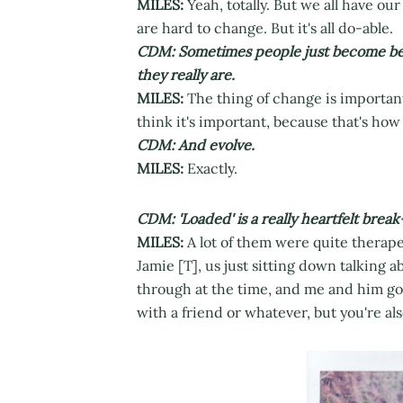
MILES:
Yeah, totally. But we all have o
are hard to change. But it's all do-able.
CDM: Sometimes people just become bett
they really are.
MILES:
The thing of change is important 
think it's important, because that's how
CDM: And evolve.
MILES:
Exactly.
CDM: 'Loaded' is a really heartfelt brea
MILES:
A lot of them were quite therap
Jamie [T], us just sitting down talking 
through at the time, and me and him goi
with a friend or whatever, but you're als