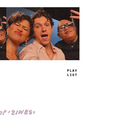
TRUE
JAMS
Shop: Zines