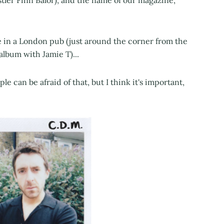
tler Finn Bálor), and the name of our magazine,
 in a London pub (just around the corner from the
lbum with Jamie T)...
le can be afraid of that, but I think it's important,