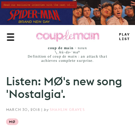
Skip
to
main
content
P
_
A
_
LI
=
T
coup de main
-
noun
\ˌ
kü-də-ˈmaⁿ
Definition of
coup de main
: an attack that
achieves complete surprise.
Listen: MØ's new song
'Nostalgia'.
MARCH 30, 2018
|
by
SHAHLIN GRAVES
MØ