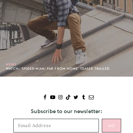
NEWS
WATCH: 'SPIDER-MAN: FAR FROM HOME' TEASER TRAILER.
Subscribe to our newsletter: