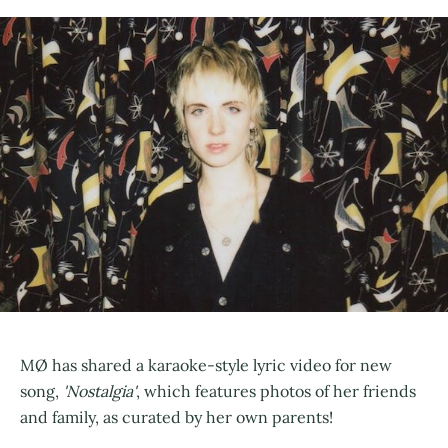
MØ has shared a karaoke-style lyric video for new
song,
'Nostalgia'
, which features photos of her friends
and family, as curated by her own parents!