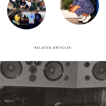
RELATED ARTICLES