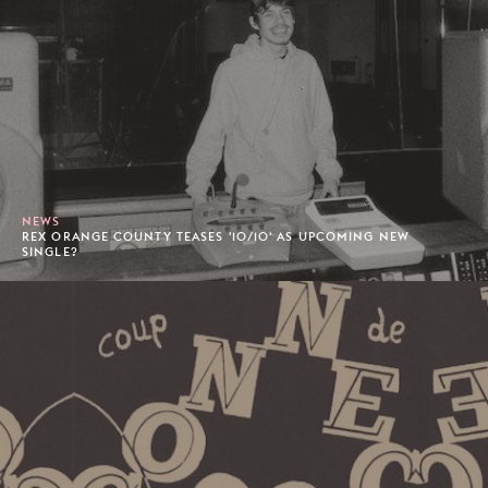
NEWS
REX ORANGE COUNTY TEASES '10/10' AS UPCOMING NEW
SINGLE?