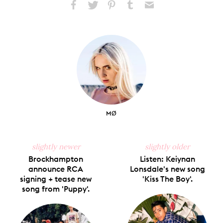
Share
Share
Pin
Share
Send
on
on
on
on
via
Facebook
X
Pinterest
Tumblr
Email
MØ
slightly newer
slightly older
Brockhampton
Listen: Keiynan
announce RCA
Lonsdale's new song
signing + tease new
'Kiss The Boy'.
song from 'Puppy'.