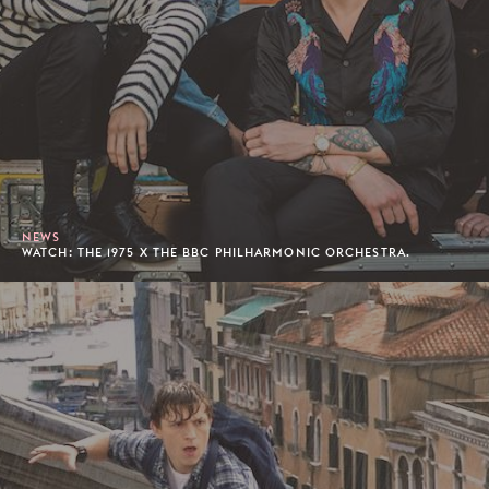
NEWS
WATCH: THE 1975 X THE BBC PHILHARMONIC ORCHESTRA.