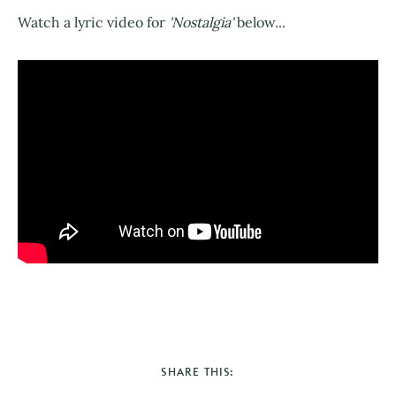
Watch a lyric video for
'Nostalgia'
below...
SHARE THIS: