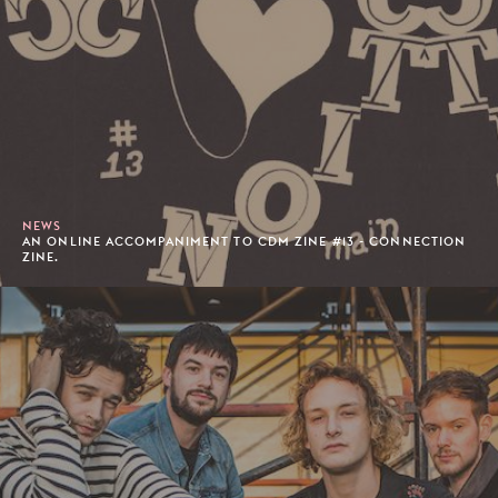
NEWS
AN ONLINE ACCOMPANIMENT TO CDM ZINE #13 - CONNECTION
ZINE.