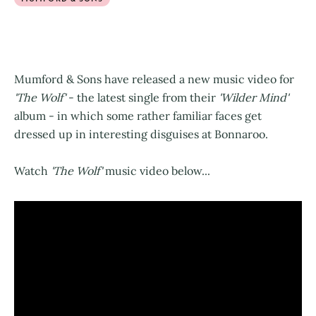
Mumford & Sons have released a new music video for
'The Wolf'
- the latest single from their
'Wilder Mind'
album - in which some rather familiar faces get
dressed up in interesting disguises at Bonnaroo.
Watch
'The Wolf'
music video below...