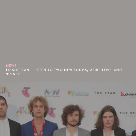
NEWS
ED SHEERAN - LISTEN TO TWO NEW SONGS, 'AFIRE LOVE' AND
'DON’T'.