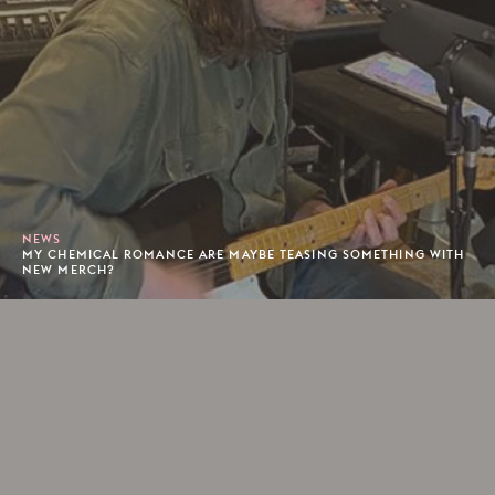
NEWS
MY CHEMICAL ROMANCE ARE MAYBE TEASING SOMETHING WITH
NEW MERCH?