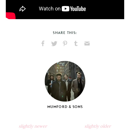
SHARE THIS:
Share
Share
Pin
Share
Send
on
on
on
on
via
Facebook
X
Pinterest
Tumblr
Email
MUMFORD & SONS
slightly newer
slightly older