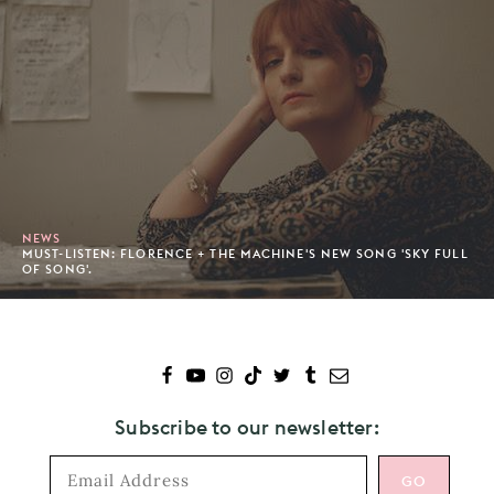
NEWS
MUST-LISTEN: FLORENCE + THE MACHINE'S NEW SONG 'SKY FULL
OF SONG'.
Subscribe to our newsletter: