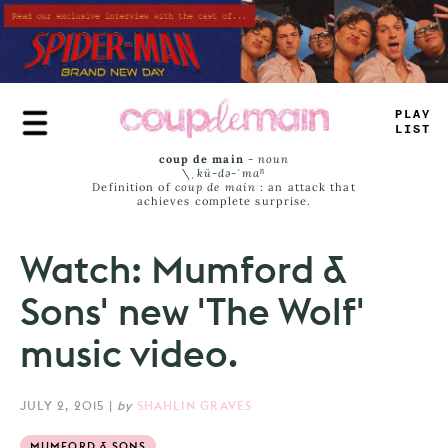
Skip
to
main
content
PLAY
LIST
coup de main
-
noun
\ˌ
kü-də-ˈmaⁿ
Definition of
coup de main
: an attack that
achieves complete surprise.
Watch: Mumford &
Sons' new 'The Wolf'
music video.
JULY 2, 2015
|
by
SHAHLIN GRAVES
MUMFORD & SONS