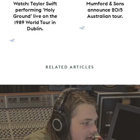
Watch: Taylor Swift
Mumford & Sons
performing ‘Holy
announce 2015
Ground’ live on the
Australian tour.
1989 World Tour in
Dublin.
RELATED ARTICLES