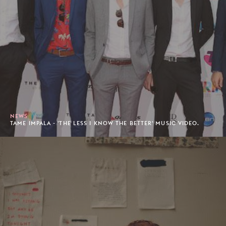
NEWS
TAME IMPALA - 'THE LESS I KNOW THE BETTER' MUSIC VIDEO.